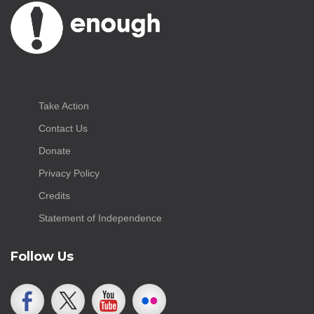
Take Action
Contact Us
Donate
Privacy Policy
Credits
Statement of Independence
Follow Us