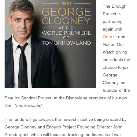
Enough Team
May 1, 2015
No comments
The Enough
Project is
partnering
again with
Omaze
and
Not on Our
Watch giving
individuals the
chance to join
George
Clooney, co-
founder of the
Satellite Sentinel Project, at the Disneyland premiere of his new
film,
Tomorrowland
.
The funds will go towards the newest initiative being created by
George Clooney and Enough Project Founding Director John
Prendergast, which will focus on tracking the finances of war