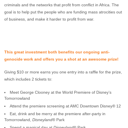
criminals and the networks that profit from conflict in Africa. The
goal is to help put the people who are funding mass atrocities out
of business, and make it harder to profit from war.
This great investment both benefits our ongoing anti-
genocide work and offers you a shot at an awesome prize!
Giving $10 or more earns you one entry into a raffle for the prize,
which includes 2 tickets to:
Meet George Clooney at the World Premiere of Disney’s
Tomorrowland
Attend the premiere screening at AMC Downtown Disney® 12
Eat, drink and be merry at the premiere after-party in
Tomorrowland,
Disneyland
® Park
Spend a magical day at
Disneyland
® Park