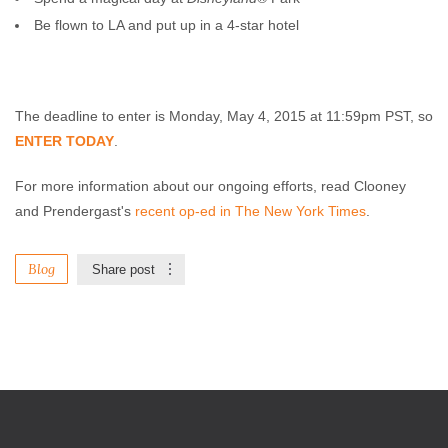
Be flown to LA and put up in a 4-star hotel
The deadline to enter is Monday, May 4, 2015 at 11:59pm PST, so
ENTER TODAY
.
For more information about our ongoing efforts, read Clooney
and Prendergast's
recent op-ed in The New York Times
.
Blog
Share post