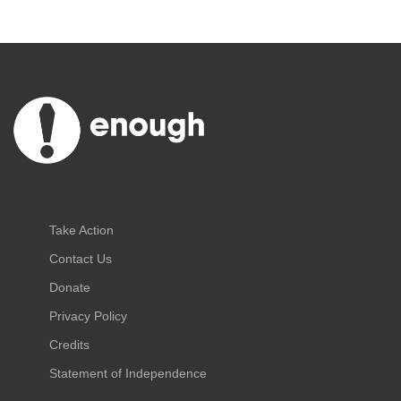
Take Action
Contact Us
Donate
Privacy Policy
Credits
Statement of Independence