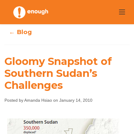
Skip
to
content
← Blog
Gloomy Snapshot of
Gloomy Snapshot
Southern Sudan’s
Challenges
of Southern
Sudan’s
Posted by Amanda Hsiao on January 14, 2010
Challenges
Amanda Hsiao
January 14, 2010
No comments