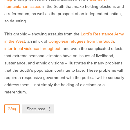
humanitarian issues
in the South that make holding elections and
a referendum, as well as the prospect of an independent nation,
so daunting.
This graphic – showing assaults from the
Lord’s Resistance Army
in the West
, an influx of
Congolese refugees
from the South
,
inter-tribal violence throughout
, and even the complicated effects
that extreme seasonal climates have on issues of livelihood,
sustenance, and ethnic divisions – illustrates the many problems
that the South’s population continue to face. These problems will
require a responsive government with the political will to seriously
address them – not simply the holding of elections or a
referendum.
Blog
Share post