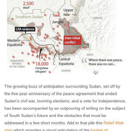
The growing buzz of anticipation surrounding Sudan, set off by
the five-year anniversary of the peace agreement that ended
Sudan’s civil war, looming elections, and a vote for independence,
has been accompanied by an outpouring of writing on the subject
of South Sudan’s future and the obstacles that must be
addressed in a few short months. Add to that pile this
Relief Web
map
which provides a visual articulation of the
basket of