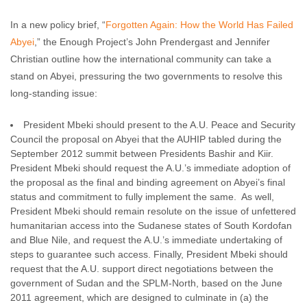
In a new policy brief, “
Forgotten Again: How the World Has Failed
Abyei
,” the Enough Project’s John Prendergast and Jennifer
Christian outline how the international community can take a
stand on Abyei, pressuring the two governments to resolve this
long-standing issue:
President Mbeki should present to the A.U. Peace and Security
Council the proposal on Abyei that the AUHIP tabled during the
September 2012 summit between Presidents Bashir and Kiir.
President Mbeki should request the A.U.’s immediate adoption of
the proposal as the final and binding agreement on Abyei’s final
status and commitment to fully implement the same. As well,
President Mbeki should remain resolute on the issue of unfettered
humanitarian access into the Sudanese states of South Kordofan
and Blue Nile, and request the A.U.’s immediate undertaking of
steps to guarantee such access. Finally, President Mbeki should
request that the A.U. support direct negotiations between the
government of Sudan and the SPLM-North, based on the June
2011 agreement, which are designed to culminate in (a) the