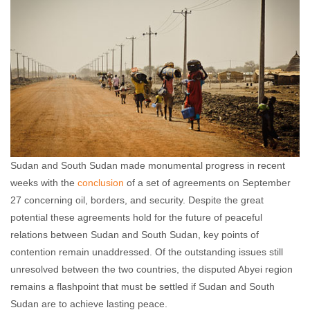
Sudan and South Sudan made monumental progress in recent
weeks with the
conclusion
of a set of agreements on September
27 concerning oil, borders, and security. Despite the great
potential these agreements hold for the future of peaceful
relations between Sudan and South Sudan, key points of
contention remain unaddressed. Of the outstanding issues still
unresolved between the two countries, the disputed Abyei region
remains a flashpoint that must be settled if Sudan and South
Sudan are to achieve lasting peace.