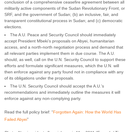
conclusion of a comprehensive ceasefire agreement between all
militarily active components of the Sudan Revolutionary Front, or
SRF, and the government of Sudan; (b) an inclusive, fair, and
transparent constitutional process in Sudan; and (c) democratic
elections.
The A.U. Peace and Security Council should immediately
accept President Mbeki’s proposals on Abyei, humanitarian
access, and a north-north negotiation process and demand that
all relevant parties implement them in due course. The A.U.
should, as well, call on the U.N. Security Council to support these
efforts and formulate significant measures, which the U.N. will
then enforce against any party found not in compliance with any
of its obligations under the proposals.
The U.N. Security Council should accept the A.U.’s
recommendations and immediately outline the measures it will
enforce against any non-complying party.
Read the full policy brief: “
Forgotten Again: How the World Has
Failed Abyei
”