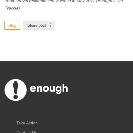
Photo: Abyei residents flee violence in May 2011 (Enough / Tim
Freccia)
Blog
Share post
Take Action
Contact Us