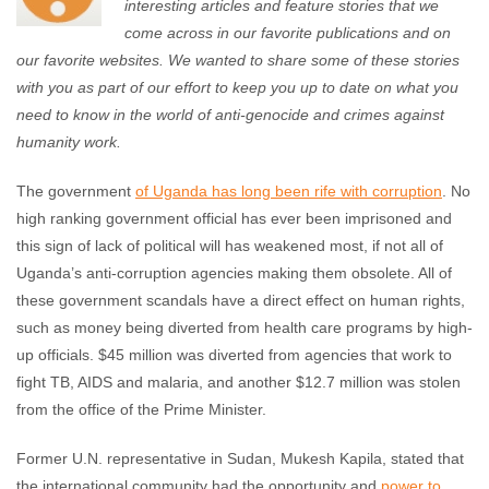
interesting articles and feature stories that we
come across in our favorite publications and on
our favorite websites. We wanted to share some of these stories
with you as part of our effort to keep you up to date on what you
need to know in the world of anti-genocide and crimes against
humanity work.
The government
of Uganda has long been rife with corruption
. No
high ranking government official has ever been imprisoned and
this sign of lack of political will has weakened most, if not all of
Uganda’s anti-corruption agencies making them obsolete. All of
these government scandals have a direct effect on human rights,
such as money being diverted from health care programs by high-
up officials. $45 million was diverted from agencies that work to
fight TB, AIDS and malaria, and another $12.7 million was stolen
from the office of the Prime Minister.
Former U.N. representative in Sudan, Mukesh Kapila, stated that
the international community had the opportunity and
power to