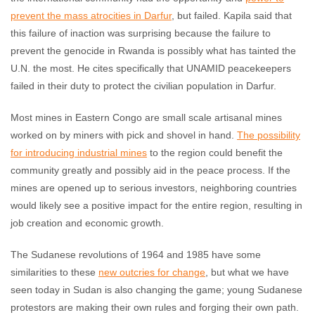
prevent the mass atrocities in Darfur
, but failed. Kapila said that
this failure of inaction was surprising because the failure to
prevent the genocide in Rwanda is possibly what has tainted the
U.N. the most. He cites specifically that UNAMID peacekeepers
failed in their duty to protect the civilian population in Darfur.
Most mines in Eastern Congo are small scale artisanal mines
worked on by miners with pick and shovel in hand.
The possibility
for introducing industrial mines
to the region could benefit the
community greatly and possibly aid in the peace process. If the
mines are opened up to serious investors, neighboring countries
would likely see a positive impact for the entire region, resulting in
job creation and economic growth.
The Sudanese revolutions of 1964 and 1985 have some
similarities to these
new outcries for change
, but what we have
seen today in Sudan is also changing the game; young Sudanese
protestors are making their own rules and forging their own path.