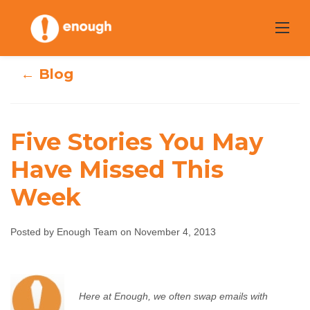
Skip
to
content
← Blog
Five Stories You May
Have Missed This
Five Stories You
Week
May Have Missed
Posted by Enough Team on November 4, 2013
This Week
Enough Team
November 4, 2013
No comments
Here at Enough, we often swap emails with