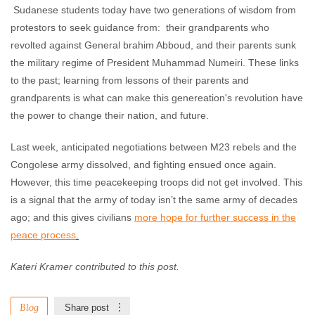
Sudanese students today have two generations of wisdom from
protestors to seek guidance from: their grandparents who
revolted against General brahim Abboud, and their parents sunk
the military regime of President Muhammad Numeiri. These links
to the past; learning from lessons of their parents and
grandparents is what can make this genereation's revolution have
the power to change their nation, and future.
Last week, anticipated negotiations between M23 rebels and the
Congolese army dissolved, and fighting ensued once again.
However, this time peacekeeping troops did not get involved. This
is a signal that the army of today isn’t the same army of decades
ago; and this gives civilians
more hope for further success in the
peace process
.
Kateri Kramer contributed to this post.
Blog
Share post