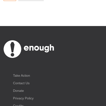
Take Action
Contact Us
Donate
Privacy Policy
Credits