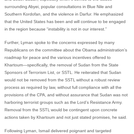
surrounding Abyei, popular consultations in Blue Nile and
Southern Kordofan, and the violence in Darfur. He emphasized
that the United States has been and will continue to be engaged
in the region because “instability is not in our interest.”
Further, Lyman spoke to the concerns expressed by many
Republicans on the committee about the Obama administration’s
roadmap for peace and the various incentives offered to
Khartoum—specifically, the removal of Sudan from the State
Sponsors of Terrorism List, or SSTL. He reiterated that Sudan
would not be removed from the SSTL without a robust review
process as required by law, without full compliance with all the
provisions of the CPA, and without assurance that Sudan was not
harboring terrorist groups such as the Lord’s Resistance Army.
Removal from the SSTL would be contingent upon concrete
actions taken by Khartoum and not just stated promises, he said.
Following Lyman, Ismail delivered poignant and targeted