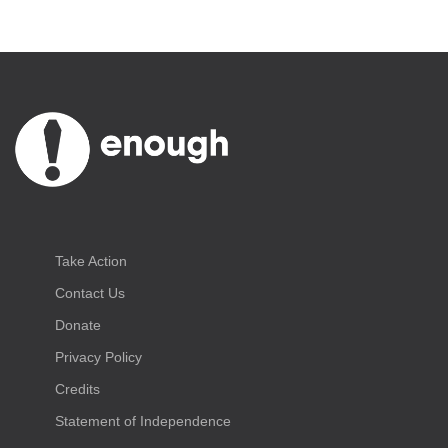
Take Action
Contact Us
Donate
Privacy Policy
Credits
Statement of Independence