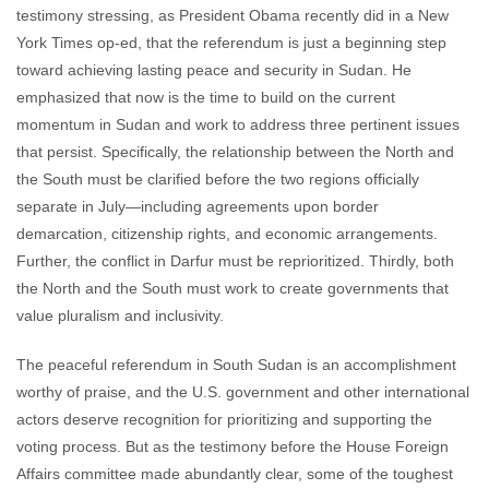
testimony stressing, as President Obama recently did in a New
York Times op-ed, that the referendum is just a beginning step
toward achieving lasting peace and security in Sudan. He
emphasized that now is the time to build on the current
momentum in Sudan and work to address three pertinent issues
that persist. Specifically, the relationship between the North and
the South must be clarified before the two regions officially
separate in July—including agreements upon border
demarcation, citizenship rights, and economic arrangements.
Further, the conflict in Darfur must be reprioritized. Thirdly, both
the North and the South must work to create governments that
value pluralism and inclusivity.
The peaceful referendum in South Sudan is an accomplishment
worthy of praise, and the U.S. government and other international
actors deserve recognition for prioritizing and supporting the
voting process. But as the testimony before the House Foreign
Affairs committee made abundantly clear, some of the toughest