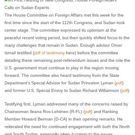
The House Committee on Foreign Affairs met this week for the
first time since the start of the 112th Congress, and Sudan took
center stage. The committee expressed its optimism at the
peaceful recent voting period, but then quickly shifted focus to the
many challenges that remain in Sudan. Enough advisor Omer
Ismail testified (
pdf of testimony
here) before the committee
detailing these remaining post-referendum issues and the role the
U.S. government must continue to play in the region moving
forward. The committee also heard testimony from the State
Department’s Special Advisor for Sudan Princeton Lyman (
pdf
)
and former U.S. Special Envoy to Sudan Richard Williamson (
pdf
).
Testifying first, Lyman addressed many of the concerns raised by
Chairwoman Ileana Ros-Lehtinen (R-FL) (
pdf
) and Ranking
Member Howard Berman (D-CA) in their opening remarks. He
reiterated the need for continued engagement with both the North
and South Sudan, especially when it comes to the issues