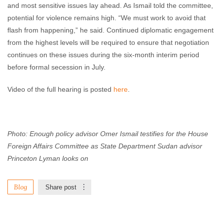
and most sensitive issues lay ahead. As Ismail told the committee,
potential for violence remains high. “We must work to avoid that
flash from happening,” he said. Continued diplomatic engagement
from the highest levels will be required to ensure that negotiation
continues on these issues during the six-month interim period
before formal secession in July.
Video of the full hearing is posted
here
.
Photo: Enough policy advisor Omer Ismail testifies for the House
Foreign Affairs Committee as State Department Sudan advisor
Princeton Lyman looks on
Blog
Share post