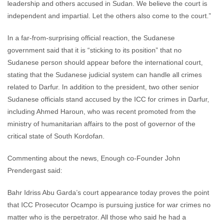
leadership and others accused in Sudan. We believe the court is
independent and impartial. Let the others also come to the court.”
In a far-from-surprising official reaction, the Sudanese
government said that it is “sticking to its position” that no
Sudanese person should appear before the international court,
stating that the Sudanese judicial system can handle all crimes
related to Darfur. In addition to the president, two other senior
Sudanese officials stand accused by the ICC for crimes in Darfur,
including Ahmed Haroun, who was recent promoted from the
ministry of humanitarian affairs to the post of governor of the
critical state of South Kordofan.
Commenting about the news, Enough co-Founder John
Prendergast said:
Bahr Idriss Abu Garda’s court appearance today proves the point
that ICC Prosecutor Ocampo is pursuing justice for war crimes no
matter who is the perpetrator. All those who said he had a