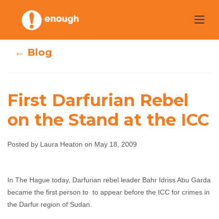
Skip
to
content
← Blog
First Darfurian Rebel
on the Stand at the ICC
First Darfurian
Rebel on the
Posted by Laura Heaton on May 18, 2009
Stand at the ICC
In The Hague today, Darfurian rebel leader Bahr Idriss Abu Garda
became the first person to to appear before the ICC for crimes in
Laura Heaton
May 18, 2009
No comments
the Darfur region of Sudan.