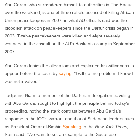
Abu Garda, who surrendered himself to authorities in The Hague
over the weekand, is one of three rebels accused of killing African
Union peacekeepers in 2007, in what AU officials said was the
bloodiest attack on peacekeepers since the Darfur crisis began in
2003. Twelve peacekeepers were killed and eight severely
wounded in the assault on the AU’s Haskanita camp in September
2007.
Abu Garda denies the allegations and explained his willingness to
appear before the court by
saying
: "I will go, no problem. I know I
was not involved.”
Tadjadine Niam, a member of the Darfurian delegation traveling
with Abu Garda, sought to highlight the principle behind today’s
proceeding, noting the stark contrast between Abu Garda’s
response to the ICC’s warrant and that of Sudanese leaders such
as President Omar al-Bashir.
Speaking
to the
New York Times
,
Naim said: “We want to set an example to the Sudanese