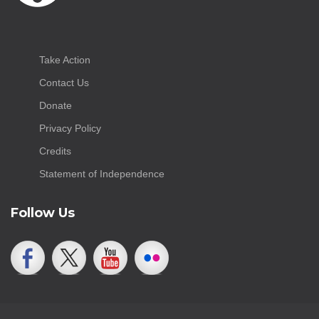
Take Action
Contact Us
Donate
Privacy Policy
Credits
Statement of Independence
Follow Us