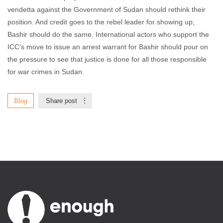
vendetta against the Government of Sudan should rethink their
position. And credit goes to the rebel leader for showing up;
Bashir should do the same. International actors who support the
ICC’s move to issue an arrest warrant for Bashir should pour on
the pressure to see that justice is done for all those responsible
for war crimes in Sudan.
Blog
Share post