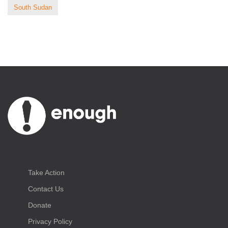
South Sudan
Take Action
Contact Us
Donate
Privacy Policy