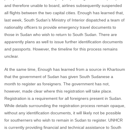
and therefore unable to board, airlines subsequently suspended
all flights between the two capital cities. Enough has learned that,
last week, South Sudan’s Ministry of Interior dispatched a team of
nationality officers to provide emergency travel documents to
those in Sudan who wish to return to South Sudan. There are
apparently plans as well to issue further identification documents
and passports. However, the timeline for this process remains
unclear.
At the same time, Enough has learned from a source in Khartoum
that the government of Sudan has given South Sudanese a
month to register as foreigners. The government has not,
however, made clear where this registration will take place.
Registration is a requirement for all foreigners present in Sudan.
While details surrounding the registration process remain opaque,
without any identification documents, it will likely not be possible
for southerners who wish to remain in Sudan to register. UNHCR
is currently providing financial and technical assistance to South