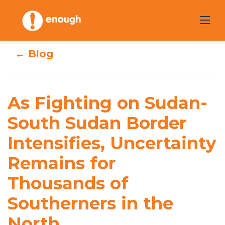
Skip
to
content
← Blog
As Fighting on
Sudan-South
As Fighting on Sudan-
Sudan Border
South Sudan Border
Intensifies,
Intensifies, Uncertainty
Uncertainty
Remains for
Remains for
Thousands of
Thousands of
Southerners in the
Southerners in
North