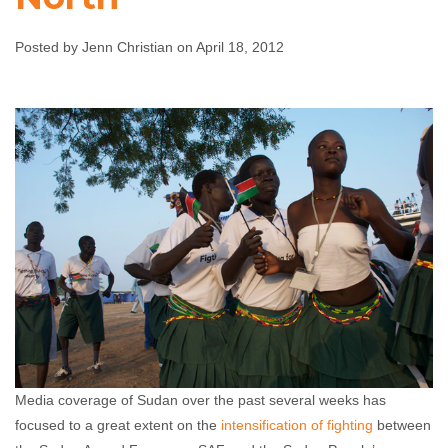
the North
Posted by Jenn Christian on April 18, 2012
Jenn Christian
April 18, 2012
No comments
Media coverage of Sudan over the past several weeks has
focused to a great extent on the
intensification of fighting
between