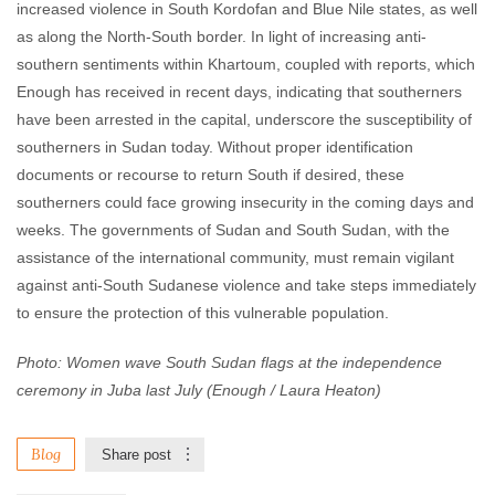
increased violence in South Kordofan and Blue Nile states, as well
as along the North-South border. In light of increasing anti-
southern sentiments within Khartoum, coupled with reports, which
Enough has received in recent days, indicating that southerners
have been arrested in the capital, underscore the susceptibility of
southerners in Sudan today. Without proper identification
documents or recourse to return South if desired, these
southerners could face growing insecurity in the coming days and
weeks. The governments of Sudan and South Sudan, with the
assistance of the international community, must remain vigilant
against anti-South Sudanese violence and take steps immediately
to ensure the protection of this vulnerable population.
Photo: Women wave South Sudan flags at the independence
ceremony in Juba last July (Enough / Laura Heaton)
Blog
Share post