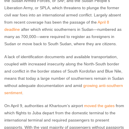
the Sudan Armed Forces, or SAF, and the Sudan People’s
Liberation Army, or SPLA, which threatens to plunge the former
civil war foes into an international armed conflict. Largely absent
from recent coverage has been the passage of the
April 8
deadline
after which ethnic southerners in Sudan—numbered as
many as 700,000—were required to register as foreigners in
Sudan or move back to South Sudan, where they are citizens.
A lack of identification documents and available transportation,
coupled with increased insecurity along the North-South border
and conflict in the border states of South Kordofan and Blue Nile,
means that today a large number of southerners remain in Sudan
without adequate documentation and amid
growing anti-southern
sentiment
.
On April 9, authorities at Khartoum’s airport
moved the gates
from
which flights to Juba depart from the domestic terminal to the
international terminal and required passengers to present
passports. With the vast majority of passengers without passports