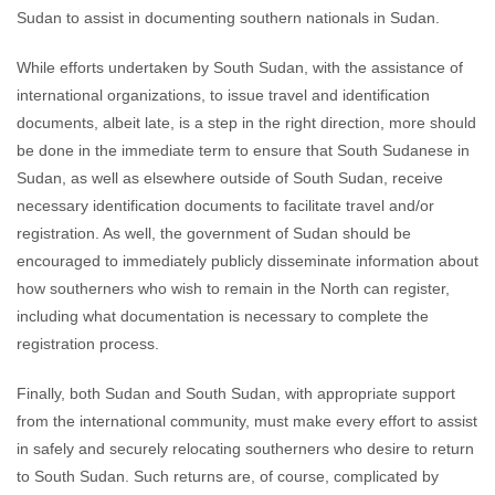
Sudan to assist in documenting southern nationals in Sudan.
While efforts undertaken by South Sudan, with the assistance of
international organizations, to issue travel and identification
documents, albeit late, is a step in the right direction, more should
be done in the immediate term to ensure that South Sudanese in
Sudan, as well as elsewhere outside of South Sudan, receive
necessary identification documents to facilitate travel and/or
registration. As well, the government of Sudan should be
encouraged to immediately publicly disseminate information about
how southerners who wish to remain in the North can register,
including what documentation is necessary to complete the
registration process.
Finally, both Sudan and South Sudan, with appropriate support
from the international community, must make every effort to assist
in safely and securely relocating southerners who desire to return
to South Sudan. Such returns are, of course, complicated by