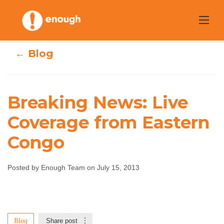
Skip
to
content
← Blog
Breaking News: Live
Breaking News:
Coverage from Eastern
Congo
Live Coverage
from Eastern
Posted by Enough Team on July 15, 2013
Congo
Enough Team
July 15, 2013
No comments
Blog
Share post