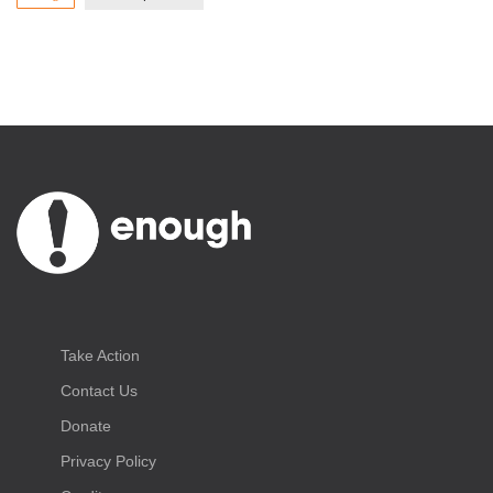
Take Action
Contact Us
Donate
Privacy Policy