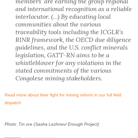
members’ are earning the group regional
and international recognition as a reliable
interlocutor. (…) By educating local
communities about the various
traceability tools including the ICGLR’s
RINR framework, the OECD due diligence
guidelines, and the U.S. conflict minerals
legislation, GATT-RN aims to be a
whistleblower for any violations in the
stated commitments of the various
Congolese mining stakeholders.
Read more about their fight for mining reform in our full field
dispatch.
Photo: Tin ore (Sasha Lezhnev/ Enough Project)