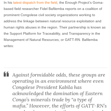
In his
latest dispatch from the field
, the Enough Project’s Goma-
based field researcher Fidel Bafilemba reports on a coalition of
prominent Congolese civil society organizations working to
address the linkage between natural resource exploitation and
human rights abuses in the region. Their partnership is known as
the Support Platform for Traceability, and Transparency in the
Management of Natural Resources, or GATT-RN. Bafilemba
writes:
Against formidable odds, these groups are
operating in an environment where even
Congolese President Kabila has
acknowledged the domination of Eastern
Congo’s minerals trade by “a type of
mafia.” However, the efforts of GATT-RN’s