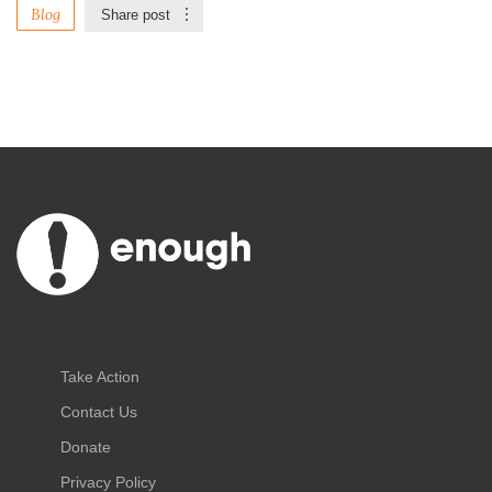
Blog
Share post
Take Action
Contact Us
Donate
Privacy Policy