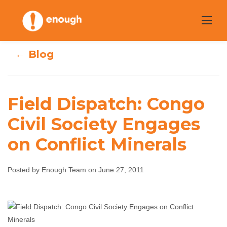
Skip
to
content
← Blog
Field Dispatch: Congo
Field Dispatch:
Civil Society Engages
Congo Civil
on Conflict Minerals
Society Engages
Posted by Enough Team on June 27, 2011
on Conflict
Minerals
Enough Team
June 27, 2011
No comments