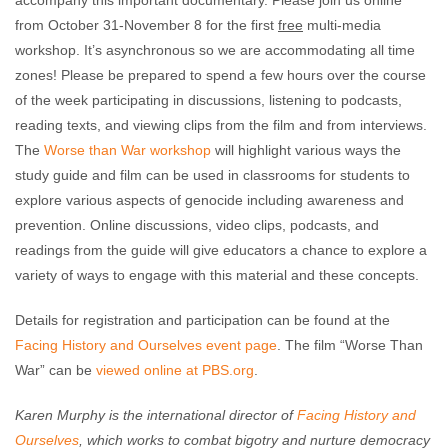
accompany this important documentary. Please join us online
from October 31-November 8 for the first
free
multi-media
workshop. It’s asynchronous so we are accommodating all time
zones! Please be prepared to spend a few hours over the course
of the week participating in discussions, listening to podcasts,
reading texts, and viewing clips from the film and from interviews.
The
Worse than War workshop
will highlight various ways the
study guide and film can be used in classrooms for students to
explore various aspects of genocide including awareness and
prevention. Online discussions, video clips, podcasts, and
readings from the guide will give educators a chance to explore a
variety of ways to engage with this material and these concepts.
Details for registration and participation can be found at the
Facing History and Ourselves event page
. The film “Worse Than
War” can be
viewed online at PBS.org
.
Karen Murphy is the international director of
Facing History and
Ourselves
, which works to combat bigotry and nurture democracy