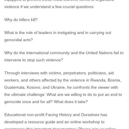
violence if we understand a few crucial questions:
Why do killers kill?
What is the role of leaders in instigating and in carrying out
genocidal acts?
Why do the international community and the United Nations fail to
intervene to stop such violence?
Through interviews with victims, perpetrators, politicians, aid
workers, and others affected by the violence in Rwanda, Bosnia,
Guatemala, Kosovo, and Ukraine, he confronts the viewer with
the ultimate challenge: What are we willing to do to put an end to
genocide once and for all? What does it take?
Educational non-profit Facing History and Ourselves has
developed a resource guide and an online workshop to