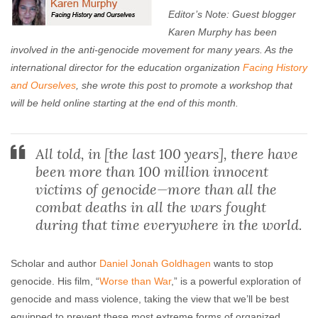
Editor’s Note: Guest blogger
Karen Murphy has been
involved in the anti-genocide movement for many years. As the
international director for the education organization
Facing History
and Ourselves
, she wrote this post to promote a workshop that
will be held online starting at the end of this month.
All told, in [the last 100 years], there have
been more than 100 million innocent
victims of genocide—more than all the
combat deaths in all the wars fought
during that time everywhere in the world.
Scholar and author
Daniel Jonah Goldhagen
wants to stop
genocide. His film, “
Worse than War
,” is a powerful exploration of
genocide and mass violence, taking the view that we’ll be best
equipped to prevent these most extreme forms of organized