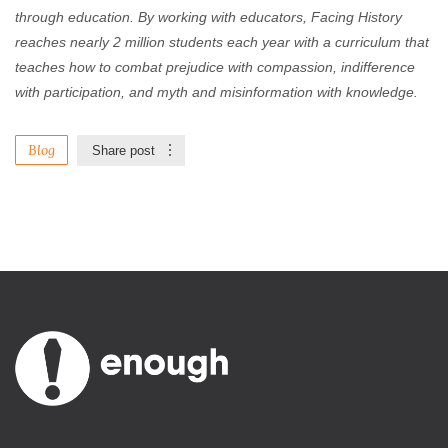
through education. By working with educators, Facing History
reaches nearly 2 million students each year with a curriculum that
teaches how to combat prejudice with compassion, indifference
with participation, and myth and misinformation with knowledge.
Blog
Share post