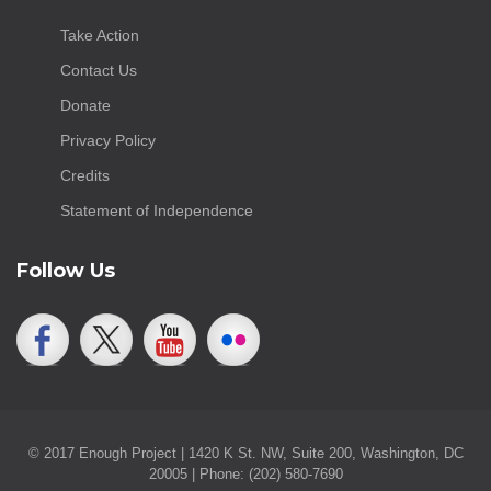
Take Action
Contact Us
Donate
Privacy Policy
Credits
Statement of Independence
Follow Us
© 2017 Enough Project | 1420 K St. NW, Suite 200, Washington, DC
20005 | Phone: (202) 580-7690