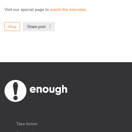
Visit our special page to
watch the interview
.
Blog
Share post
Take Action