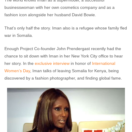
The world knows Iman as a supermodel, a successful
businesswoman with her own cosmetics company and as a
fashion icon alongside her husband David Bowie.
That’s only half the story. Iman also is a refugee whose family fled
war in Somalia.
Enough Project Co-founder John Prendergast recently had the
chance to sit down with Iman in her New York City office to hear
her story. In the
exclusive interview
in honor of
International
Women’s Day
, Iman talks of leaving Somalia for Kenya, being
discovered by a fashion photographer, and finding global fame.