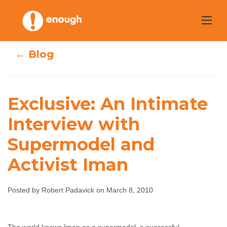
Skip
to
content
← Blog
Exclusive: An Intimate
Exclusive: An
Interview with
Intimate
Supermodel and
Interview with
Activist Iman
Supermodel and
Posted by Robert Padavick on March 8, 2010
Activist Iman
Robert Padavick
March 8, 2010
No comments