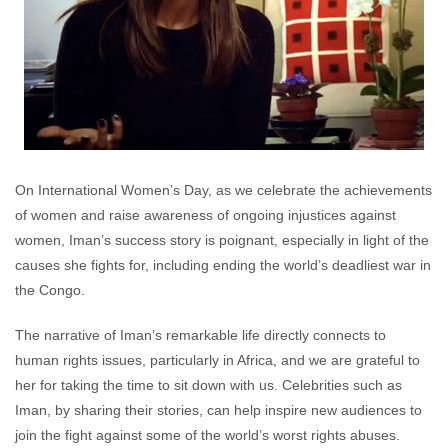
On International Women’s Day, as we celebrate the achievements
of women and raise awareness of ongoing injustices against
women, Iman’s success story is poignant, especially in light of the
causes she fights for, including ending the world’s deadliest war in
the Congo.
The narrative of Iman’s remarkable life directly connects to
human rights issues, particularly in Africa, and we are grateful to
her for taking the time to sit down with us. Celebrities such as
Iman, by sharing their stories, can help inspire new audiences to
join the fight against some of the world’s worst rights abuses.