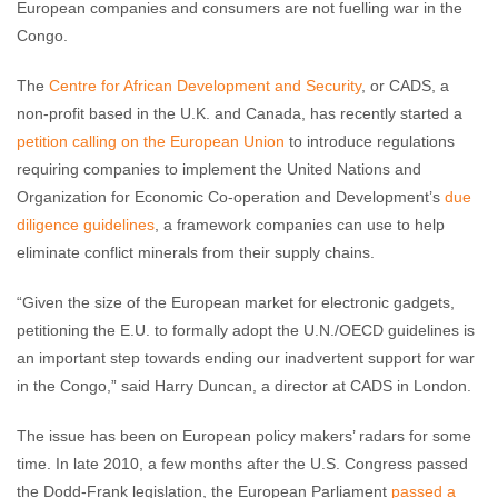
European companies and consumers are not fuelling war in the
Congo.
The
Centre for African Development and Security
, or CADS, a
non-profit based in the U.K. and Canada, has recently started a
petition calling on the European Union
to introduce regulations
requiring companies to implement the United Nations and
Organization for Economic Co-operation and Development’s
due
diligence guidelines
, a framework companies can use to help
eliminate conflict minerals from their supply chains.
“Given the size of the European market for electronic gadgets,
petitioning the E.U. to formally adopt the U.N./OECD guidelines is
an important step towards ending our inadvertent support for war
in the Congo,” said Harry Duncan, a director at CADS in London.
The issue has been on European policy makers’ radars for some
time. In late 2010, a few months after the U.S. Congress passed
the Dodd-Frank legislation, the European Parliament
passed a