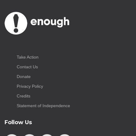
Take Action
Contact Us
Donate
Privacy Policy
Credits
Statement of Independence
Follow Us