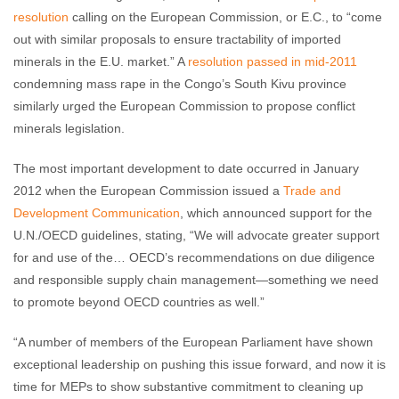
resolution
calling on the European Commission, or E.C., to “come
out with similar proposals to ensure tractability of imported
minerals in the E.U. market.” A
resolution passed in mid-2011
condemning mass rape in the Congo’s South Kivu province
similarly urged the European Commission to propose conflict
minerals legislation.
The most important development to date occurred in January
2012 when the European Commission issued a
Trade and
Development Communication
, which announced support for the
U.N./OECD guidelines, stating, “We will advocate greater support
for and use of the… OECD’s recommendations on due diligence
and responsible supply chain management—something we need
to promote beyond OECD countries as well.”
“A number of members of the European Parliament have shown
exceptional leadership on pushing this issue forward, and now it is
time for MEPs to show substantive commitment to cleaning up