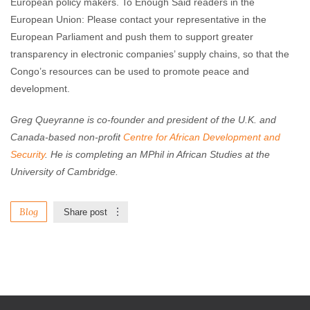
European policy makers. To Enough Said readers in the
European Union: Please contact your representative in the
European Parliament and push them to support greater
transparency in electronic companies’ supply chains, so that the
Congo’s resources can be used to promote peace and
development.
Greg Queyranne is co-founder and president of the U.K. and
Canada-based non-profit
Centre for African Development and
Security
. He is completing an MPhil in African Studies at the
University of Cambridge.
Blog
Share post