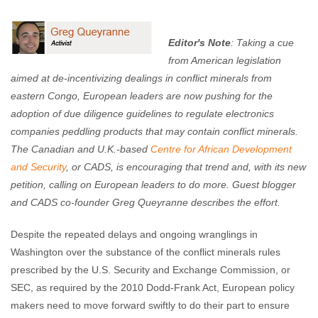
Enough Team
April 2, 2012
No comments
Editor's Note
:
Taking a cue
from American legislation
aimed at de-incentivizing dealings in conflict minerals from
eastern Congo, European leaders are now pushing for the
adoption of due diligence guidelines to regulate electronics
companies peddling products that may contain conflict minerals.
The Canadian and U.K.-based
Centre for African Development
and Security
, or CADS, is encouraging that trend and, with its new
petition, calling on European leaders to do more. Guest blogger
and CADS co-founder Greg Queyranne describes the effort.
Despite the repeated delays and ongoing wranglings in
Washington over the substance of the conflict minerals rules
prescribed by the U.S. Security and Exchange Commission, or
SEC, as required by the 2010 Dodd-Frank Act, European policy
makers need to move forward swiftly to do their part to ensure