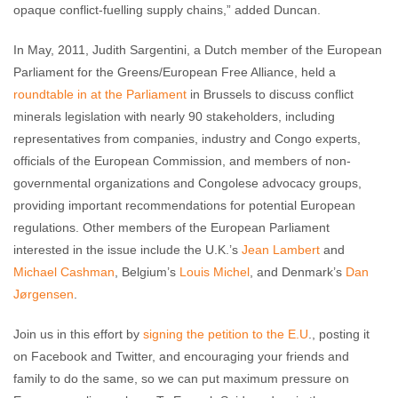
opaque conflict-fuelling supply chains,” added Duncan.
In May, 2011, Judith Sargentini, a Dutch member of the European
Parliament for the Greens/European Free Alliance, held a
roundtable in at the Parliament
in Brussels to discuss conflict
minerals legislation with nearly 90 stakeholders, including
representatives from companies, industry and Congo experts,
officials of the European Commission, and members of non-
governmental organizations and Congolese advocacy groups,
providing important recommendations for potential European
regulations. Other members of the European Parliament
interested in the issue include the U.K.’s
Jean Lambert
and
Michael Cashman
, Belgium’s
Louis Michel
, and Denmark’s
Dan
Jørgensen
.
Join us in this effort by
signing the petition to the E.U
., posting it
on Facebook and Twitter, and encouraging your friends and
family to do the same, so we can put maximum pressure on