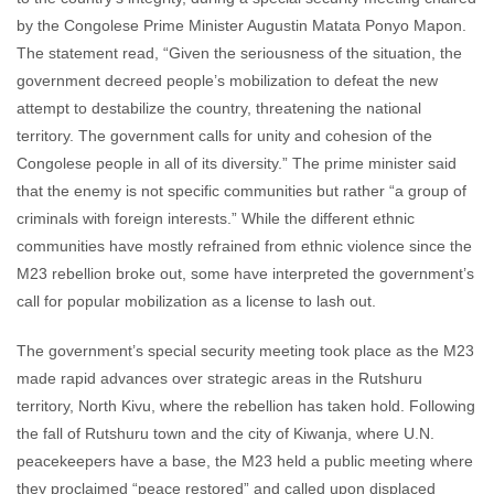
by the Congolese Prime Minister Augustin Matata Ponyo Mapon.
The statement read, “Given the seriousness of the situation, the
government decreed people’s mobilization to defeat the new
attempt to destabilize the country, threatening the national
territory. The government calls for unity and cohesion of the
Congolese people in all of its diversity.” The prime minister said
that the enemy is not specific communities but rather “a group of
criminals with foreign interests.” While the different ethnic
communities have mostly refrained from ethnic violence since the
M23 rebellion broke out, some have interpreted the government’s
call for popular mobilization as a license to lash out.
The government’s special security meeting took place as the M23
made rapid advances over strategic areas in the Rutshuru
territory, North Kivu, where the rebellion has taken hold. Following
the fall of Rutshuru town and the city of Kiwanja, where U.N.
peacekeepers have a base, the M23 held a public meeting where
they proclaimed “peace restored” and called upon displaced