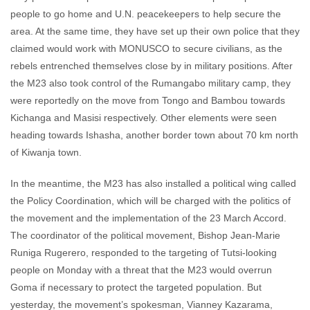
people to go home and U.N. peacekeepers to help secure the
area. At the same time, they have set up their own police that they
claimed would work with MONUSCO to secure civilians, as the
rebels entrenched themselves close by in military positions. After
the M23 also took control of the Rumangabo military camp, they
were reportedly on the move from Tongo and Bambou towards
Kichanga and Masisi respectively. Other elements were seen
heading towards Ishasha, another border town about 70 km north
of Kiwanja town.
In the meantime, the M23 has also installed a political wing called
the Policy Coordination, which will be charged with the politics of
the movement and the implementation of the 23 March Accord.
The coordinator of the political movement, Bishop Jean-Marie
Runiga Rugerero, responded to the targeting of Tutsi-looking
people on Monday with a threat that the M23 would overrun
Goma if necessary to protect the targeted population. But
yesterday, the movement’s spokesman, Vianney Kazarama,