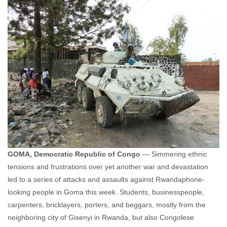
GOMA, Democratic Republic of Congo
— Simmering ethnic
tensions and frustrations over yet another war and devastation
led to a series of attacks and assaults against Rwandaphone-
looking people in Goma this week. Students, businesspeople,
carpenters, bricklayers, porters, and beggars, mostly from the
neighboring city of Gisenyi in Rwanda, but also Congolese