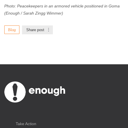
Photo: Peacekeepers in an armored vehicle positioned in Goma
(Enough / Sarah Zingg Wimmer)
Blog
Share post
Take Action