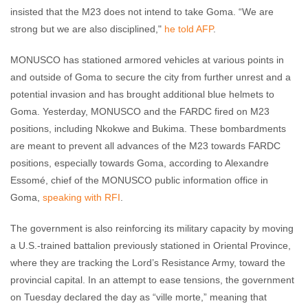
insisted that the M23 does not intend to take Goma. “We are
strong but we are also disciplined,"
he told AFP
.
MONUSCO has stationed armored vehicles at various points in
and outside of Goma to secure the city from further unrest and a
potential invasion and has brought additional blue helmets to
Goma. Yesterday, MONUSCO and the FARDC fired on M23
positions, including Nkokwe and Bukima. These bombardments
are meant to prevent all advances of the M23 towards FARDC
positions, especially towards Goma, according to Alexandre
Essomé, chief of the MONUSCO public information office in
Goma,
speaking with RFI
.
The government is also reinforcing its military capacity by moving
a U.S.-trained battalion previously stationed in Oriental Province,
where they are tracking the Lord’s Resistance Army, toward the
provincial capital. In an attempt to ease tensions, the government
on Tuesday declared the day as “ville morte,” meaning that