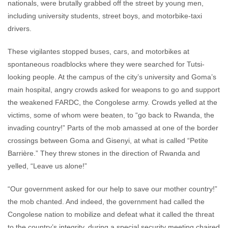
nationals, were brutally grabbed off the street by young men,
including university students, street boys, and motorbike-taxi
drivers.
These vigilantes stopped buses, cars, and motorbikes at
spontaneous roadblocks where they were searched for Tutsi-
looking people. At the campus of the city’s university and Goma’s
main hospital, angry crowds asked for weapons to go and support
the weakened FARDC, the Congolese army. Crowds yelled at the
victims, some of whom were beaten, to “go back to Rwanda, the
invading country!” Parts of the mob amassed at one of the border
crossings between Goma and Gisenyi, at what is called “Petite
Barrière.” They threw stones in the direction of Rwanda and
yelled, “Leave us alone!”
“Our government asked for our help to save our mother country!”
the mob chanted. And indeed, the government had called the
Congolese nation to mobilize and defeat what it called the threat
to the country’s integrity, during a special security meeting chaired