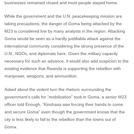
businesses remained closed and most people stayed home.
While the government and the U.N. peacekeeping mission are
taking precautions, the danger of Goma being attacked by the
M23 is considered low by many analysts in the region. Attacking
Goma would be seen as a hardly justifiable attack against the
international community considering the strong presence of the
U.N., NGOs, and diplomats here. Given the military capacity
necessary for such an advance, it would also add suspicion to the
existing evidence that Rwanda is supporting the rebellion with
manpower, weapons, and ammunition.
Asked about the violent turn the rhetoric surrounding the
government’s calls for “mobilization” took in Goma, a senior M23
officer told Enough, “Kinshasa was forcing their hands to come
and secure Goma” even though the government knows that the
city is less likely to fall to the rebellion than the towns out of
Goma.