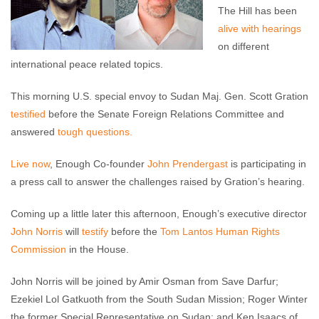
The Hill has been
alive with hearings
on different
international peace related topics.
This morning U.S. special envoy to Sudan Maj. Gen. Scott Gration
testified
before the Senate Foreign Relations Committee and
answered
tough questions.
Live now
, Enough Co-founder
John Prendergast
is participating in
a press call to answer the challenges raised by Gration’s hearing.
Coming up a little later this afternoon, Enough’s executive director
John Norris
will
testify
before the
Tom Lantos Human Rights
Commission
in the House.
John Norris will be joined by Amir Osman from Save Darfur;
Ezekiel Lol Gatkuoth from the South Sudan Mission; Roger Winter
the former Special Representative on Sudan; and Ken Isaacs of