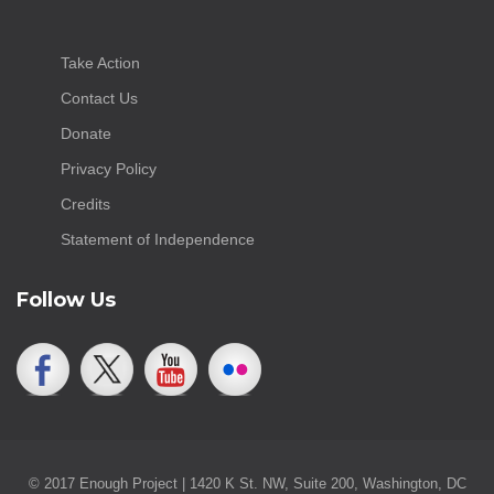
Take Action
Contact Us
Donate
Privacy Policy
Credits
Statement of Independence
Follow Us
© 2017 Enough Project | 1420 K St. NW, Suite 200, Washington, DC