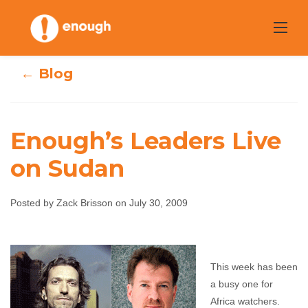
Skip
to
content
← Blog
Enough’s Leaders Live
on Sudan
Enough’s Leaders
Posted by Zack Brisson on July 30, 2009
Live on Sudan
Zack Brisson
July 30, 2009
No comments
This week has been
a busy one for
Africa watchers.