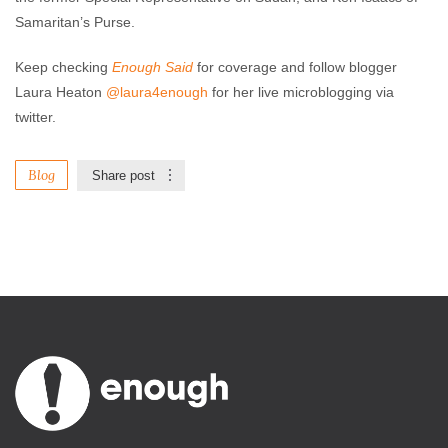
Samaritan’s Purse.
Keep checking
Enough Said
for coverage and follow blogger
Laura Heaton
@laura4enough
for her live microblogging via
twitter.
Blog
Share post