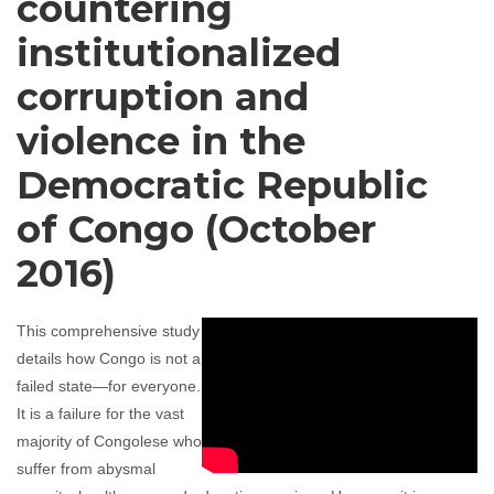
countering
institutionalized
corruption and
violence in the
Democratic Republic
of Congo (October
2016)
This comprehensive study
details how Congo is not a
failed state—for everyone.
It is a failure for the vast
majority of Congolese who
suffer from abysmal