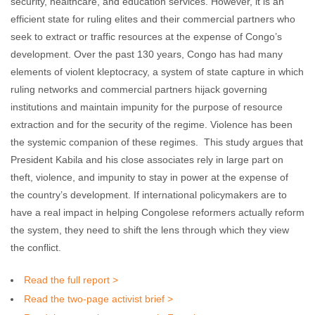
security, healthcare, and education services. However, it is an
efficient state for ruling elites and their commercial partners who
seek to extract or traffic resources at the expense of Congo’s
development. Over the past 130 years, Congo has had many
elements of violent kleptocracy, a system of state capture in which
ruling networks and commercial partners hijack governing
institutions and maintain impunity for the purpose of resource
extraction and for the security of the regime. Violence has been
the systemic companion of these regimes. This study argues that
President Kabila and his close associates rely in large part on
theft, violence, and impunity to stay in power at the expense of
the country’s development. If international policymakers are to
have a real impact in helping Congolese reformers actually reform
the system, they need to shift the lens through which they view
the conflict.
Read the full report >
Read the two-page activist brief >