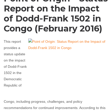
Report on the Impact
of Dodd-Frank 1502 in
Congo (February 2016)
This report
provides a
status update
on the impact
of Dodd-Frank
1502 in the
Democratic
Republic of
Congo, including progress, challenges, and policy
recommendations for continued improvements. According to this