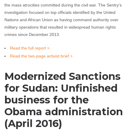
the mass atrocities committed during the civil war. The Sentry’s
investigation focused on top officials identified by the United
Nations and African Union as having command authority over
military operations that resulted in widespread human rights
crimes since December 2013.
Read the full report >
Read the two-page activist brief >
Modernized Sanctions
for Sudan: Unfinished
business for the
Obama administration
(April 2016)