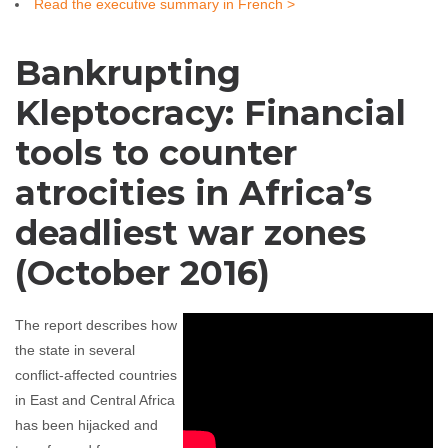
Read the executive summary in French >
Bankrupting
Kleptocracy: Financial
tools to counter
atrocities in Africa’s
deadliest war zones
(October 2016)
The report describes how
the state in several
conflict-affected countries
in East and Central Africa
has been hijacked and