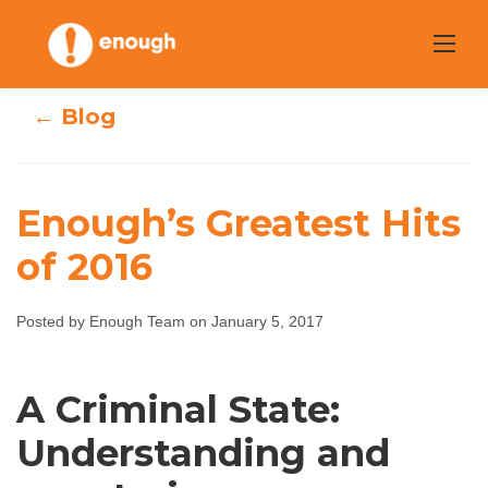
Skip
to
content
← Blog
Enough’s Greatest Hits
of 2016
Enough’s
Greatest Hits of
Posted by Enough Team on January 5, 2017
2016
A Criminal State:
Enough Team
January 5, 2017
No comments
Understanding and