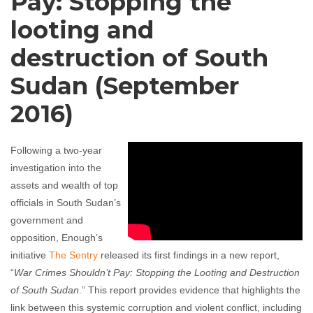
Pay: Stopping the
looting and
destruction of South
Sudan (September
2016)
Following a two-year
investigation into the
assets and wealth of top
officials in South Sudan’s
government and
opposition, Enough’s
initiative
The Sentry
released its first findings in a new report,
“
War Crimes Shouldn’t Pay: Stopping the Looting and Destruction
of South Sudan
.”
This report
provides evidence that highlights the
link between this systemic corruption and violent conflict, including