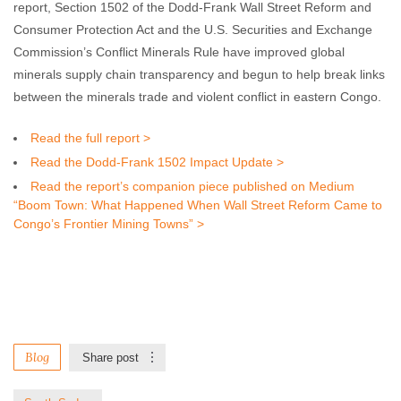
report, Section 1502 of the Dodd-Frank Wall Street Reform and
Consumer Protection Act and the U.S. Securities and Exchange
Commission’s Conflict Minerals Rule have improved global
minerals supply chain transparency and begun to help break links
between the minerals trade and violent conflict in eastern Congo.
Read the full report >
Read the Dodd-Frank 1502 Impact Update >
Read the report’s companion piece published on Medium
“Boom Town: What Happened When Wall Street Reform Came to
Congo’s Frontier Mining Towns” >
Blog
Share post