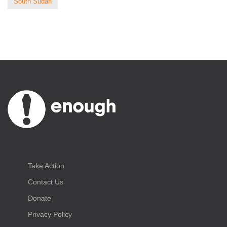
South Sudan
Take Action
Contact Us
Donate
Privacy Policy