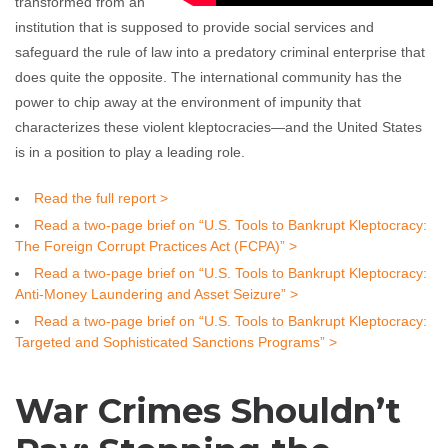
transformed from an
institution that is supposed to provide social services and
safeguard the rule of law into a predatory criminal enterprise that
does quite the opposite. The international community has the
power to chip away at the environment of impunity that
characterizes these violent kleptocracies—and the United States
is in a position to play a leading role.
Read the full report >
Read a two-page brief on “U.S. Tools to Bankrupt Kleptocracy:
The Foreign Corrupt Practices Act (FCPA)” >
Read a two-page brief on “U.S. Tools to Bankrupt Kleptocracy:
Anti-Money Laundering and Asset Seizure” >
Read a two-page brief on “U.S. Tools to Bankrupt Kleptocracy:
Targeted and Sophisticated Sanctions Programs” >
War Crimes Shouldn’t