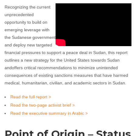
Recognizing the current
unprecedented
opportunity to build on
emerging leverage with
the Sudanese government
and deploy new targeted
financial pressures to support a peace deal in Sudan, this report
outlines a new strategy for the United States towards Sudan
andoffers critical recommendations to minimize unintended
consequences of existing sanctions measures that have harmed
medical, humanitarian, civilian, and academic sectors in Sudan.
Read the full report >
Read the two-page activist brief >
Read the executive summary in Arabic >
Point of Origin – Status