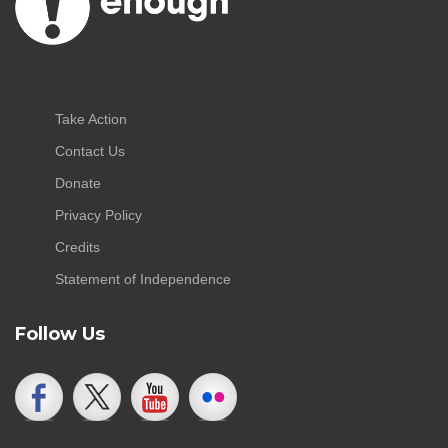
Take Action
Contact Us
Donate
Privacy Policy
Credits
Statement of Independence
Follow Us