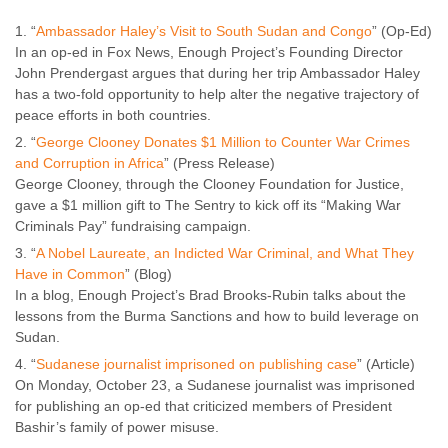
“
Ambassador Haley’s Visit to South Sudan and Congo
” (Op-Ed)
In an op-ed in Fox News, Enough Project’s Founding Director
John Prendergast argues that during her trip Ambassador Haley
has a two-fold opportunity to help alter the negative trajectory of
peace efforts in both countries.
“
George Clooney Donates $1 Million to Counter War Crimes
and Corruption in Africa
” (Press Release)
George Clooney, through the Clooney Foundation for Justice,
gave a $1 million gift to The Sentry to kick off its “Making War
Criminals Pay” fundraising campaign.
“
A Nobel Laureate, an Indicted War Criminal, and What They
Have in Common
” (Blog)
In a blog, Enough Project’s Brad Brooks-Rubin talks about the
lessons from the Burma Sanctions and how to build leverage on
Sudan.
“
Sudanese journalist imprisoned on publishing case
” (Article)
On Monday, October 23, a Sudanese journalist was imprisoned
for publishing an op-ed that criticized members of President
Bashir’s family of power misuse.