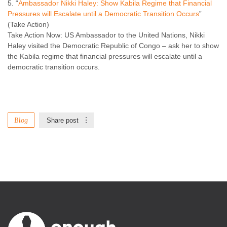
“
Ambassador Nikki Haley: Show Kabila Regime that Financial
Pressures will Escalate until a Democratic Transition Occurs
”
(Take Action)
Take Action Now: US Ambassador to the United Nations, Nikki
Haley visited the Democratic Republic of Congo – ask her to show
the Kabila regime that financial pressures will escalate until a
democratic transition occurs.
Blog
Share post