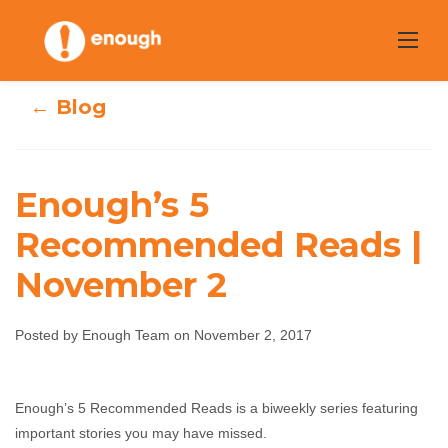
Skip
to
content
← Blog
Enough’s 5
Enough’s 5
Recommended Reads |
November 2
Recommended
Reads | November
Posted by Enough Team on November 2, 2017
2
Enough’s 5 Recommended Reads is a biweekly series featuring
Enough Team
November 2, 2017
No comments
important stories you may have missed.