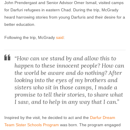
John Prendergast and Senior Advisor Omer Ismail, visited camps
for Darfuri refugees in eastern Chad. During the trip, McGrady
heard harrowing stories from young Darfuris and their desire for a
better education.
Following the trip, McGrady
said
:
“How can we stand by and allow this to
happen to these innocent people? How can
the world be aware and do nothing? After
looking into the eyes of my brothers and
sisters who sit in those camps, I made a
promise to tell their stories, to share what
I saw, and to help in any way that I can.”
Inspired by the visit, he decided to act and the
Darfur Dream
Team Sister Schools Program
was born. The program engaged