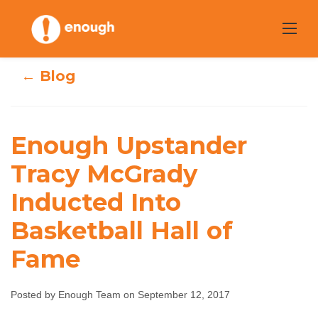
Skip
to
content
← Blog
Enough
Enough Upstander
Upstander Tracy
Tracy McGrady
Inducted Into
McGrady
Basketball Hall of
Inducted Into
Fame
Basketball Hall of
Fame
Posted by Enough Team on September 12, 2017