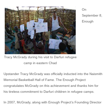
Enough Team
September 12, 2017
No comments
On
September 8,
Enough
Tracy McGrady during his visit to Darfuri refugee
camp in eastern Chad
Upstander Tracy McGrady was officially inducted into the Naismith
Memorial Basketball Hall of Fame. The Enough Project
congratulates McGrady on this achievement and thanks him for
his tireless commitment to Darfuri children in refugee camps.
In 2007, McGrady, along with Enough Project’s Founding Director