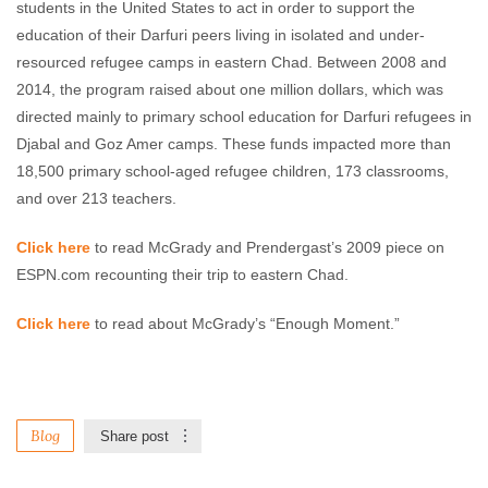
students in the United States to act in order to support the
education of their Darfuri peers living in isolated and under-
resourced refugee camps in eastern Chad. Between 2008 and
2014, the program raised about one million dollars, which was
directed mainly to primary school education for Darfuri refugees in
Djabal and Goz Amer camps. These funds impacted more than
18,500 primary school-aged refugee children, 173 classrooms,
and over 213 teachers.
Click here
to read McGrady and Prendergast’s 2009 piece on
ESPN.com recounting their trip to eastern Chad.
Click here
to read about McGrady’s “Enough Moment.”
Blog
Share post