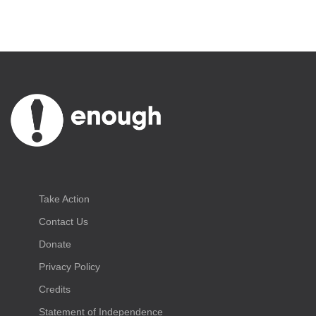
Take Action
Contact Us
Donate
Privacy Policy
Credits
Statement of Independence