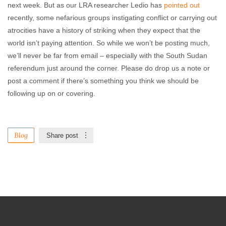
next week. But as our LRA researcher Ledio has
pointed out
recently, some nefarious groups instigating conflict or carrying out
atrocities have a history of striking when they expect that the
world isn’t paying attention. So while we won’t be posting much,
we’ll never be far from email – especially with the South Sudan
referendum just around the corner. Please do drop us a note or
post a comment if there’s something you think we should be
following up on or covering.
Blog
Share post