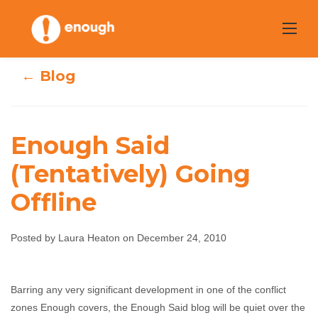
Skip
to
content
← Blog
Enough Said
(Tentatively) Going
Enough Said
Offline
(Tentatively)
Posted by Laura Heaton on December 24, 2010
Going Offline
Laura Heaton
December 24, 2010
No comments
Barring any very significant development in one of the conflict
zones Enough covers, the Enough Said blog will be quiet over the