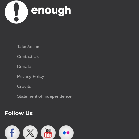
Take Action
Contact Us
Donate
Privacy Policy
Credits
Statement of Independence
Follow Us