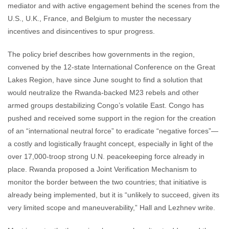
mediator and with active engagement behind the scenes from the
U.S., U.K., France, and Belgium to muster the necessary
incentives and disincentives to spur progress.
The policy brief describes how governments in the region,
convened by the 12-state International Conference on the Great
Lakes Region, have since June sought to find a solution that
would neutralize the Rwanda-backed M23 rebels and other
armed groups destabilizing Congo’s volatile East. Congo has
pushed and received some support in the region for the creation
of an “international neutral force” to eradicate “negative forces”—
a costly and logistically fraught concept, especially in light of the
over 17,000-troop strong U.N. peacekeeping force already in
place. Rwanda proposed a Joint Verification Mechanism to
monitor the border between the two countries; that initiative is
already being implemented, but it is “unlikely to succeed, given its
very limited scope and maneuverability,” Hall and Lezhnev write.