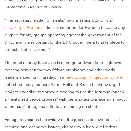
Democratic Republic of Congo.
"The secretary made no threats," said a senior U.S. official
speaking to Reuters
. "But it is important for Rwanda to cease any
support for any groups operating against the government of the
DRC, and it is important for the DRC government to take steps to
protect all of its citizens."
The meeting may have also laid the groundwork for a high-level
meeting between the two African presidents and other world
leaders slated for Thursday. In a
new Enough Project policy brief
published today, authors Aaron Hall and Sasha Lezhnev urged
leaders attending tomorrow’s meeting to use the forum to launch
a “revitalized peace process” with the gravitas to make an impact
where current regional efforts are coming up short.
Enough advocates for revitalizing the process to cover political,
security, and economic issues, chaired by a high-level African