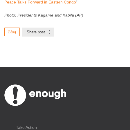
Peace Talks Forward in Eastern Congo
”
Photo: Presidents Kagame and Kabila (AP)
Blog
Share post
Take Action