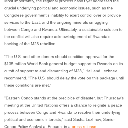
Most importantly, the regional process hasn’t yet addressed the
crucial underlying political and economic issues, such as the
Congolese government’s inability to exert control over or provide
services to the East, and the ongoing minerals smuggling
between Congo and Rwanda. Ultimately, a sustainable solution to
the conflict will also require acknowledgement of Rwanda’s
backing of the M23 rebellion.
“The U.S. and other donors should condition approval for the
$135 million World Bank general budget support to Rwanda on its
cutoff of support to and dismantling of M23,” Hall and Lezhnev
recommend. “The U.S. should delay the vote on this package until
these conditions are met.”
"Eastern Congo stands at the precipice of disaster, but Thursday's
meeting at the United Nations offers a chance to reignite a peace
process between Congo and Rwanda to resolve their underlying
political and economic interests,” said Sasha Lezhnev, Senior
Congo Policy Analyst at Enough, in a
press release
.