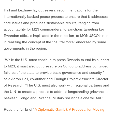
Hall and Lezhnev lay out several recommendations for the
internationally backed peace process to ensure that it addresses
core issues and produces sustainable results, ranging from
accountability for M23 commanders, to sanctions targeting key
Rwandan officials implicated in the rebellion, to MONUSCO’s role
in realizing the concept of the “neutral force” endorsed by some
governments in the region.
"While the U.S. must continue to press Rwanda to end its support
to M23, it must also put pressure on Congo to address continued
failures of the state to provide basic governance and security,”
said Aaron Hall, co-author and Enough Project Associate Director
of Research. “The U.S. must also work with regional partners and
the U.N. to create a process to address longstanding grievances
between Congo and Rwanda. Military solutions alone will fail.”
Read the full brief “
A Diplomatic Gambit: A Proposal for Moving