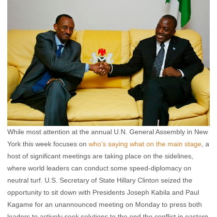
comments
While most attention at the annual U.N. General Assembly in New
York this week focuses on
who’s saying what on the main stage
, a
host of significant meetings are taking place on the sidelines,
where world leaders can conduct some speed-diplomacy on
neutral turf. U.S. Secretary of State Hillary Clinton seized the
opportunity to sit down with Presidents Joseph Kabila and Paul
Kagame for an unannounced meeting on Monday to press both
leaders to actively seek solutions to the end the conflict in eastern