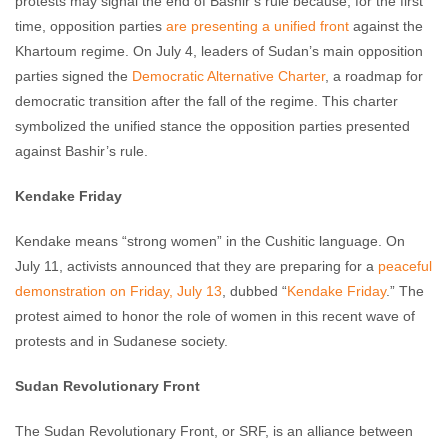
protests may signal the end of Bashir’s rule because, for the first
time, opposition parties
are presenting a unified front
against the
Khartoum regime. On July 4, leaders of Sudan’s main opposition
parties signed the
Democratic Alternative Charter
, a roadmap for
democratic transition after the fall of the regime. This charter
symbolized the unified stance the opposition parties presented
against Bashir’s rule.
Kendake Friday
Kendake means “strong women” in the Cushitic language. On
July 11, activists announced that they are preparing for a
peaceful
demonstration on Friday, July 13
, dubbed “
Kendake Friday
.” The
protest aimed to honor the role of women in this recent wave of
protests and in Sudanese society.
Sudan Revolutionary Front
The Sudan Revolutionary Front, or SRF, is an alliance between