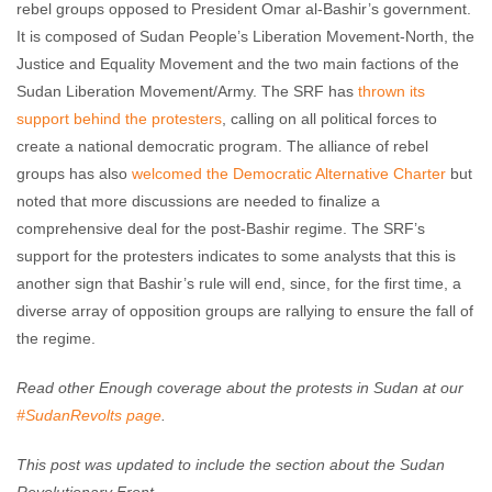
rebel groups opposed to President Omar al-Bashir’s government.
It is composed of Sudan People’s Liberation Movement-North, the
Justice and Equality Movement and the two main factions of the
Sudan Liberation Movement/Army. The SRF has
thrown its
support behind the protesters
, calling on all political forces to
create a national democratic program. The alliance of rebel
groups has also
welcomed the Democratic Alternative Charter
but
noted that more discussions are needed to finalize a
comprehensive deal for the post-Bashir regime. The SRF’s
support for the protesters indicates to some analysts that this is
another sign that Bashir’s rule will end, since, for the first time, a
diverse array of opposition groups are rallying to ensure the fall of
the regime.
Read other Enough coverage about the protests in Sudan at our
#SudanRevolts page
.
This post was updated to include the section about the Sudan