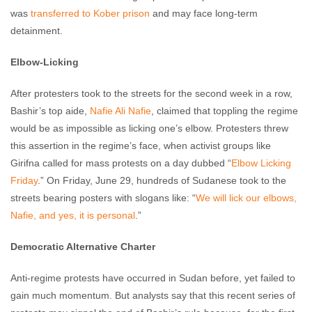
was
transferred to Kober prison
and may face long-term
detainment.
Elbow-Licking
After protesters took to the streets for the second week in a row,
Bashir’s top aide,
Nafie Ali Nafie
, claimed that toppling the regime
would be as impossible as licking one’s elbow. Protesters threw
this assertion in the regime’s face, when activist groups like
Girifna called for mass protests on a day dubbed “
Elbow Licking
Friday
.” On Friday, June 29, hundreds of Sudanese took to the
streets bearing posters with slogans like: “
We will lick our elbows,
Nafie, and yes, it is personal
.”
Democratic Alternative Charter
Anti-regime protests have occurred in Sudan before, yet failed to
gain much momentum. But analysts say that this recent series of