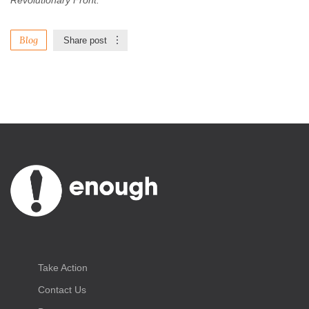
Revolutionary Front.
Blog
Share post
Take Action
Contact Us