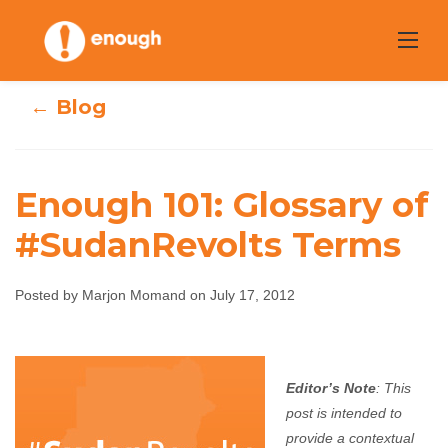
Skip
to
content
← Blog
Enough 101: Glossary of
Enough 101:
#SudanRevolts Terms
Glossary of
Posted by Marjon Momand on July 17, 2012
#SudanRevolts
Terms
Editor’s Note
: This
post is intended to
Marjon Momand
July 17, 2012
No comments
provide a contextual