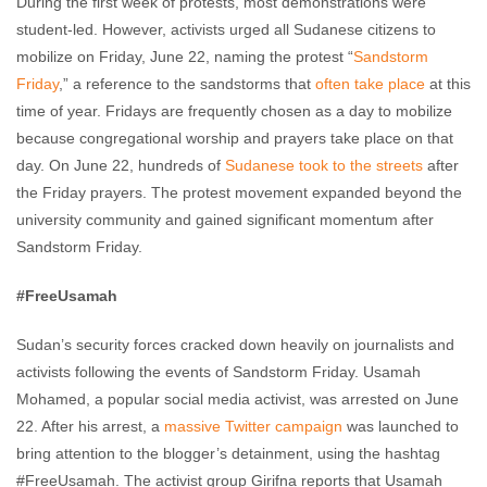
During the first week of protests, most demonstrations were
student-led. However, activists urged all Sudanese citizens to
mobilize on Friday, June 22, naming the protest “
Sandstorm
Friday
,” a reference to the sandstorms that
often take place
at this
time of year. Fridays are frequently chosen as a day to mobilize
because congregational worship and prayers take place on that
day. On June 22, hundreds of
Sudanese took to the streets
after
the Friday prayers. The protest movement expanded beyond the
university community and gained significant momentum after
Sandstorm Friday.
#FreeUsamah
Sudan’s security forces cracked down heavily on journalists and
activists following the events of Sandstorm Friday. Usamah
Mohamed, a popular social media activist, was arrested on June
22. After his arrest, a
massive Twitter campaign
was launched to
bring attention to the blogger’s detainment, using the hashtag
#FreeUsamah. The activist group Girifna reports that Usamah