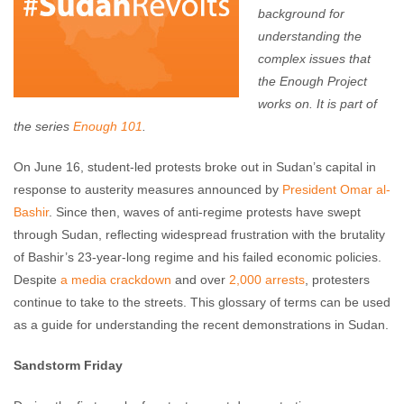
background for
understanding the
complex issues that
the Enough Project
works on. It is part of
the series
Enough 101
.
On June 16, student-led protests broke out in Sudan’s capital in
response to austerity measures announced by
President Omar al-
Bashir
. Since then, waves of anti-regime protests have swept
through Sudan, reflecting widespread frustration with the brutality
of Bashir’s 23-year-long regime and his failed economic policies.
Despite
a media crackdown
and over
2,000 arrests
, protesters
continue to take to the streets. This glossary of terms can be used
as a guide for understanding the recent demonstrations in Sudan.
Sandstorm Friday