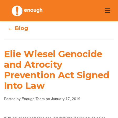
Skip
to
content
← Blog
Elie Wiesel Genocide
Elie Wiesel
and Atrocity
Genocide and
Prevention Act Signed
Atrocity
Into Law
Prevention Act
Posted by Enough Team on January 17, 2019
Signed Into Law
Enough Team
January 17, 2019
No comments