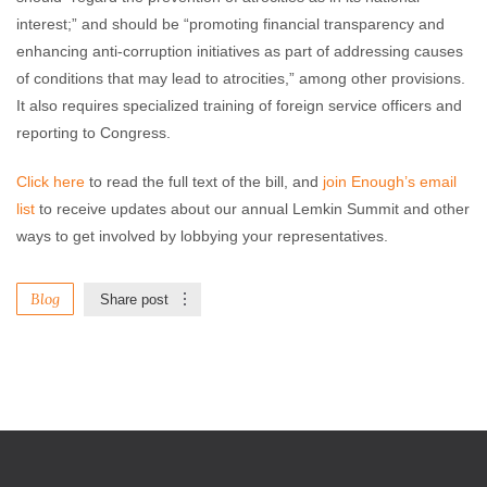
interest;” and should be “promoting financial transparency and
enhancing anti-corruption initiatives as part of addressing causes
of conditions that may lead to atrocities,” among other provisions.
It also requires specialized training of foreign service officers and
reporting to Congress.
Click here
to read the full text of the bill, and
join Enough’s email
list
to receive updates about our annual Lemkin Summit and other
ways to get involved by lobbying your representatives.
Blog
Share post