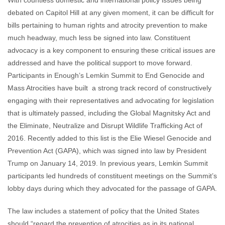
With countless domestic and international policy issues being
debated on Capitol Hill at any given moment, it can be difficult for
bills pertaining to human rights and atrocity prevention to make
much headway, much less be signed into law. Constituent
advocacy is a key component to ensuring these critical issues are
addressed and have the political support to move forward.
Participants in Enough’s Lemkin Summit to End Genocide and
Mass Atrocities have built a strong track record of constructively
engaging with their representatives and advocating for legislation
that is ultimately passed, including the Global Magnitsky Act and
the
Eliminate, Neutralize and Disrupt Wildlife Trafficking Act of
2016. Recently added to this list is the Elie Wiesel Genocide and
Prevention Act (GAPA), which was signed into law by President
Trump on January 14, 2019. In previous years, Lemkin Summit
participants led hundreds of constituent meetings on the Summit’s
lobby days during which they advocated for the passage of GAPA.
The law includes a statement of policy that the United States
should
“regard the prevention of atrocities as in its national