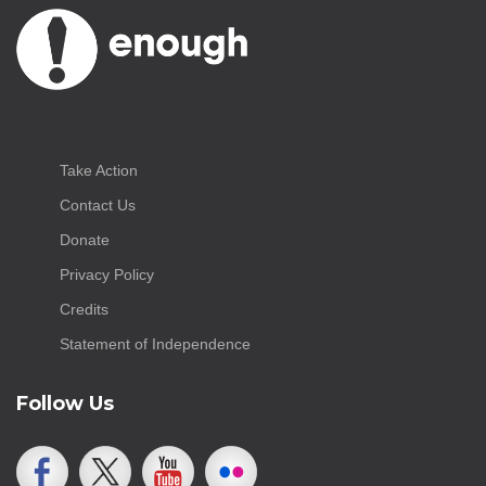
Take Action
Contact Us
Donate
Privacy Policy
Credits
Statement of Independence
Follow Us