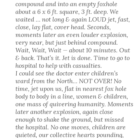
compound and into an empty foxhole
about a 6 x 6 ft. square, 3 ft. deep. We
waited … not long & again LOUD jet, fast,
close, lay flat, cover head. Seconds,
moments later an even louder explosion,
very near, but just behind compound.
Wait, Wait, Wait — about 10 minutes. Out
& back. That’s it. Jet is done. Time to go to
hospital to help with casualties.
I could see the doctor enter children’s
ward from the North… NOT OVER! No
time, jet upon us, flat in nearest fox hole
body to body in a line, women & children,
one mass of quivering humanity. Moments
later another explosion, again close
enough to shake the ground, but missed
the hospital. No one moves, children are
quieted, our collective hearts pounding,