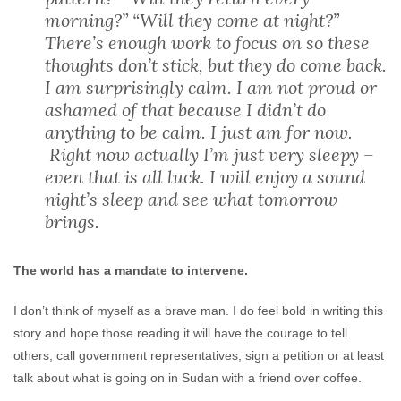
morning?” “Will they come at night?”
There’s enough work to focus on so these
thoughts don’t stick, but they do come back.
I am surprisingly calm. I am not proud or
ashamed of that because I didn’t do
anything to be calm. I just am for now.
Right now actually I’m just very sleepy –
even that is all luck. I will enjoy a sound
night’s sleep and see what tomorrow
brings.
The world has a mandate to intervene.
I don’t think of myself as a brave man. I do feel bold in writing this
story and hope those reading it will have the courage to tell
others, call government representatives, sign a petition or at least
talk about what is going on in Sudan with a friend over coffee.