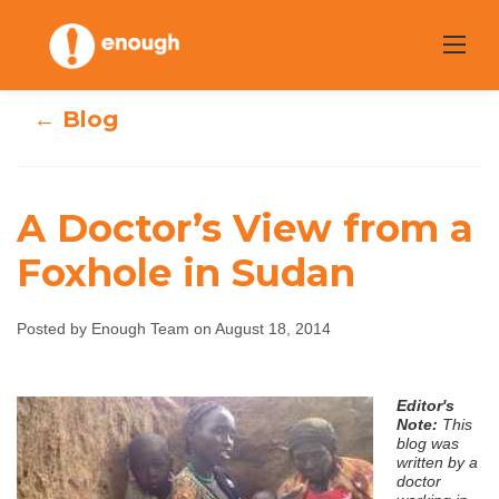
Skip
to
content
← Blog
A Doctor’s View from a
Foxhole in Sudan
A Doctor’s View
from a Foxhole in
Posted by Enough Team on August 18, 2014
Sudan
Editor's
Note:
This
blog was
Enough Team
August 18, 2014
No comments
written by a
doctor