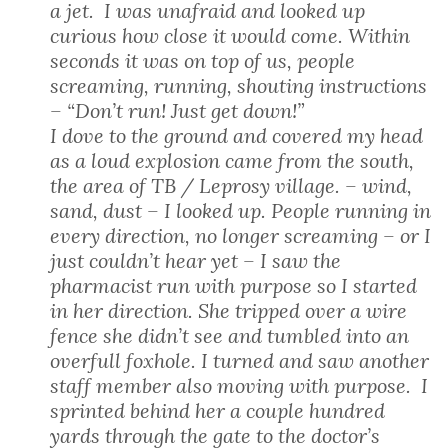
a jet. I was unafraid and looked up
curious how close it would come. Within
seconds it was on top of us, people
screaming, running, shouting instructions
– “Don’t run! Just get down!”
I dove to the ground and covered my head
as a loud explosion came from the south,
the area of TB / Leprosy village. – wind,
sand, dust – I looked up. People running in
every direction, no longer screaming – or I
just couldn’t hear yet – I saw the
pharmacist run with purpose so I started
in her direction. She tripped over a wire
fence she didn’t see and tumbled into an
overfull foxhole. I turned and saw another
staff member also moving with purpose. I
sprinted behind her a couple hundred
yards through the gate to the doctor’s