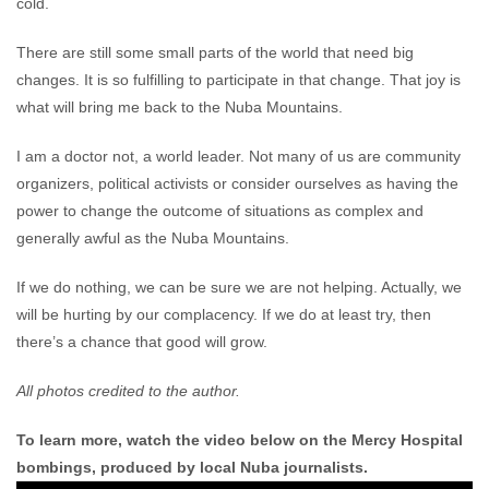
cold.
There are still some small parts of the world that need big
changes. It is so fulfilling to participate in that change. That joy is
what will bring me back to the Nuba Mountains.
I am a doctor not, a world leader. Not many of us are community
organizers, political activists or consider ourselves as having the
power to change the outcome of situations as complex and
generally awful as the Nuba Mountains.
If we do nothing, we can be sure we are not helping. Actually, we
will be hurting by our complacency. If we do at least try, then
there’s a chance that good will grow.
All p
hotos credited to the author.
To learn more, watch the video below on the Mercy Hospital
bombings, produced by local Nuba journalists.