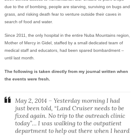
due to the of bombing, people are starving, surviving on bugs and
grass, and risking death fear to venture outside their caves in
search of food and water.
Since 2011, the only hospital in the entire Nuba Mountains region,
Mother of Mercy in Gidel, staffed by a small dedicated team of
medical staff and educators, had been spared bombardment –
until last month.
The following is taken directly from my journal written when
the events were fresh.
May 2, 2014 – Yesterday morning I had
just been told, “Land Cruiser needs to be
fixed again. No trip to the outreach clinic
today”… I was walking to the outpatient
department to help out there when I heard