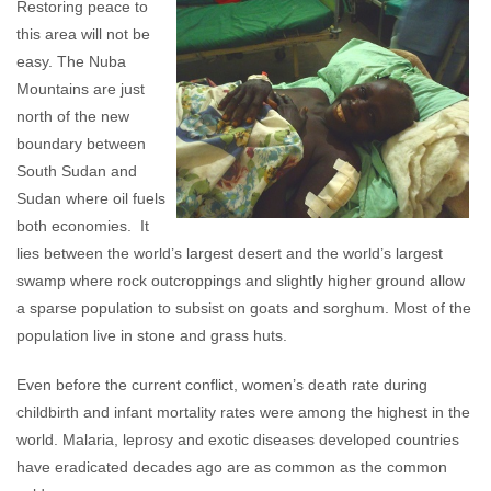
Restoring peace to
this area will not be
easy. The Nuba
Mountains are just
north of the new
boundary between
South Sudan and
Sudan where oil fuels
both economies. It
lies between the world’s largest desert and the world’s largest
swamp where rock outcroppings and slightly higher ground allow
a sparse population to subsist on goats and sorghum. Most of the
population live in stone and grass huts.
Even before the current conflict, women’s death rate during
childbirth and infant mortality rates were among the highest in the
world. Malaria, leprosy and exotic diseases developed countries
have eradicated decades ago are as common as the common