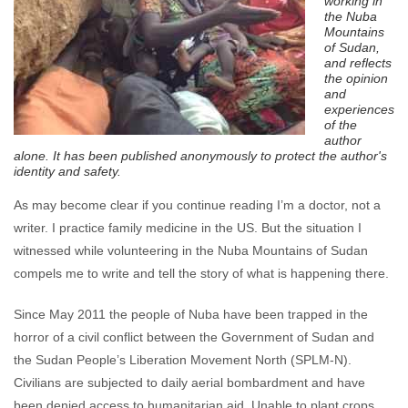
working in
the Nuba
Mountains
of Sudan,
and
reflects
the opinion
and
experiences
of the
author
alone. It has been published anonymously to
protect the author's
identity and safety.
As may become clear if you continue reading I’m a doctor, not a
writer. I practice family medicine in the US. But the situation I
witnessed while volunteering in the Nuba Mountains of Sudan
compels me to write and tell the story of what is happening there.
Since May 2011 the people of Nuba have been trapped in the
horror of a civil conflict between the Government of Sudan and
the Sudan People’s Liberation Movement North (SPLM-N).
Civilians are subjected to daily aerial bombardment and have
been denied access to humanitarian aid. Unable to plant crops