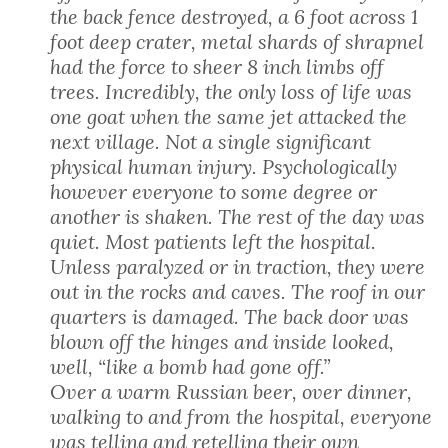
the back fence destroyed, a 6 foot across 1
foot deep crater, metal shards of shrapnel
had the force to sheer 8 inch limbs off
trees. Incredibly, the only loss of life was
one goat when the same jet attacked the
next village. Not a single significant
physical human injury. Psychologically
however everyone to some degree or
another is shaken. The rest of the day was
quiet. Most patients left the hospital.
Unless paralyzed or in traction, they were
out in the rocks and caves. The roof in our
quarters is damaged. The back door was
blown off the hinges and inside looked,
well, “like a bomb had gone off.”
Over a warm Russian beer, over dinner,
walking to and from the hospital, everyone
was telling and retelling their own