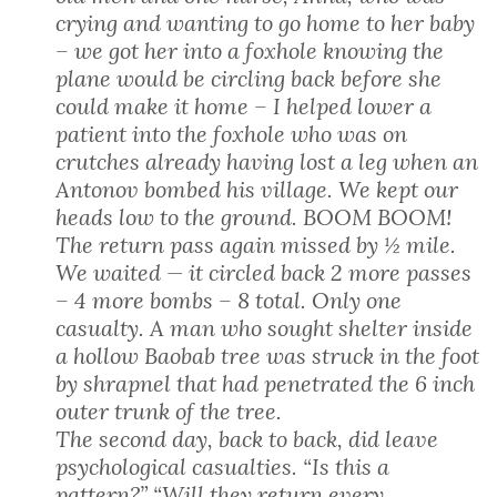
crying and wanting to go home to her baby
– we got her into a foxhole knowing the
plane would be circling back before she
could make it home – I helped lower a
patient into the foxhole who was on
crutches already having lost a leg when an
Antonov bombed his village. We kept our
heads low to the ground. BOOM BOOM!
The return pass again missed by ½ mile.
We waited — it circled back 2 more passes
– 4 more bombs – 8 total. Only one
casualty. A man who sought shelter inside
a hollow Baobab tree was struck in the foot
by shrapnel that had penetrated the 6 inch
outer trunk of the tree.
The second day, back to back, did leave
psychological casualties. “Is this a
pattern?” “Will they return every