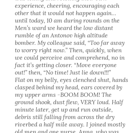
experience, cheering, encouraging each
other that it would not happen again…
until today, 10 am during rounds on the
Men’s ward we heard the low distant
rumble of an Antonov high altitude
bomber. My colleague said, “Too far away
to worry right now.” Then, quickly, when
we could perceive and comprehend, no in
fact it’s getting closer. “Move everyone
out!” then, “No time! Just lie down!!!”
Flat on my belly, eyes clenched shut, hands
clasped behind my head, ears covered by
my upper arms -BOOM BOOM! The
ground shook, dust flew, VERY loud. Half
minute later, get up and run outside,
debris still falling from across the dry
riverbed a half mile away. I joined mostly
old men and one nurse, Anna, who was