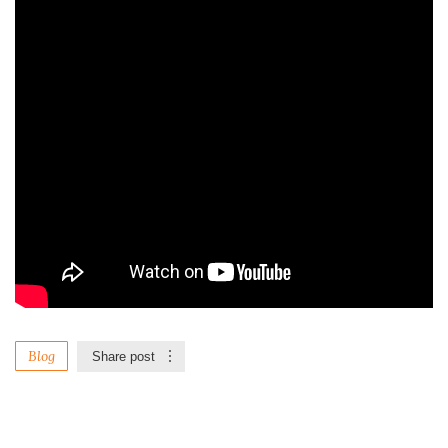
Blog
Share post