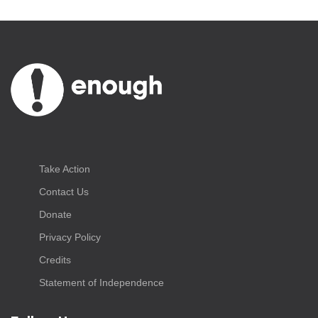
Take Action
Contact Us
Donate
Privacy Policy
Credits
Statement of Independence