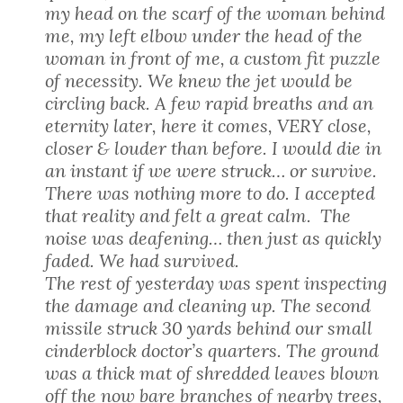
my head on the scarf of the woman behind
me, my left elbow under the head of the
woman in front of me, a custom fit puzzle
of necessity. We knew the jet would be
circling back. A few rapid breaths and an
eternity later, here it comes, VERY close,
closer & louder than before. I would die in
an instant if we were struck… or survive.
There was nothing more to do. I accepted
that reality and felt a great calm. The
noise was deafening… then just as quickly
faded. We had survived.
The rest of yesterday was spent inspecting
the damage and cleaning up. The second
missile struck 30 yards behind our small
cinderblock doctor’s quarters. The ground
was a thick mat of shredded leaves blown
off the now bare branches of nearby trees,