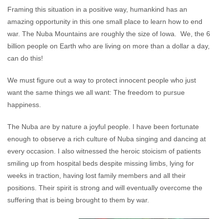
Framing this situation in a positive way, humankind has an
amazing opportunity in this one small place to learn how to end
war. The Nuba Mountains are roughly the size of Iowa. We, the 6
billion people on Earth who are living on more than a dollar a day,
can do this!
We must figure out a way to protect innocent people who just
want the same things we all want: The freedom to pursue
happiness.
The Nuba are by nature a joyful people. I have been fortunate
enough to observe a rich culture of Nuba singing and dancing at
every occasion. I also witnessed the heroic stoicism of patients
smiling up from hospital beds despite missing limbs, lying for
weeks in traction, having lost family members and all their
positions. Their spirit is strong and will eventually overcome the
suffering that is being brought to them by war.