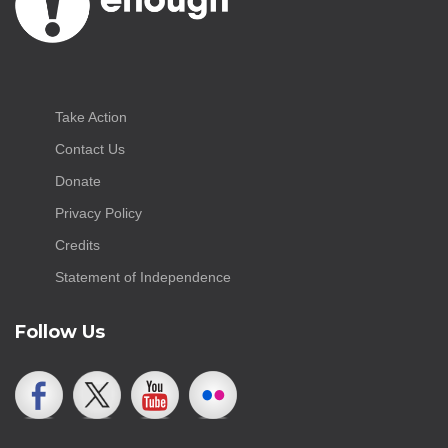
Take Action
Contact Us
Donate
Privacy Policy
Credits
Statement of Independence
Follow Us