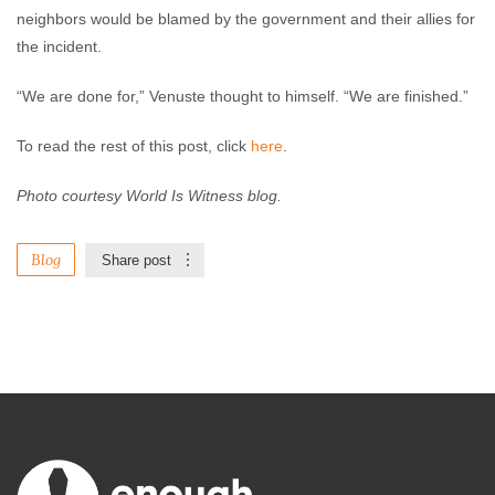
neighbors would be blamed by the government and their allies for
the incident.
“We are done for,” Venuste thought to himself. “We are finished.”
To read the rest of this post, click
here
.
Photo courtesy World Is Witness blog.
Blog
Share post