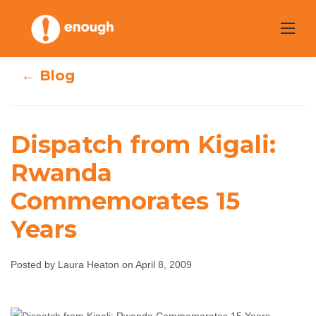
Skip
to
content
← Blog
Dispatch from Kigali:
Dispatch from
Rwanda
Commemorates 15
Kigali: Rwanda
Years
Commemorates
15 Years
Posted by Laura Heaton on April 8, 2009
Laura Heaton
April 8, 2009
No comments