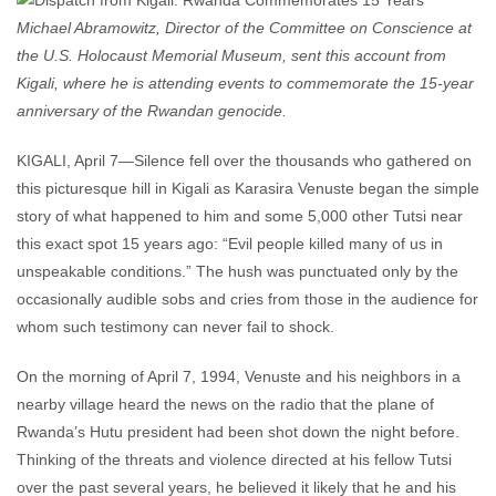
Michael Abramowitz, Director of the Committee on Conscience at
the U.S. Holocaust Memorial Museum, sent this account from
Kigali, where he is attending events to commemorate the 15-year
anniversary of the Rwandan genocide.
KIGALI, April 7—Silence fell over the thousands who gathered on
this picturesque hill in Kigali as Karasira Venuste began the simple
story of what happened to him and some 5,000 other Tutsi near
this exact spot 15 years ago: “Evil people killed many of us in
unspeakable conditions.” The hush was punctuated only by the
occasionally audible sobs and cries from those in the audience for
whom such testimony can never fail to shock.
On the morning of April 7, 1994, Venuste and his neighbors in a
nearby village heard the news on the radio that the plane of
Rwanda’s Hutu president had been shot down the night before.
Thinking of the threats and violence directed at his fellow Tutsi
over the past several years, he believed it likely that he and his