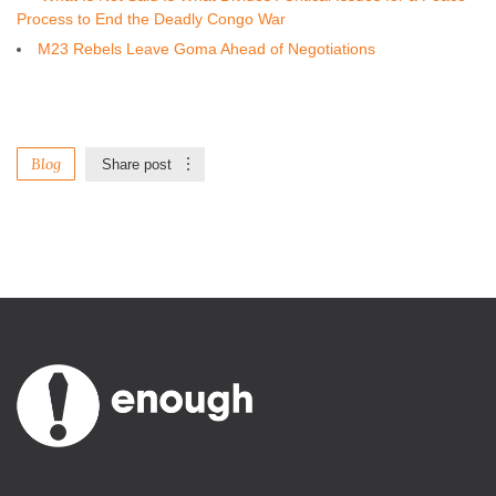
Process to End the Deadly Congo War
M23 Rebels Leave Goma Ahead of Negotiations
Blog
Share post