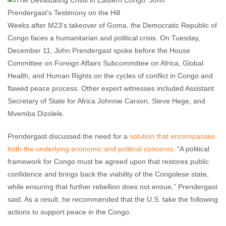
Lexi Britton
December 13, 2012
No comments
Weeks after M23’s takeover of Goma, the Democratic Republic of
Congo faces a humanitarian and political crisis. On Tuesday,
December 11, John Prendergast spoke before the House
Committee on Foreign Affairs Subcommittee on Africa, Global
Health, and Human Rights on the cycles of conflict in Congo and
flawed peace process. Other expert witnesses included Assistant
Secretary of State for Africa Johnnie Carson, Steve Hege, and
Mvemba Dizolele.
Prendergast discussed the need for a
solution that encompasses
both the underlying economic and political concerns
.
“A political
framework for Congo must be agreed upon that restores public
confidence and brings back the viability of the Congolese state,
while ensuring that further rebellion does not ensue,” Prendergast
said. As a result, he recommended that the U.S. take the following
actions to support peace in the Congo: