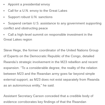
Appoint a presidential envoy
Call for a U.N. envoy to the Great Lakes
Support robust U.N. sanctions
Suspend certain U.S. assistance to any government supporting
conflict and obstructing peace
Call a high-level summit on responsible investment in the
Great Lakes region
Steve Hege, the former coordinator of the United Nations Group
of Experts on the Democratic Republic of the Congo, detailed
Rwanda’s strategic involvement in the M23 rebellion and recent
expansion. “To a considerable degree, the reality of the relation
between M23 and the Rwandan army goes far beyond simple
external support, as M23 does not exist separately from Rwanda
as an autonomous entity,” he said.
Assistant Secretary Carson conceded that a credible body of
evidence corroborates key findings of that the Rwandan