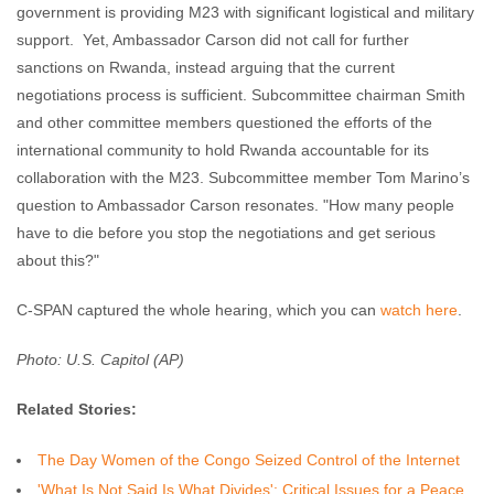
government is providing M23 with significant logistical and military
support. Yet, Ambassador Carson did not call for further
sanctions on Rwanda, instead arguing that the current
negotiations process is sufficient. Subcommittee chairman Smith
and other committee members questioned the efforts of the
international community to hold Rwanda accountable for its
collaboration with the M23. Subcommittee member Tom Marino’s
question to Ambassador Carson resonates. "How many people
have to die before you stop the negotiations and get serious
about this?"
C-SPAN captured the whole hearing, which you can
watch here
.
Photo: U.S. Capitol (AP)
Related Stories:
The Day Women of the Congo Seized Control of the Internet
'What Is Not Said Is What Divides': Critical Issues for a Peace