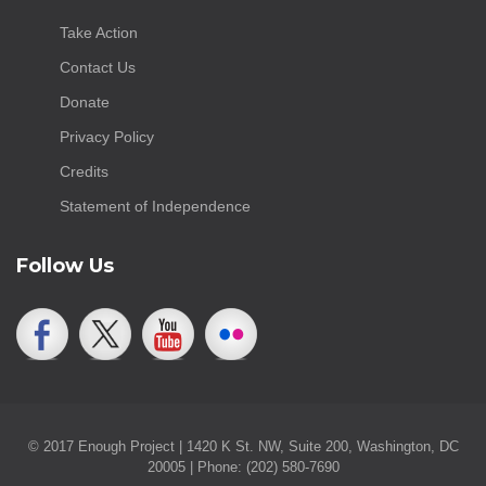
Take Action
Contact Us
Donate
Privacy Policy
Credits
Statement of Independence
Follow Us
© 2017 Enough Project | 1420 K St. NW, Suite 200, Washington, DC
20005 | Phone: (202) 580-7690