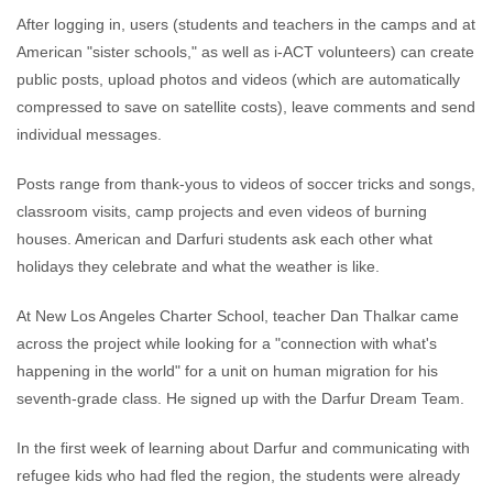
After logging in, users (students and teachers in the camps and at
American "sister schools," as well as i-ACT volunteers) can create
public posts, upload photos and videos (which are automatically
compressed to save on satellite costs), leave comments and send
individual messages.
Posts range from thank-yous to videos of soccer tricks and songs,
classroom visits, camp projects and even videos of burning
houses. American and Darfuri students ask each other what
holidays they celebrate and what the weather is like.
At New Los Angeles Charter School, teacher Dan Thalkar came
across the project while looking for a "connection with what's
happening in the world" for a unit on human migration for his
seventh-grade class. He signed up with the Darfur Dream Team.
In the first week of learning about Darfur and communicating with
refugee kids who had fled the region, the students were already