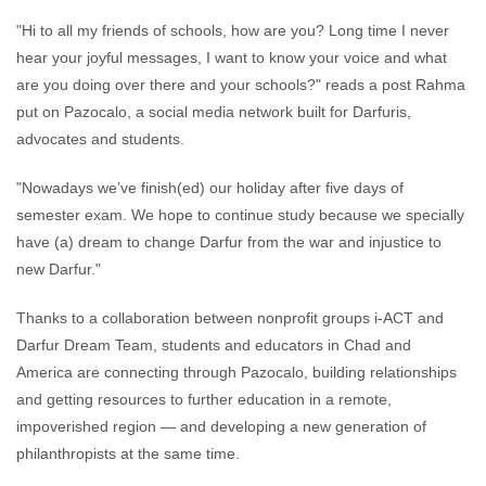
"Hi to all my friends of schools, how are you? Long time I never
hear your joyful messages, I want to know your voice and what
are you doing over there and your schools?" reads a post Rahma
put on Pazocalo, a social media network built for Darfuris,
advocates and students.
"Nowadays we’ve finish(ed) our holiday after five days of
semester exam. We hope to continue study because we specially
have (a) dream to change Darfur from the war and injustice to
new Darfur."
Thanks to a collaboration between nonprofit groups i-ACT and
Darfur Dream Team, students and educators in Chad and
America are connecting through Pazocalo, building relationships
and getting resources to further education in a remote,
impoverished region — and developing a new generation of
philanthropists at the same time.