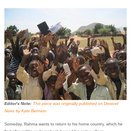
Enough Team
June 5, 2013
No comments
Editor's Note:
This piece was originally published on Deseret
News by Kate Bennion.
Someday, Rahma wants to return to his home country, which he