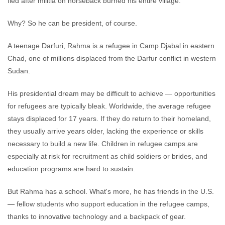
fled after militia on horseback burned his entire village.
Why? So he can be president, of course.
A teenage Darfuri, Rahma is a refugee in Camp Djabal in eastern
Chad, one of millions displaced from the Darfur conflict in western
Sudan.
His presidential dream may be difficult to achieve — opportunities
for refugees are typically bleak. Worldwide, the average refugee
stays displaced for 17 years. If they do return to their homeland,
they usually arrive years older, lacking the experience or skills
necessary to build a new life. Children in refugee camps are
especially at risk for recruitment as child soldiers or brides, and
education programs are hard to sustain.
But Rahma has a school. What's more, he has friends in the U.S.
— fellow students who support education in the refugee camps,
thanks to innovative technology and a backpack of gear.