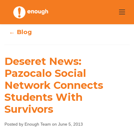
Skip
to
content
← Blog
Deseret News:
Deseret News:
Pazocalo Social
Pazocalo Social
Network Connects
Network
Students With
Connects
Survivors
Students With
Survivors
Posted by Enough Team on June 5, 2013