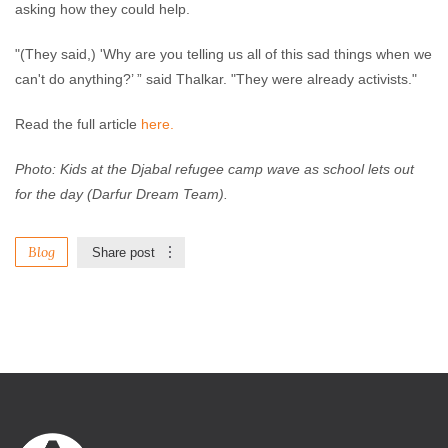
asking how they could help.
"(They said,) 'Why are you telling us all of this sad things when we
can't do anything?’ ” said Thalkar. "They were already activists."
Read the full article
here.
Photo: Kids at the Djabal refugee camp wave as school lets out
for the day (Darfur Dream Team).
Blog
Share post