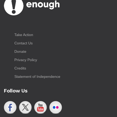
Take Action
Contact Us
Donate
Privacy Policy
Credits
Statement of Independence
Follow Us