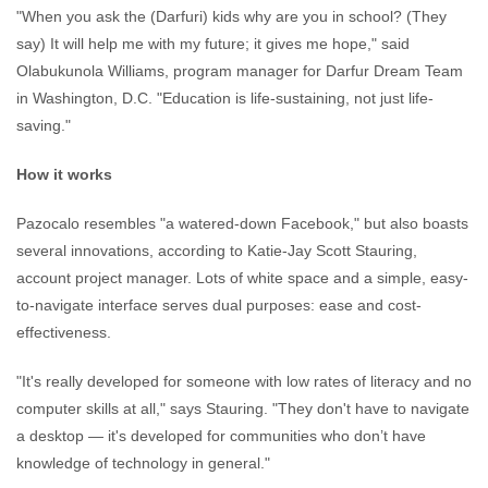
"When you ask the (Darfuri) kids why are you in school? (They
say) It will help me with my future; it gives me hope," said
Olabukunola Williams, program manager for Darfur Dream Team
in Washington, D.C. "Education is life-sustaining, not just life-
saving."
How it works
Pazocalo resembles "a watered-down Facebook," but also boasts
several innovations, according to Katie-Jay Scott Stauring,
account project manager. Lots of white space and a simple, easy-
to-navigate interface serves dual purposes: ease and cost-
effectiveness.
"It's really developed for someone with low rates of literacy and no
computer skills at all," says Stauring. "They don't have to navigate
a desktop — it's developed for communities who don’t have
knowledge of technology in general."