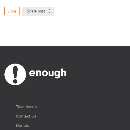
Blog
Share post
Take Action
Contact Us
Donate