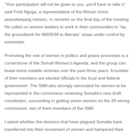
“Your participation will not be given to you, you’ll have to take it,”
said Fred Ngoga, a representative of the African Union
peacekeeping mission, in remarks on the final day of the meeting.
He called on women leaders to work in their communities to “lay
the groundwork for AMISOM to liberate” areas under control by
extremists.
Promoting the role of women in politics and peace processes is a
cornerstone of the Somali Women’s Agenda, and the group can
boast some notable victories over the past three years. A number
of their members are elected officials in the local and federal
government. The SWA also strongly advocated for women to be
represented in the commission reviewing Somalia’s new draft
constitution, succeeding in getting seven women on the 30-strong
commission, two of them members of the SWA.
I asked whether the divisions that have plagued Somalia have
transferred into their movement of women and hampered their