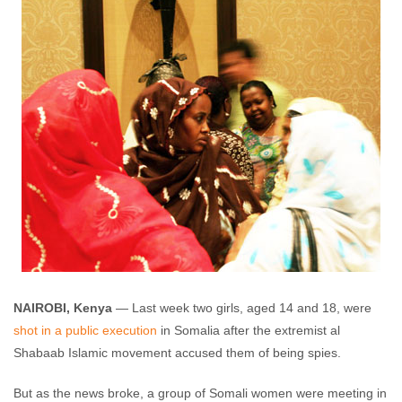
NAIROBI, Kenya
— Last week two girls, aged 14 and 18, were
shot in a public execution
in Somalia after the extremist al
Shabaab Islamic movement accused them of being spies.
But as the news broke, a group of Somali women were meeting in