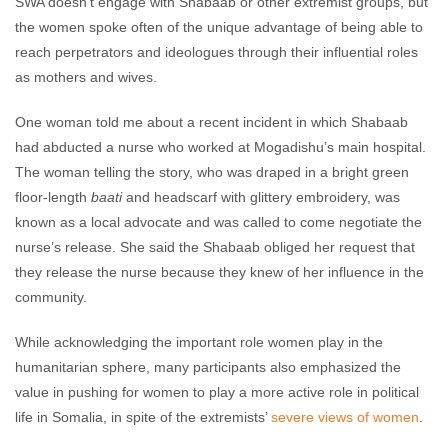
SWA doesn’t engage with Shabaab or other extremist groups, but
the women spoke often of the unique advantage of being able to
reach perpetrators and ideologues through their influential roles
as mothers and wives.
One woman told me about a recent incident in which Shabaab
had abducted a nurse who worked at Mogadishu’s main hospital.
The woman telling the story, who was draped in a bright green
floor-length
baati
and headscarf with glittery embroidery, was
known as a local advocate and was called to come negotiate the
nurse’s release. She said the Shabaab obliged her request that
they release the nurse because they knew of her influence in the
community.
While acknowledging the important role women play in the
humanitarian sphere, many participants also emphasized the
value in pushing for women to play a more active role in political
life in Somalia, in spite of the extremists’
severe views of women
.