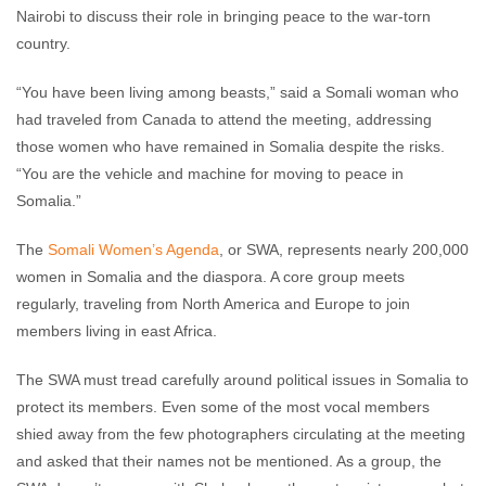
Nairobi to discuss their role in bringing peace to the war-torn
country.
“You have been living among beasts,” said a Somali woman who
had traveled from Canada to attend the meeting, addressing
those women who have remained in Somalia despite the risks.
“You are the vehicle and machine for moving to peace in
Somalia.”
The
Somali Women’s Agenda
, or SWA, represents nearly 200,000
women in Somalia and the diaspora. A core group meets
regularly, traveling from North America and Europe to join
members living in east Africa.
The SWA must tread carefully around political issues in Somalia to
protect its members. Even some of the most vocal members
shied away from the few photographers circulating at the meeting
and asked that their names not be mentioned. As a group, the