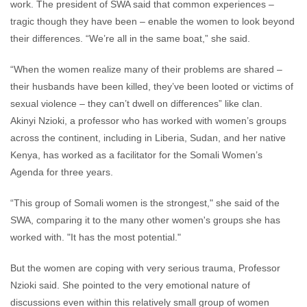
work. The president of SWA said that common experiences –
tragic though they have been – enable the women to look beyond
their differences. “We’re all in the same boat,” she said.
“When the women realize many of their problems are shared –
their husbands have been killed, they’ve been looted or victims of
sexual violence – they can’t dwell on differences” like clan.
Akinyi Nzioki, a professor who has worked with women’s groups
across the continent, including in Liberia, Sudan, and her native
Kenya, has worked as a facilitator for the Somali Women’s
Agenda for three years.
“This group of Somali women is the strongest," she said of the
SWA, comparing it to the many other women's groups she has
worked with. "It has the most potential."
But the women are coping with very serious trauma, Professor
Nzioki said. She pointed to the very emotional nature of
discussions even within this relatively small group of women