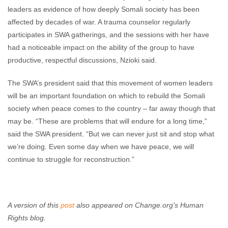
leaders as evidence of how deeply Somali society has been
affected by decades of war. A trauma counselor regularly
participates in SWA gatherings, and the sessions with her have
had a noticeable impact on the ability of the group to have
productive, respectful discussions, Nzioki said.
The SWA’s president said that this movement of women leaders
will be an important foundation on which to rebuild the Somali
society when peace comes to the country – far away though that
may be. “These are problems that will endure for a long time,”
said the SWA president. “But we can never just sit and stop what
we’re doing. Even some day when we have peace, we will
continue to struggle for reconstruction.”
A version of this
post
also appeared on Change.org's Human
Rights blog.