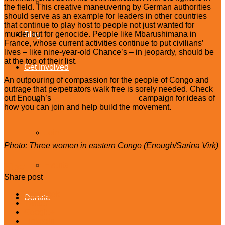
Celebrity Upstanders
the field. This creative maneuvering by German authorities
should serve as an example for leaders in other countries
that continue to play host to people not just wanted for
murder but for genocide. People like Mbarushimana in
Blog
France, whose current activities continue to put civilians’
lives – like nine-year-old Chance’s – in jeopardy, should be
at the top of their list.
Get Involved
An outpouring of compassion for the people of Congo and
outrage that perpetrators walk free is sorely needed. Check
out Enough’s
RAISE Hope for Congo
campaign for ideas of
Take Action
how you can join and help build the movement.
Join
Photo: Three women in eastern Congo (Enough/Sarina Virk)
Blog
Events
Share post
Facebook
Donate
Twitter
Google+
LinkedIn