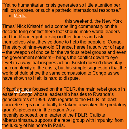
“Yet no humanitarian crisis generates so little attention per
million corpses, or such a pathetic international response.”
Media
Reporting from eastern Congo
this weekend, the New York
Times’ Nick Kristof filed a compelling commentary on the
decade-long conflict there that should make world leaders
Press Releases
and the broader public stop in their tracks and ask
themselves what they’ve done to help the people of Congo.
The story of nine-year-old Chance, herself a survivor of rape
– the weapon of choice for the various rebel groups and even
In The News
the government soldiers – brings the conflict down to eye
level in a way that inspires action. Kristof doesn’t downplay
the complexity of the crisis, but his simple suggestion that the
Op-eds
world should show the same compassion to Congo as we
have shown to Haiti is hard to dispute.
Kristof’s piece focused on the FDLR, the main rebel group in
Conflicts
eastern Congo whose leadership has ties to Rwanda’s
genocidaires of 1994. With regards to the FDLR, at least,
concrete steps can actually be taken to weaken the predatory
Central African Republic
group’s presence in the region. As a
Washington Post
story
recently exposed, one leader of the FDLR, Callixte
Mbarushimana, supports the rebel group with impunity, from
the luxury of his home in Paris.
Democratic Republic of Congo