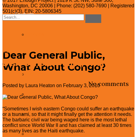
© 2017 Enough Project | 1629 K St. NW, Suite 300,
Washington, DC 20006 | Phone: (202) 580-7690 | Registered
501(c)(3). EIN: 20-5806345
Products
Search
for:
Reports
Dear General Public,
← Blog
Videos
Dear General Public, What About
What About Congo?
Congo?
Op-eds
Laura Heaton
February 3, 2010
No comments
Posted by Laura Heaton on February 3, 2010
Policy Briefs
“Sometimes I wish eastern Congo could suffer an earthquake
Policy One-Pagers
or a tsunami, so that it might finally get the attention it needs.
The barbaric civil war being waged here is the most lethal
conflict since World War II and has claimed at least 30 times
as many lives as the Haiti earthquake.
Congressional Testimonies