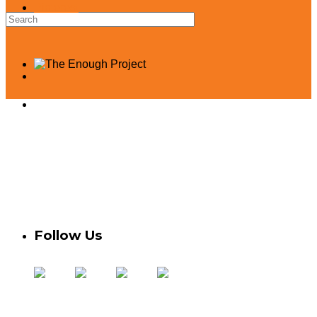
Pinterest
Take Action
Contact Us
Donate
Privacy Policy
Credits
Statement of Independence
Follow Us