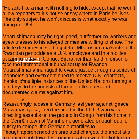
“He acts like a man with nothing to hide, except that he won’t
allow reporters to his house or say where in Paris he lives.
South Sudan
The only subject he won’t discuss is what exactly he was
doing in 1994.”
Mbarushimana may be tightlipped, but former co-workers and
Sudan
eyewitnesses to his alleged crimes are willing to share. The
article describes in startling detail Mbarushimana’s role in the
Rwandan genocide as a U.N. employee and in atrocities
occurring today in Congo. But rather than land in prison or
Upstanders
face the international tribunal set up for Rwanda,
Mbarushimana managed to evade justice through a series of
loopholes and even continued to receive U.N. contracts,
What Are Upstanders?
thanks to multiple instances of the United Nations turning a
blind eye to the protests of former colleagues and
documented claims against him.
Frontline Upstanders
Reassuringly, a case in Germany last year against Ignace
Murwanashyaka, then the head of the FDLR who was
directing assaults on the ground in Congo from his home in
Citizen Upstanders
the German town of Mannheim, generated enough public
outcry to compel the German authorities to
arrest him
.
Though apprehended on unrelated charges, the arrest at a
minimum shut down his communication with the fighters in