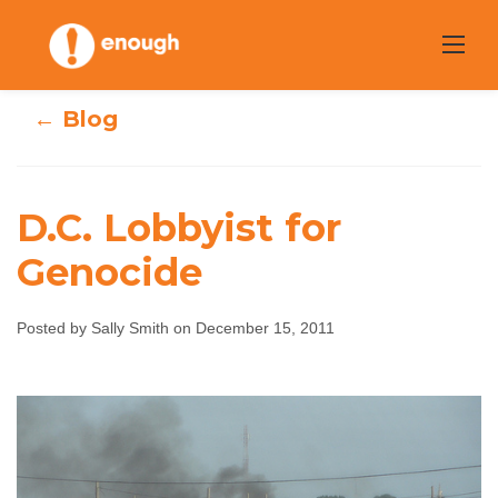
Skip
to
content
← Blog
D.C. Lobbyist for
Genocide
D.C. Lobbyist for
Posted by Sally Smith on December 15, 2011
Genocide
Sally Smith
December 15, 2011
No comments