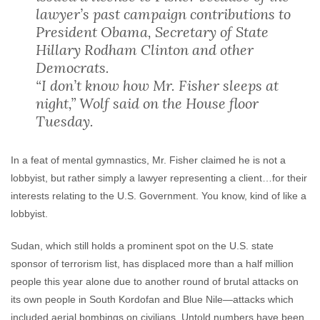
lawyer’s past campaign contributions to
President Obama, Secretary of State
Hillary Rodham Clinton and other
Democrats.
“I don’t know how Mr. Fisher sleeps at
night,” Wolf said on the House floor
Tuesday.
In a feat of mental gymnastics, Mr. Fisher claimed he is not a
lobbyist, but rather simply a lawyer representing a client…for their
interests relating to the U.S. Government. You know, kind of like a
lobbyist.
Sudan, which still holds a prominent spot on the U.S. state
sponsor of terrorism list, has displaced more than a half million
people this year alone due to another round of brutal attacks on
its own people in South Kordofan and Blue Nile—attacks which
included aerial bombings on civilians. Untold numbers have been