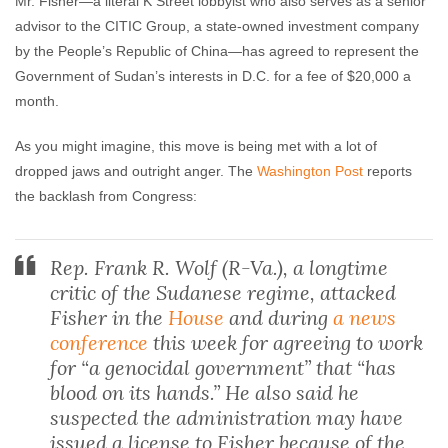
Mr. Fisher—a literal K Street lobbyist who also serves as a senior
advisor to the CITIC Group, a state-owned investment company
by the People’s Republic of China—has agreed to represent the
Government of Sudan’s interests in D.C. for a fee of $20,000 a
month.
As you might imagine, this move is being met with a lot of
dropped jaws and outright anger. The
Washington Post
reports
the backlash from Congress:
Rep. Frank R. Wolf (R-Va.), a longtime
critic of the Sudanese regime, attacked
Fisher in the
House
and during
a news
conference
this week for agreeing to work
for “a genocidal government” that “has
blood on its hands.” He also said he
suspected the administration may have
issued a license to Fisher because of the