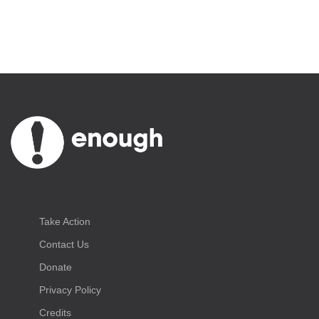
Take Action
Contact Us
Donate
Privacy Policy
Credits