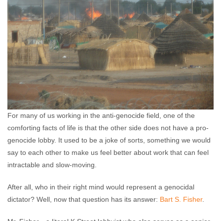
For many of us working in the anti-genocide field, one of the
comforting facts of life is that the other side does not have a pro-
genocide lobby. It used to be a joke of sorts, something we would
say to each other to make us feel better about work that can feel
intractable and slow-moving.
After all, who in their right mind would represent a genocidal
dictator? Well, now that question has its answer:
Bart S. Fisher
.