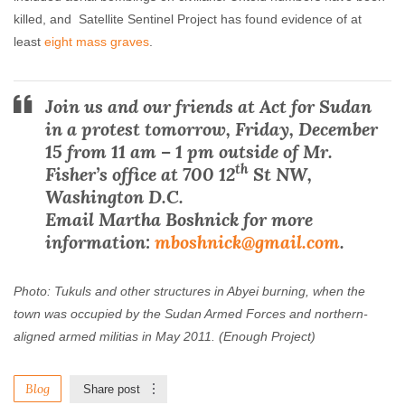
killed, and Satellite Sentinel Project has found evidence of at
least
eight mass graves
.
Join us and our friends at Act for Sudan
in a protest tomorrow, Friday, December
15 from 11 am – 1 pm outside of Mr.
th
Fisher’s office at 700 12
St NW,
Washington D.C.
Email Martha Boshnick for more
information:
mboshnick@gmail.com
.
Photo: Tukuls and other structures in Abyei burning, when the
town was occupied by the Sudan Armed Forces and northern-
aligned armed militias in May 2011. (Enough Project)
Blog
Share post