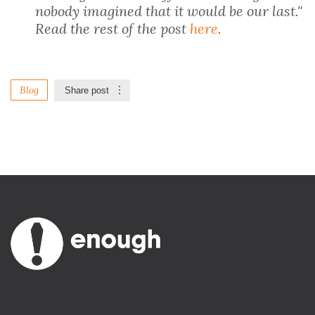
nobody imagined that it would be our last."
Read the rest of the post
here
.
Blog
Share post