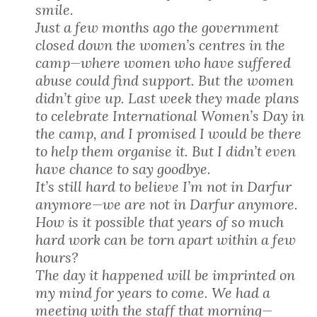
smile.
Just a few months ago the government
closed down the women’s centres in the
camp—where women who have suffered
abuse could find support. But the women
didn’t give up. Last week they made plans
to celebrate International Women’s Day in
the camp, and I promised I would be there
to help them organise it. But I didn’t even
have chance to say goodbye.
It’s still hard to believe I’m not in Darfur
anymore—we are not in Darfur anymore.
How is it possible that years of so much
hard work can be torn apart within a few
hours?
The day it happened will be imprinted on
my mind for years to come. We had a
meeting with the staff that morning—