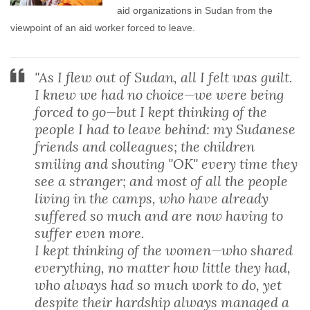
aid organizations in Sudan from the
viewpoint of an aid worker forced to leave.
"As I flew out of Sudan, all I felt was guilt.
I knew we had no choice—we were being
forced to go—but I kept thinking of the
people I had to leave behind: my Sudanese
friends and colleagues; the children
smiling and shouting "OK" every time they
see a stranger; and most of all the people
living in the camps, who have already
suffered so much and are now having to
suffer even more.
I kept thinking of the women—who shared
everything, no matter how little they had,
who always had so much work to do, yet
despite their hardship always managed a