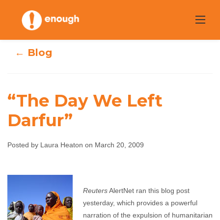
Skip
to
content
← Blog
“The Day We Left
Darfur”
“The Day We Left
Posted by Laura Heaton on March 20, 2009
Darfur”
Laura Heaton
March 20, 2009
No comments
Reuters
AlertNet ran this blog post
yesterday, which provides a powerful
narration of the expulsion of humanitarian