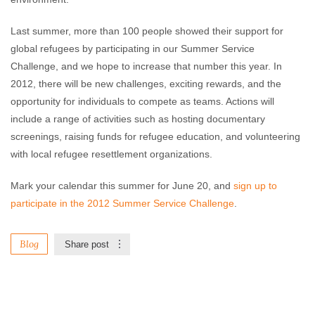
Last summer, more than 100 people showed their support for
global refugees by participating in our Summer Service
Challenge, and we hope to increase that number this year. In
2012, there will be new challenges, exciting rewards, and the
opportunity for individuals to compete as teams. Actions will
include a range of activities such as hosting documentary
screenings, raising funds for refugee education, and volunteering
with local refugee resettlement organizations.
Mark your calendar this summer for June 20, and
sign up to
participate in the 2012 Summer Service Challenge
.
Blog
Share post