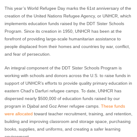
This year’s World Refugee Day marks the 61st anniversary of the
creation of the United Nations Refugee Agency, or UNHCR, which
implements education funds raised by the DDT Sister Schools
Program. Since its creation in 1950, UNHCR has been at the
forefront of providing large-scale humanitarian assistance to
people displaced from their homes and countries by war, conflict,
and fear of persecution.
An integral component of the DDT Sister Schools Program is
working with schools and donors across the U.S. to raise funds in
support of UNHCR’s efforts to provide quality primary education in
eastern Chad’s Darfuri refugee camps. To date, UNHCR has
dispersed nearly $500,000 of education funds raised by our
program in Djabal and Goz Amer refugee camps.
These funds
were allocated
toward teacher recruitment, training, and retention,
building and improving classroom and storage space, purchasing
books, supplies, and uniforms, and creating a safer learning
environment.