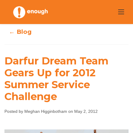
Skip
to
content
← Blog
Darfur Dream Team
Darfur Dream
Gears Up for 2012
Team Gears Up
Summer Service
for 2012 Summer
Challenge
Service Challenge
Posted by Meghan Higginbotham on May 2, 2012
Meghan Higginbotham
May 2, 2012
No
comments