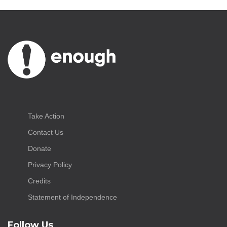
Take Action
Contact Us
Donate
Privacy Policy
Credits
Statement of Independence
Follow Us