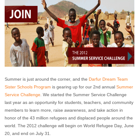
Summer is just around the corner, and the
Darfur Dream Team
Sister Schools Program
is gearing up for our 2nd annual
Summer
Service Challenge
. We started the Summer Service Challenge
last year as an opportunity for students, teachers, and community
members to learn more, raise awareness, and take action in
honor of the 43 million refugees and displaced people around the
world. The 2012 challenge will begin on World Refugee Day, June
20, and end on July 31.