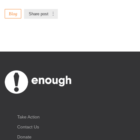
Blog
Share post
Take Action
Contact Us
Donate