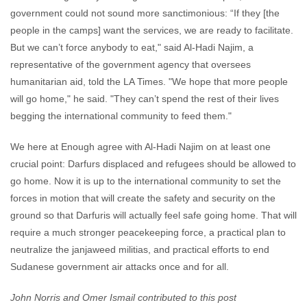
government could not sound more sanctimonious: “If they [the
people in the camps] want the services, we are ready to facilitate.
But we can’t force anybody to eat," said Al-Hadi Najim, a
representative of the government agency that oversees
humanitarian aid, told the LA Times. "We hope that more people
will go home," he said. "They can’t spend the rest of their lives
begging the international community to feed them."
We here at Enough agree with Al-Hadi Najim on at least one
crucial point: Darfurs displaced and refugees should be allowed to
go home. Now it is up to the international community to set the
forces in motion that will create the safety and security on the
ground so that Darfuris will actually feel safe going home. That will
require a much stronger peacekeeping force, a practical plan to
neutralize the janjaweed militias, and practical efforts to end
Sudanese government air attacks once and for all.
John Norris and Omer Ismail contributed to this post