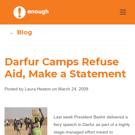
Skip
to
content
← Blog
Darfur Camps Refuse
Aid, Make a Statement
Darfur Camps
Refuse Aid, Make
Posted by Laura Heaton on March 24, 2009
a Statement
Last week President Bashir delivered a
Laura Heaton
March 24, 2009
No comments
fiery speech in Darfur as part of a highly
stage-managed effort meant to