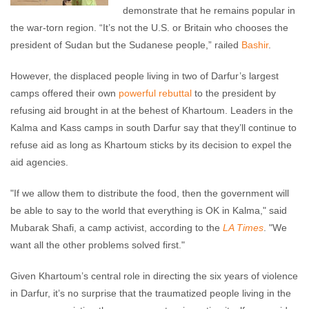
demonstrate that he remains popular in
the war-torn region. “It’s not the U.S. or Britain who chooses the
president of Sudan but the Sudanese people,” railed
Bashir
.
However, the displaced people living in two of Darfur’s largest
camps offered their own
powerful rebuttal
to the president by
refusing aid brought in at the behest of Khartoum. Leaders in the
Kalma and Kass camps in south Darfur say that they’ll continue to
refuse aid as long as Khartoum sticks by its decision to expel the
aid agencies.
"If we allow them to distribute the food, then the government will
be able to say to the world that everything is OK in Kalma," said
Mubarak Shafi, a camp activist, according to the
LA Times
. "We
want all the other problems solved first."
Given Khartoum’s central role in directing the six years of violence
in Darfur, it’s no surprise that the traumatized people living in the