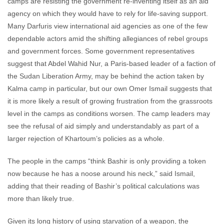
camps are resisting the government re-inventing itself as an aid
agency on which they would have to rely for life-saving support.
Many Darfuris view international aid agencies as one of the few
dependable actors amid the shifting allegiances of rebel groups
and government forces. Some government representatives
suggest that Abdel Wahid Nur, a Paris-based leader of a faction of
the Sudan Liberation Army, may be behind the action taken by
Kalma camp in particular, but our own Omer Ismail suggests that
it is more likely a result of growing frustration from the grassroots
level in the camps as conditions worsen. The camp leaders may
see the refusal of aid simply and understandably as part of a
larger rejection of Khartoum’s policies as a whole.
The people in the camps “think Bashir is only providing a token
now because he has a noose around his neck,” said Ismail,
adding that their reading of Bashir’s political calculations was
more than likely true.
Given its long history of using starvation of a weapon, the