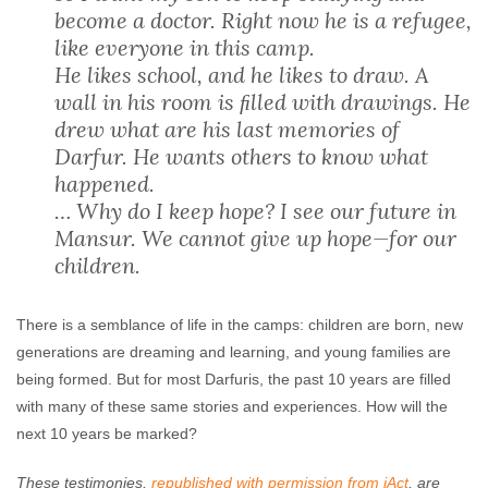
become a doctor. Right now he is a refugee,
like everyone in this camp.
He likes school, and he likes to draw. A
wall in his room is ﬁlled with drawings. He
drew what are his last memories of
Darfur. He wants others to know what
happened.
… Why do I keep hope? I see our future in
Mansur. We cannot give up hope—for our
children.
There is a semblance of life in the camps: children are born, new
generations are dreaming and learning, and young families are
being formed. But for most Darfuris, the past 10 years are filled
with many of these same stories and experiences. How will the
next 10 years be marked?
These testimonies,
republished with permission from iAct
, are