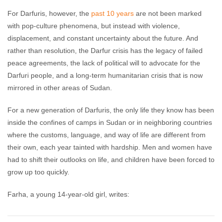
For Darfuris, however, the
past 10 years
are not been marked
with pop-culture phenomena, but instead with violence,
displacement, and constant uncertainty about the future. And
rather than resolution, the Darfur crisis has the legacy of failed
peace agreements, the lack of political will to advocate for the
Darfuri people, and a long-term humanitarian crisis that is now
mirrored in other areas of Sudan.
For a new generation of Darfuris, the only life they know has been
inside the confines of camps in Sudan or in neighboring countries
where the customs, language, and way of life are different from
their own, each year tainted with hardship. Men and women have
had to shift their outlooks on life, and children have been forced to
grow up too quickly.
Farha, a young 14-year-old girl, writes: