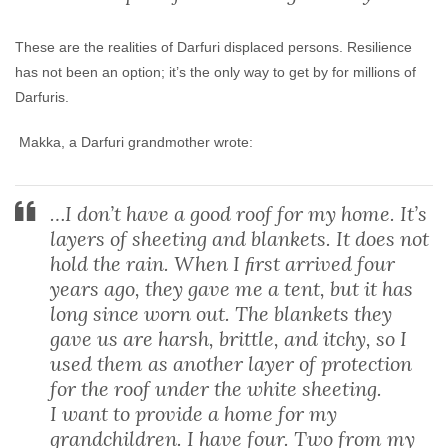
These are the realities of Darfuri displaced persons. Resilience
has not been an option; it’s the only way to get by for millions of
Darfuris.
Makka, a Darfuri grandmother wrote:
…I don’t have a good roof for my home. It’s
layers of sheeting and blankets. It does not
hold the rain. When I ﬁrst arrived four
years ago, they gave me a tent, but it has
long since worn out. The blankets they
gave us are harsh, brittle, and itchy, so I
used them as another layer of protection
for the roof under the white sheeting.
I want to provide a home for my
grandchildren. I have four. Two from my