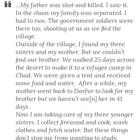
…My father was shot and killed. I saw it.
In the chaos my family was separated. I
had to run. The government soldiers were
there too, shooting at us as we ﬂed the
village.
Outside of the village, I found my three
sisters and my mother. But we couldn’t
ﬁnd our brother. We walked 25 days across
the desert to make it to a refugee camp in
Chad. We were given a tent and received
some food and water. After a while, my
mother went back to Darfur to look for my
brother but we haven’t see[n] her in 41
days.
Now I am taking care of my three younger
sisters. I collect ﬁrewood and cook, wash
clothes and fetch water. But these things
don’t stop me from wanting to study.