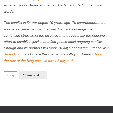
experiences of Darfuri women and girls, recorded in their own
words.
The conflict in Darfur began 10 years ago. To commemorate the
anniversary—remember the lives lost, acknowledge the
continuing struggle of the displaced, and recognize the ongoing
effort to establish justice and find peace amid ongoing conflict—
Enough and its partners will mark 10 days of activism. Please visit
darfur10.org
and share the special site with your friends.
Read
the rest of the blog posts in this 10-day series
.
Blog
Share post