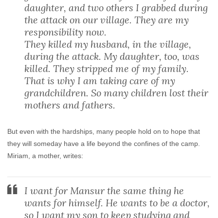
daughter, and two others I grabbed during
the attack on our village. They are my
responsibility now.
They killed my husband, in the village,
during the attack. My daughter, too, was
killed. They stripped me of my family.
That is why I am taking care of my
grandchildren. So many children lost their
mothers and fathers.
But even with the hardships, many people hold on to hope that
they will someday have a life beyond the confines of the camp.
Miriam, a mother, writes:
I want for Mansur the same thing he
wants for himself. He wants to be a doctor,
so I want my son to keep studying and