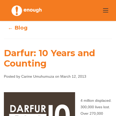
Skip
to
content
← Blog
Darfur: 10 Years and
Counting
Darfur: 10 Years
Posted by Carine Umuhumuza on March 12, 2013
and Counting
Carine Umuhumuza
March 12, 2013
No
4 million displaced.
comments
300,000 lives lost.
Over 270,000