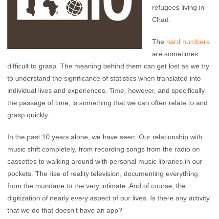
refugees living in
Chad.
The
hard numbers
are sometimes
difficult to grasp. The meaning behind them can get lost as we try
to understand the significance of statistics when translated into
individual lives and experiences. Time, however, and specifically
the passage of time, is something that we can often relate to and
grasp quickly.
In the past 10 years alone, we have seen: Our relationship with
music shift completely, from recording songs from the radio on
cassettes to walking around with personal music libraries in our
pockets. The rise of reality television, documenting everything
from the mundane to the very intimate. And of course, the
digitization of nearly every aspect of our lives. Is there any activity
that we do that doesn’t have an app?