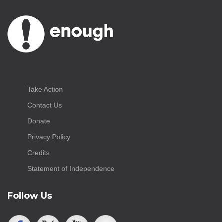
Take Action
Contact Us
Donate
Privacy Policy
Credits
Statement of Independence
Follow Us