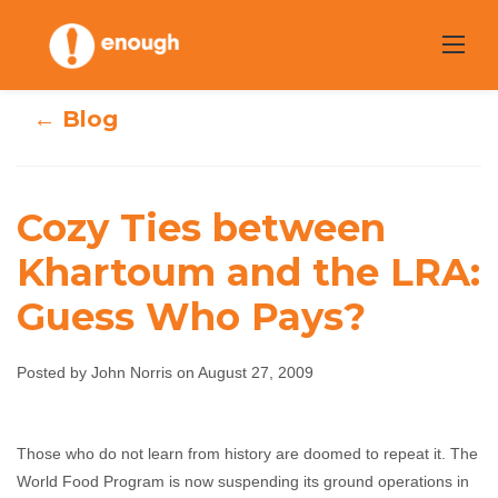
Skip
to
content
← Blog
Cozy Ties between
Cozy Ties
Khartoum and the LRA:
between
Guess Who Pays?
Khartoum and
Posted by John Norris on August 27, 2009
the LRA: Guess
Who Pays?
Those who do not learn from history are doomed to repeat it. The
World Food Program is now suspending its ground operations in
John Norris
August 27, 2009
No comments