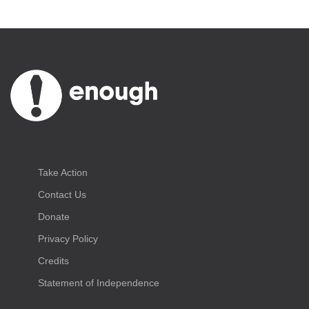
Take Action
Contact Us
Donate
Privacy Policy
Credits
Statement of Independence