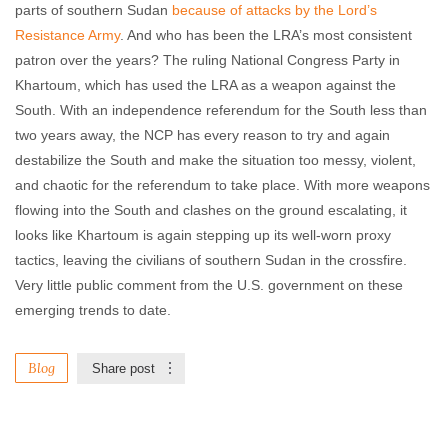
parts of southern Sudan
because of attacks by the Lord’s
Resistance Army
. And who has been the LRA’s most consistent
patron over the years? The ruling National Congress Party in
Khartoum, which has used the LRA as a weapon against the
South. With an independence referendum for the South less than
two years away, the NCP has every reason to try and again
destabilize the South and make the situation too messy, violent,
and chaotic for the referendum to take place. With more weapons
flowing into the South and clashes on the ground escalating, it
looks like Khartoum is again stepping up its well-worn proxy
tactics, leaving the civilians of southern Sudan in the crossfire.
Very little public comment from the U.S. government on these
emerging trends to date.
Blog
Share post