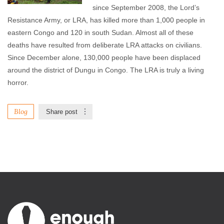
since September 2008, the Lord’s
Resistance Army, or LRA, has killed more than 1,000 people in
eastern Congo and 120 in south Sudan. Almost all of these
deaths have resulted from deliberate LRA attacks on civilians.
Since December alone, 130,000 people have been displaced
around the district of Dungu in Congo. The LRA is truly a living
horror.
Blog
Share post