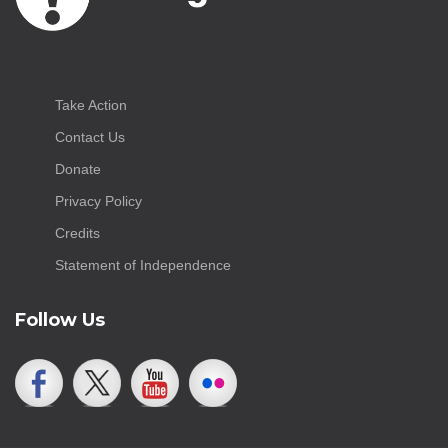
Take Action
Contact Us
Donate
Privacy Policy
Credits
Statement of Independence
Follow Us