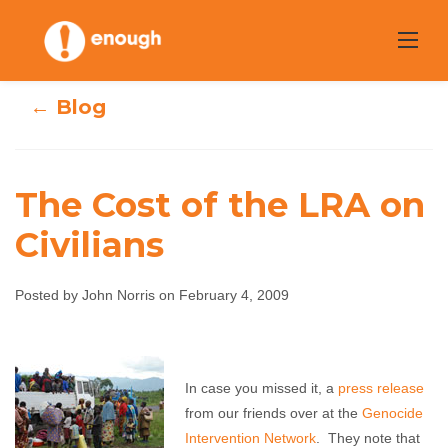
Skip
to
content
← Blog
The Cost of the LRA on
Civilians
The Cost of the
Posted by John Norris on February 4, 2009
LRA on Civilians
John Norris
February 4, 2009
No comments
In case you missed it, a
press release
from our friends over at the
Genocide
Intervention Network
. They note that