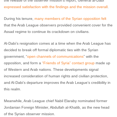
the release of the observer mission’s report, General al-Dabi
expressed satisfaction with the findings and the mission overall
.
During his tenure,
many members of the Syrian opposition felt
that the Arab League observers provided convenient cover for the
Assad regime to continue its crackdown on civilians.
Al-Dabi’s resignation comes at a time when the Arab League has
decided to break off formal diplomatic ties with the Syrian
government, “
open channels of communications
” with the
opposition, and form a
“Friends of Syria” contact group
made up
of Western and Arab nations. These developments signal
increased consideration of human rights and civilian protection,
and Al-Dabi’s departure improves the Arab League’s credibility in
this realm.
Meanwhile, Arab League chief Nabil Elaraby nominated former
Jordanian Foreign Minister, Abdullah al-Khatib, as the new head
of the Syrian observer mission.