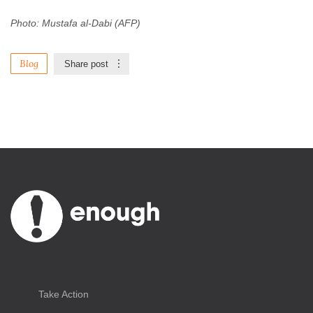
Photo: Mustafa al-Dabi (AFP)
Blog
Share post
Take Action