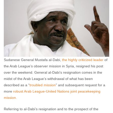
comments
Sudanese General Mustafa al-Dabi,
the highly criticized leader
of
the Arab League’s observer mission in Syria, resigned his post
over the weekend. General al-Dabi’s resignation comes in the
midst of the Arab League’s withdrawal of what has been
described as a “
troubled mission
” and subsequent request for a
more
robust Arab League-United Nations joint peacekeeping
mission.
Referring to al-Dabi’s resignation and to the prospect of the