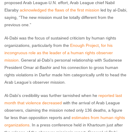
proposed Arab League-U.N. effort, Arab League chief Nabil
Elaraby
acknowledged the flaws of the first mission
led by al-Dabi,
saying, “The new mission must be totally different from the
previous one.”
Al-Dabi was the focus of sustained criticism by human rights
organizations, particularly from the
Enough Project
,
for his
incongruous role as the leader of a human rights observer
mission
. General al-Dabi’s personal relationship with Sudanese
President Omar al-Bashir and his connection to gross human
rights violations in Darfur made him categorically unfit to head the
Arab League’s observer mission.
Al-Dabi’s credibility was further tarnished when he
reported last
month that violence decreased
with the arrival of Arab League
observers, claiming the mission noted only 136 deaths, a figure
far less than opposition reports and
estimates from human rights
organizations
. In a press conference held in Khartoum just after