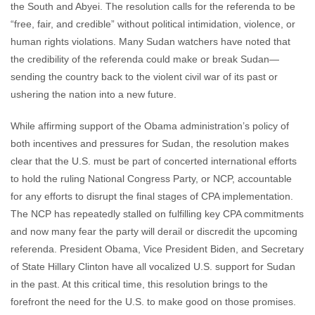
the South and Abyei. The resolution calls for the referenda to be
“free, fair, and credible” without political intimidation, violence, or
human rights violations. Many Sudan watchers have noted that
the credibility of the referenda could make or break Sudan—
sending the country back to the violent civil war of its past or
ushering the nation into a new future.
While affirming support of the Obama administration’s policy of
both incentives and pressures for Sudan, the resolution makes
clear that the U.S. must be part of concerted international efforts
to hold the ruling National Congress Party, or NCP, accountable
for any efforts to disrupt the final stages of CPA implementation.
The NCP has repeatedly stalled on fulfilling key CPA commitments
and now many fear the party will derail or discredit the upcoming
referenda. President Obama, Vice President Biden, and Secretary
of State Hillary Clinton have all vocalized U.S. support for Sudan
in the past. At this critical time, this resolution brings to the
forefront the need for the U.S. to make good on those promises.