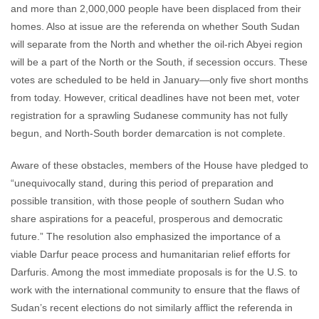
and more than 2,000,000 people have been displaced from their
homes. Also at issue are the referenda on whether South Sudan
will separate from the North and whether the oil-rich Abyei region
will be a part of the North or the South, if secession occurs. These
votes are scheduled to be held in January—only five short months
from today. However, critical deadlines have not been met, voter
registration for a sprawling Sudanese community has not fully
begun, and North-South border demarcation is not complete.
Aware of these obstacles, members of the House have pledged to
“unequivocally stand, during this period of preparation and
possible transition, with those people of southern Sudan who
share aspirations for a peaceful, prosperous and democratic
future.” The resolution also emphasized the importance of a
viable Darfur peace process and humanitarian relief efforts for
Darfuris. Among the most immediate proposals is for the U.S. to
work with the international community to ensure that the flaws of
Sudan’s recent elections do not similarly afflict the referenda in