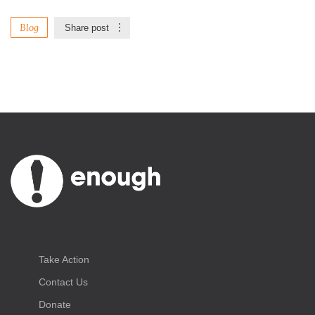
Blog
Share post
Take Action
Contact Us
Donate