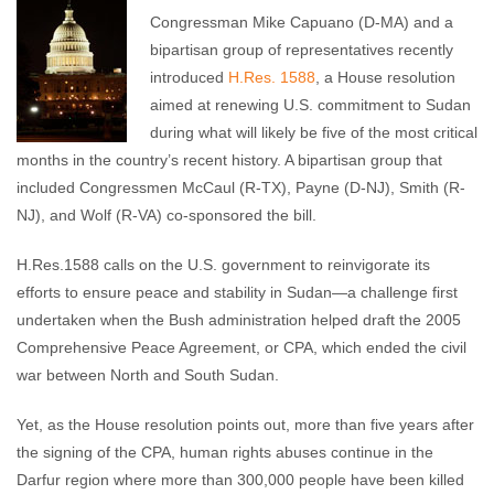
Melissa Chastang
August 9, 2010
No comments
Congressman Mike Capuano (D-MA) and a
bipartisan group of representatives recently
introduced
H.Res. 1588
, a House resolution
aimed at renewing U.S. commitment to Sudan
during what will likely be five of the most critical
months in the country’s recent history. A bipartisan group that
included Congressmen McCaul (R-TX), Payne (D-NJ), Smith (R-
NJ), and Wolf (R-VA) co-sponsored the bill.
H.Res.1588 calls on the U.S. government to reinvigorate its
efforts to ensure peace and stability in Sudan—a challenge first
undertaken when the Bush administration helped draft the 2005
Comprehensive Peace Agreement, or CPA, which ended the civil
war between North and South Sudan.
Yet, as the House resolution points out, more than five years after
the signing of the CPA, human rights abuses continue in the
Darfur region where more than 300,000 people have been killed