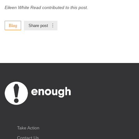
Eileen White Read contributed to this post.
Blog
Share post
Take Action
Contact Us