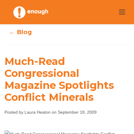
Skip
to
content
← Blog
Much-Read
Much-Read
Congressional
Congressional
Magazine Spotlights
Magazine
Conflict Minerals
Spotlights
Conflict Minerals
Posted by Laura Heaton on September 18, 2009
Laura Heaton
September 18, 2009
No