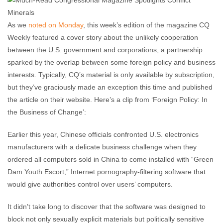
comments
As we
noted on Monday
, this week’s edition of the magazine CQ
Weekly featured a cover story about the unlikely cooperation
between the U.S. government and corporations, a partnership
sparked by the overlap between some foreign policy and business
interests. Typically, CQ’s material is only available by subscription,
but they’ve graciously made an exception this time and published
the article on their website. Here’s a clip from ‘Foreign Policy: In
the Business of Change’:
Earlier this year, Chinese officials confronted U.S. electronics
manufacturers with a delicate business challenge when they
ordered all computers sold in China to come installed with “Green
Dam Youth Escort,” Internet pornography-filtering software that
would give authorities control over users’ computers.
It didn’t take long to discover that the software was designed to
block not only sexually explicit materials but politically sensitive