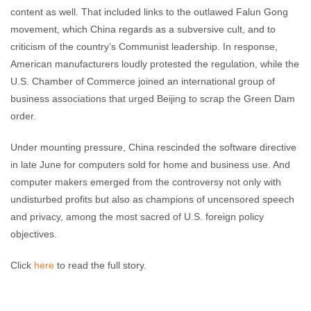
content as well. That included links to the outlawed Falun Gong
movement, which China regards as a subversive cult, and to
criticism of the country’s Communist leadership. In response,
American manufacturers loudly protested the regulation, while the
U.S. Chamber of Commerce joined an international group of
business associations that urged Beijing to scrap the Green Dam
order.
Under mounting pressure, China rescinded the software directive
in late June for computers sold for home and business use. And
computer makers emerged from the controversy not only with
undisturbed profits but also as champions of uncensored speech
and privacy, among the most sacred of U.S. foreign policy
objectives.
Click
here
to read the full story.