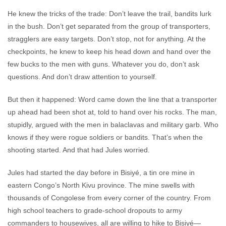
He knew the tricks of the trade: Don’t leave the trail, bandits lurk
in the bush. Don’t get separated from the group of transporters,
stragglers are easy targets. Don’t stop, not for anything. At the
checkpoints, he knew to keep his head down and hand over the
few bucks to the men with guns. Whatever you do, don’t ask
questions. And don’t draw attention to yourself.
But then it happened: Word came down the line that a transporter
up ahead had been shot at, told to hand over his rocks. The man,
stupidly, argued with the men in balaclavas and military garb. Who
knows if they were rogue soldiers or bandits. That’s when the
shooting started. And that had Jules worried.
Jules had started the day before in Bisiyé, a tin ore mine in
eastern Congo’s North Kivu province. The mine swells with
thousands of Congolese from every corner of the country. From
high school teachers to grade-school dropouts to army
commanders to housewives, all are willing to hike to Bisiyé—