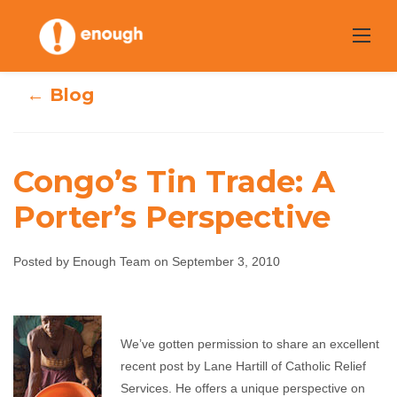
Skip
to
content
← Blog
Congo’s Tin Trade: A
Porter’s Perspective
Congo’s Tin
Trade: A Porter’s
Posted by Enough Team on September 3, 2010
Perspective
We’ve gotten permission to share an excellent
Enough Team
September 3, 2010
No comments
recent post by Lane Hartill of Catholic Relief
Services. He offers a unique perspective on