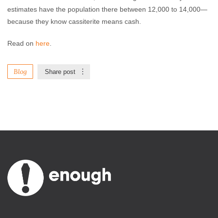
estimates have the population there between 12,000 to 14,000—
because they know cassiterite means cash.
Read on
here
.
Blog
Share post