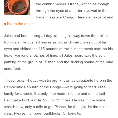
the conflict minerals trade, writing as though
through the eyes of a porter involved in the tin
trade in eastern Congo. Here’s an excerpt and
a
link to the original
:
Jules had been hiking all day, slipping his way down the trail to
Ndjingala. He pushed leaves as big as dinner plates out of his
eyes and shifted the 115 pounds of rocks in the mesh sack on his
head. For long stretches of time, all Jules heard was the soft
panting of the group of 15 men and the sucking sound of the mud
underfoot.
These rocks—heavy with tin ore, known as cassiterite here in the
Democratic Republic of the Congo—were going to feed Jules’
family for a week. But only if he made it to the end of the trail.
He’d get a buck a mile: $25 for 25 miles. He was in the home
stretch now, only a mile to go. Please, he thought, let the trail be
clear. Please, no more roadblocks. Or bandits.