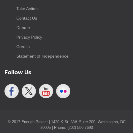
Take Action
Contact Us
Donate
Privacy Policy
Credits
Statement of Independence
Follow Us
© 2017 Enough Project | 1420 K St. NW, Suite 200, Washington, DC
20005 | Phone: (202) 580-7690