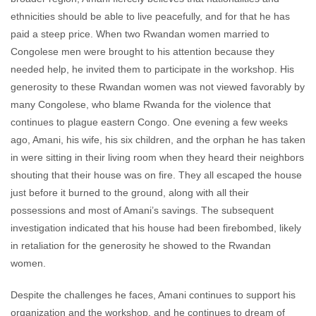
ethnicities should be able to live peacefully, and for that he has
paid a steep price. When two Rwandan women married to
Congolese men were brought to his attention because they
needed help, he invited them to participate in the workshop. His
generosity to these Rwandan women was not viewed favorably by
many Congolese, who blame Rwanda for the violence that
continues to plague eastern Congo. One evening a few weeks
ago, Amani, his wife, his six children, and the orphan he has taken
in were sitting in their living room when they heard their neighbors
shouting that their house was on fire. They all escaped the house
just before it burned to the ground, along with all their
possessions and most of Amani’s savings. The subsequent
investigation indicated that his house had been firebombed, likely
in retaliation for the generosity he showed to the Rwandan
women.
Despite the challenges he faces, Amani continues to support his
organization and the workshop, and he continues to dream of