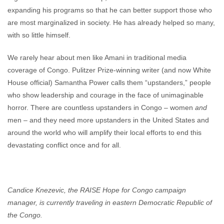
expanding his programs so that he can better support those who
are most marginalized in society. He has already helped so many,
with so little himself.
We rarely hear about men like Amani in traditional media
coverage of Congo. Pulitzer Prize-winning writer (and now White
House official) Samantha Power calls them “upstanders,” people
who show leadership and courage in the face of unimaginable
horror. There are countless upstanders in Congo – women
and
men – and they need more upstanders in the United States and
around the world who will amplify their local efforts to end this
devastating conflict once and for all.
Candice Knezevic, the RAISE Hope for Congo campaign
manager, is currently traveling in eastern Democratic Republic of
the Congo.