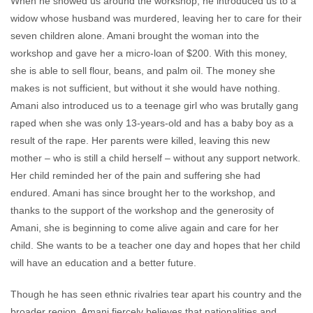
When he showed us around the workshop, he introduced us to a
widow whose husband was murdered, leaving her to care for their
seven children alone. Amani brought the woman into the
workshop and gave her a micro-loan of $200. With this money,
she is able to sell flour, beans, and palm oil. The money she
makes is not sufficient, but without it she would have nothing.
Amani also introduced us to a teenage girl who was brutally gang
raped when she was only 13-years-old and has a baby boy as a
result of the rape. Her parents were killed, leaving this new
mother – who is still a child herself – without any support network.
Her child reminded her of the pain and suffering she had
endured. Amani has since brought her to the workshop, and
thanks to the support of the workshop and the generosity of
Amani, she is beginning to come alive again and care for her
child. She wants to be a teacher one day and hopes that her child
will have an education and a better future.
Though he has seen ethnic rivalries tear apart his country and the
broader region, Amani fiercely believes that nationalities and