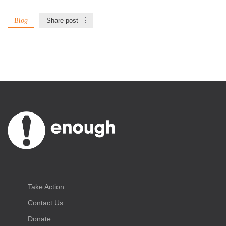
Blog
Share post
Take Action
Contact Us
Donate