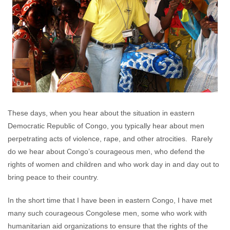
These days, when you hear about the situation in eastern
Democratic Republic of Congo, you typically hear about men
perpetrating acts of violence, rape, and other atrocities. Rarely
do we hear about Congo’s courageous men, who defend the
rights of women and children and who work day in and day out to
bring peace to their country.
In the short time that I have been in eastern Congo, I have met
many such courageous Congolese men, some who work with
humanitarian aid organizations to ensure that the rights of the