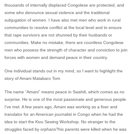
thousands of internally displaced Congolese are protected, and
some who denounce sexual violence and the traditional
subjugation of women. I have also met men who work in rural
communities to resolve conflict at the local level and to ensure
that rape survivors are not shunned by their husbands or
communities. Make no mistake, there are countless Congolese
men who possess the strength of character and conviction to join
forces with women and demand peace in their country.
One individual stands out in my mind, so I want to highlight the
story of Amani Matabaro Tom.
The name “Amani” means peace in Swahili, which comes as no
surprise. He is one of the most passionate and generous people
I’ve met. A few years ago, Amani was working as a fixer and
translator for an American journalist in Congo when he had the
idea to start the Kivu Sewing Workshop. No stranger to the
struggles faced by orphans?his parents were killed when he was