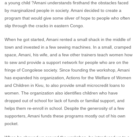
a young child ?Amani understands firsthand the obstacles faced
by marginalized people in society. Amani decided to create a
program that would give some sliver of hope to people who often
slip through the cracks in eastern Congo.
When he got started, Amani rented a small shack in the middle of
town and invested in a few sewing machines. In a small, cramped
space, Amani, his wife, and a few other trainers teach women how
to sew and provide a support network for people who are on the
fringe of Congolese society. Since founding the workshop, Amani
has expanded his organization, Actions for the Welfare of Women
and Children in Kivu, to also provide small microcredit loans to
women. The organization also identifies children who have
dropped out of school for lack of funds or familial support, and
helps them re-enroll in school. Despite the generosity of a few
supporters, Amani funds these programs mostly out of his own
pocket.