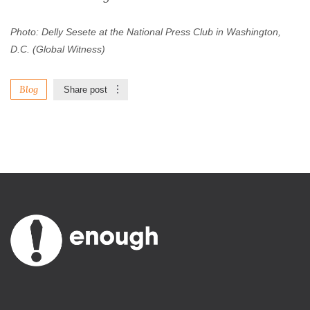
Photo: Delly Sesete at the National Press Club in Washington,
D.C. (Global Witness)
Blog
Share post