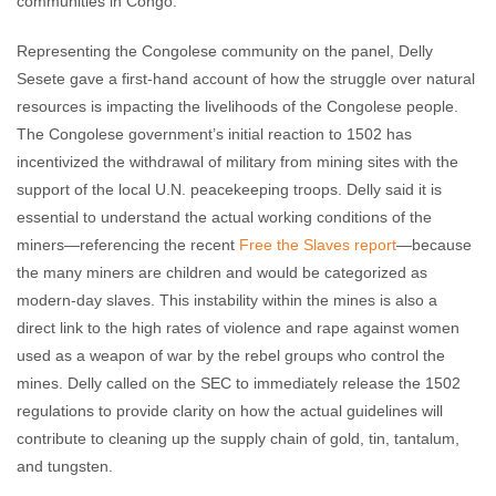
communities in Congo.
Representing the Congolese community on the panel, Delly
Sesete gave a first-hand account of how the struggle over natural
resources is impacting the livelihoods of the Congolese people.
The Congolese government’s initial reaction to 1502 has
incentivized the withdrawal of military from mining sites with the
support of the local U.N. peacekeeping troops. Delly said it is
essential to understand the actual working conditions of the
miners—referencing the recent
Free the Slaves report
—because
the many miners are children and would be categorized as
modern-day slaves. This instability within the mines is also a
direct link to the high rates of violence and rape against women
used as a weapon of war by the rebel groups who control the
mines. Delly called on the SEC to immediately release the 1502
regulations to provide clarity on how the actual guidelines will
contribute to cleaning up the supply chain of gold, tin, tantalum,
and tungsten.