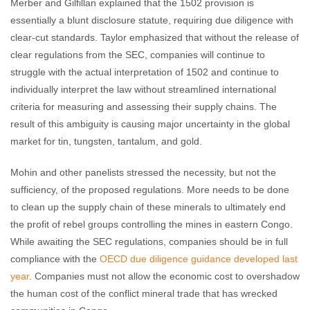
Merber and Gilfillan explained that the 1502 provision is
essentially a blunt disclosure statute, requiring due diligence with
clear-cut standards. Taylor emphasized that without the release of
clear regulations from the SEC, companies will continue to
struggle with the actual interpretation of 1502 and continue to
individually interpret the law without streamlined international
criteria for measuring and assessing their supply chains. The
result of this ambiguity is causing major uncertainty in the global
market for tin, tungsten, tantalum, and gold.
Mohin and other panelists stressed the necessity, but not the
sufficiency, of the proposed regulations. More needs to be done
to clean up the supply chain of these minerals to ultimately end
the profit of rebel groups controlling the mines in eastern Congo.
While awaiting the SEC regulations, companies should be in full
compliance with the
OECD due diligence guidance developed last
year
. Companies must not allow the economic cost to overshadow
the human cost of the conflict mineral trade that has wrecked