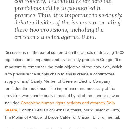
controversy. This matters for how the
provisions will be implemented in
practice. Thus, it is important to seriously
debate all sides of the issues surrounding
these two provisions, including the
criticisms leveled against them.
Discussions on the panel centered on the effects of delaying 1502
regulations on companies and civil society groups in Congo. “It’s
important to remember the main objective of the provision, which
is to pressure the supply chain to finally create a conflict-free
supply chain,” Sandy Merber of General Electric Company
reminded the audience. The importance and necessity of the
provision was unanimously stressed by all of the panelists, who
included
Congolese human rights activists and attorney Delly
Sesete
, Corinna Gilfillan of Global Witness, Mark Taylor of Fafo,
Tim Mohin of AMD, and Bruce Calder of Claigan Environmental
.