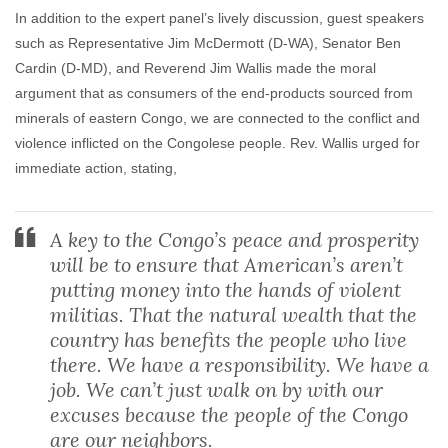
In addition to the expert panel’s lively discussion, guest speakers
such as Representative Jim McDermott (D-WA), Senator Ben
Cardin (D-MD), and Reverend Jim Wallis made the moral
argument that as consumers of the end-products sourced from
minerals of eastern Congo, we are connected to the conflict and
violence inflicted on the Congolese people. Rev. Wallis urged for
immediate action, stating,
A key to the Congo’s peace and prosperity
will be to ensure that American’s aren’t
putting money into the hands of violent
militias. That the natural wealth that the
country has benefits the people who live
there. We have a responsibility. We have a
job. We can’t just walk on by with our
excuses because the people of the Congo
are our neighbors.