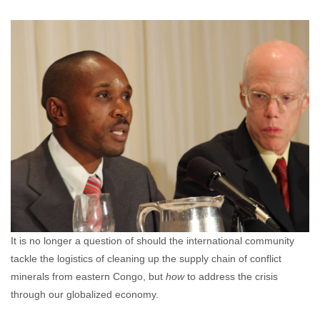
Jayme Cloninger
December 21, 2011
No
comments
It is no longer a question of should the international community
tackle the logistics of cleaning up the supply chain of conflict
minerals from eastern Congo, but
how
to address the crisis
through our globalized economy.