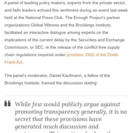
A panel of leading policy makers, experts from the private sector,
and faith leaders echoed this sentiment during an event last week
held at the National Press Club. The Enough Project’s partner
organizations Global Witness and the Brookings Institute,
facilitated an interactive dialogue among experts on the
implications of the current delay by the Securities and Exchange
Commission, or SEC, in the release of the conflict-free supply
chain regulations required under
provision 1502 of the Dodd-
Frank Act
.
The panel’s moderator, Daniel Kaufmann, a fellow of the
Brookings Institute, framed the discussion stating:
While few would publicly argue against
promoting transparency generally, it is no
secret that these provisions have
generated much discussion and