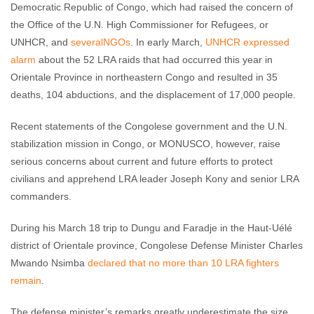
Democratic Republic of Congo, which had raised the concern of
the Office of the U.N. High Commissioner for Refugees, or
UNHCR, and
several
NGOs
. In early March,
UNHCR expressed
alarm
about the 52 LRA raids that had occurred this year in
Orientale Province in northeastern Congo and resulted in 35
deaths, 104 abductions, and the displacement of 17,000 people.
Recent statements of the Congolese government and the U.N.
stabilization mission in Congo, or MONUSCO, however, raise
serious concerns about current and future efforts to protect
civilians and apprehend LRA leader Joseph Kony and senior LRA
commanders.
During his March 18 trip to Dungu and Faradje in the Haut-Uélé
district of Orientale province, Congolese Defense Minister Charles
Mwando Nsimba
declared that no more than 10 LRA fighters
remain
.
The defense minister’s remarks greatly underestimate the size