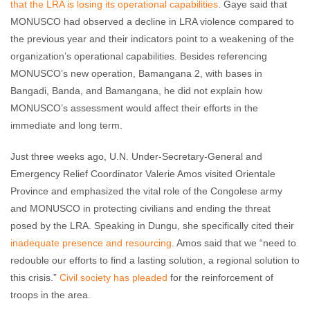
that the LRA is losing its operational capabilities
. Gaye said that
MONUSCO had observed a decline in LRA violence compared to
the previous year and their indicators point to a weakening of the
organization’s operational capabilities. Besides referencing
MONUSCO’s new operation, Bamangana 2, with bases in
Bangadi, Banda, and Bamangana, he did not explain how
MONUSCO’s assessment would affect their efforts in the
immediate and long term.
Just three weeks ago, U.N. Under-Secretary-General and
Emergency Relief Coordinator Valerie Amos visited Orientale
Province and emphasized the vital role of the Congolese army
and MONUSCO in protecting civilians and ending the threat
posed by the LRA. Speaking in Dungu, she specifically cited their
inadequate presence and resourcing
. Amos said that we “need to
redouble our efforts to find a lasting solution, a regional solution to
this crisis.”
Civil society has pleaded
for the reinforcement of
troops in the area.