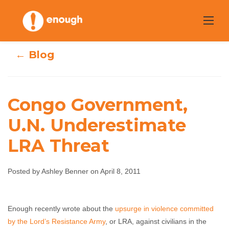
Skip
to
content
← Blog
Congo Government,
Congo
U.N. Underestimate
LRA Threat
Government, U.N.
Underestimate
Posted by Ashley Benner on April 8, 2011
LRA Threat
Enough recently wrote about the
upsurge in violence committed
Ashley Benner
April 8, 2011
No comments
by the Lord’s Resistance Army
, or LRA, against civilians in the