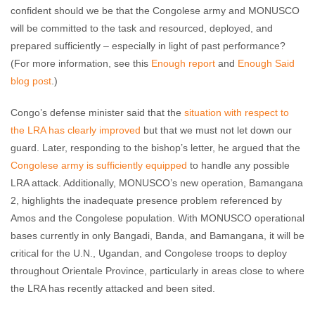
confident should we be that the Congolese army and MONUSCO
will be committed to the task and resourced, deployed, and
prepared sufficiently – especially in light of past performance?
(For more information, see this
Enough report
and
Enough Said
blog post
.)
Congo’s defense minister said that the
situation with respect to
the LRA has clearly improved
but that we must not let down our
guard. Later, responding to the bishop’s letter, he argued that the
Congolese army is sufficiently equipped
to handle any possible
LRA attack. Additionally, MONUSCO’s new operation, Bamangana
2, highlights the inadequate presence problem referenced by
Amos and the Congolese population. With MONUSCO operational
bases currently in only Bangadi, Banda, and Bamangana, it will be
critical for the U.N., Ugandan, and Congolese troops to deploy
throughout Orientale Province, particularly in areas close to where
the LRA has recently attacked and been sited.