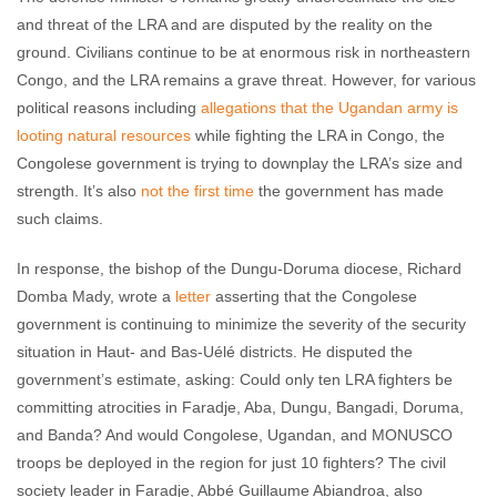
and threat of the LRA and are disputed by the reality on the
ground. Civilians continue to be at enormous risk in northeastern
Congo, and the LRA remains a grave threat. However, for various
political reasons including
allegations that the Ugandan army is
looting natural resources
while fighting the LRA in Congo, the
Congolese government is trying to downplay the LRA’s size and
strength. It’s also
not the first time
the government has made
such claims.
In response, the bishop of the Dungu-Doruma diocese, Richard
Domba Mady, wrote a
letter
asserting that the Congolese
government is continuing to minimize the severity of the security
situation in Haut- and Bas-Uélé districts. He disputed the
government’s estimate, asking: Could only ten LRA fighters be
committing atrocities in Faradje, Aba, Dungu, Bangadi, Doruma,
and Banda? And would Congolese, Ugandan, and MONUSCO
troops be deployed in the region for just 10 fighters? The civil
society leader in Faradje, Abbé Guillaume Abiandroa, also