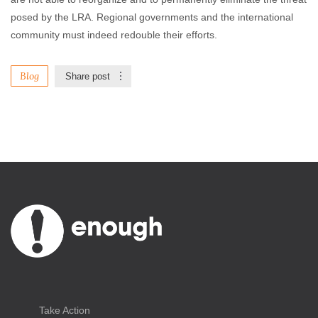
posed by the LRA. Regional governments and the international
community must indeed redouble their efforts.
Blog
Share post
Take Action