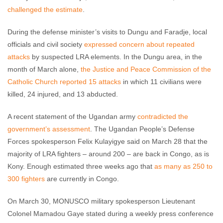
challenged the estimate
.
During the defense minister’s visits to Dungu and Faradje, local
officials and civil society
expressed concern about repeated
attacks
by suspected LRA elements. In the Dungu area, in the
month of March alone,
the Justice and Peace Commission of the
Catholic Church reported 15 attacks
in which 11 civilians were
killed, 24 injured, and 13 abducted.
A recent statement of the Ugandan army
contradicted the
government’s assessment
. The Ugandan People’s Defense
Forces spokesperson Felix Kulayigye said on March 28 that the
majority of LRA fighters – around 200 – are back in Congo, as is
Kony. Enough estimated three weeks ago that
as many as 250 to
300 fighters
are currently in Congo.
On March 30, MONUSCO military spokesperson Lieutenant
Colonel Mamadou Gaye stated during a weekly press conference