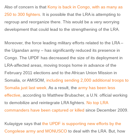
Also of concern is that
Kony is back in Congo, with as many as
250 to 300 fighters
. It is possible that the LRA is attempting to
regroup and reorganize there. This would be a very worrying
development that could lead to the strengthening of the LRA.
Moreover, the force leading military efforts related to the LRA –
the Ugandan army – has significantly reduced its presence in
Congo. The UPDF has decreased the size of its deployment in
LRA-affected areas, moving troops home in advance of the
February 2011 elections and to the African Union Mission in
Somalia, or AMISOM,
including sending 2,000 additional troops to
Somalia just last week
. As a result, the
army has been less
effective
, according to Matthew Brubacher, a U.N. official working
to demobilize and reintegrate LRA fighters.
No top LRA
commanders have been captured or killed
since December 2009.
Kulayigye says that
the UPDF is supporting new efforts by the
Congolese army and MONUSCO
to deal with the LRA. But, how