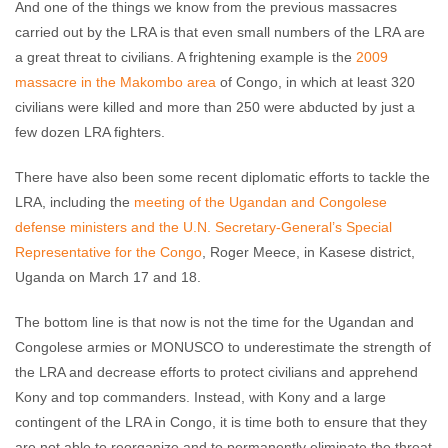
And one of the things we know from the previous massacres
carried out by the LRA is that even small numbers of the LRA are
a great threat to civilians. A frightening example is the
2009
massacre in the Makombo area
of Congo, in which at least 320
civilians were killed and more than 250 were abducted by just a
few dozen LRA fighters.
There have also been some recent diplomatic efforts to tackle the
LRA, including the
meeting of the Ugandan and Congolese
defense ministers and the U.N. Secretary-General’s Special
Representative for the Congo
, Roger Meece, in Kasese district,
Uganda on March 17 and 18.
The bottom line is that now is not the time for the Ugandan and
Congolese armies or MONUSCO to underestimate the strength of
the LRA and decrease efforts to protect civilians and apprehend
Kony and top commanders. Instead, with Kony and a large
contingent of the LRA in Congo, it is time both to ensure that they
are not able to reorganize and to permanently eliminate the threat