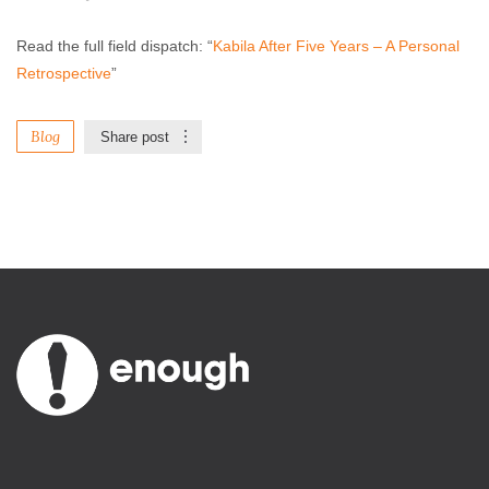
Read the full field dispatch: “
Kabila After Five Years – A Personal
Retrospective
”
Blog
Share post