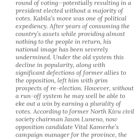
round of voting—potentially resulting in a
president elected without a majority of
votes. Kabila’s move was one of political
expediency. After years of consuming the
country’s assets while providing almost
nothing to the people in return, his
national image has been severely
undermined. Under the old system this
decline in popularity, along with
significant defections of former allies to
the opposition, left him with grim
prospects of re-election. However, without
a run-off system he may well be able to
eke out a win by earning a plurality of
votes. According to former North Kivu civil
society chairman Jason Luneno, now
opposition candidate Vital Kamerhe’s
campaign manager for the province, the