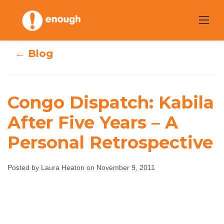
Skip
to
content
← Blog
Congo Dispatch: Kabila
Congo Dispatch:
After Five Years – A
Personal Retrospective
Kabila After Five
Years – A Personal
Posted by Laura Heaton on November 9, 2011
Retrospective
Laura Heaton
November 9, 2011
No comments