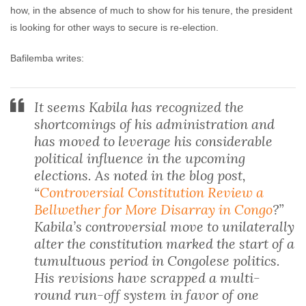
how, in the absence of much to show for his tenure, the president
is looking for other ways to secure is re-election.
Bafilemba writes:
It seems Kabila has recognized the
shortcomings of his administration and
has moved to leverage his considerable
political influence in the upcoming
elections. As noted in the blog post,
“
Controversial Constitution Review a
Bellwether for More Disarray in Congo
?”
Kabila’s controversial move to unilaterally
alter the constitution marked the start of a
tumultuous period in Congolese politics.
His revisions have scrapped a multi-
round run-off system in favor of one