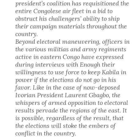
president’s coalition has requisitioned the
entire Congolese air fleet in a bid to
obstruct his challengers’ ability to ship
their campaign materials throughout the
country.
Beyond electoral maneuvering, officers in
the various militias and army regiments
active in eastern Congo have expressed
during interviews with Enough their
willingness to use force to keep Kabila in
power if the elections do not go in his
favor. Like in the case of now-deposed
Ivorian President Laurent Gbagbo, the
whispers of armed opposition to electoral
results pervade the regions of the east. It
is possible, regardless of the result, that
the elections will stoke the embers of
conflict in the country.