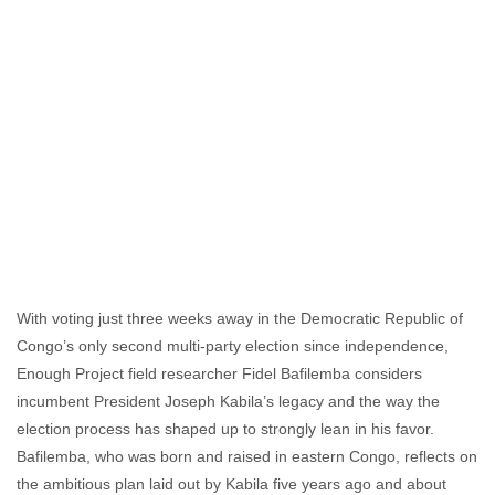
With voting just three weeks away in the Democratic Republic of
Congo’s only second multi-party election since independence,
Enough Project field researcher Fidel Bafilemba considers
incumbent President Joseph Kabila’s legacy and the way the
election process has shaped up to strongly lean in his favor.
Bafilemba, who was born and raised in eastern Congo, reflects on
the ambitious plan laid out by Kabila five years ago and about