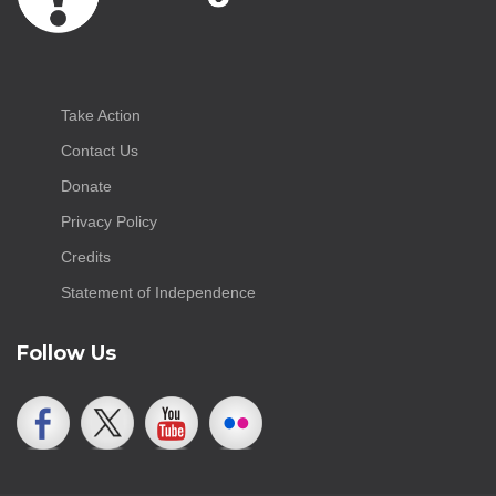
Take Action
Contact Us
Donate
Privacy Policy
Credits
Statement of Independence
Follow Us