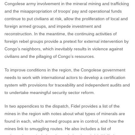
Congolese army involvement in the mineral mining and trafficking
and the misappropriation of troops’ pay and operational funds
continue to put civilians at risk, allow the proliferation of local and
foreign armed groups, and impede investment and
reconstruction. In the meantime, the continuing activities of
foreign rebel groups provide a pretext for external intervention by
Congo’s neighbors, which inevitably results in violence against
civilians and the pillaging of Congo’s resources.
To improve conditions in the region, the Congolese government
needs to work with international actors to develop a certification
system with provisions for traceability and independent audits and
to undertake meaningful security sector reform.
In two appendices to the dispatch, Fidel provides a list of the
mines in the region with notes about what types of minerals are
found in each, which armed groups are in control, and how the
mines link to smuggling routes. He also includes a list of