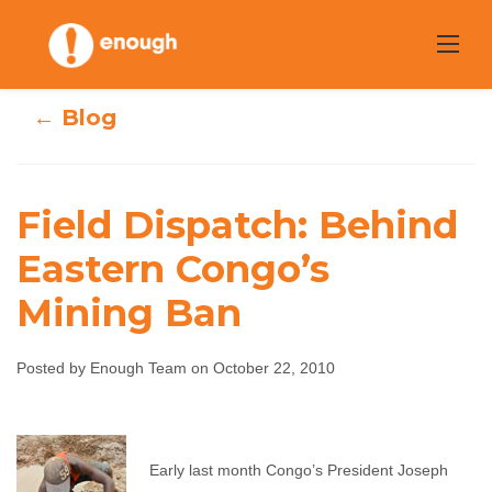
Skip
to
content
← Blog
Field Dispatch: Behind
Field Dispatch:
Eastern Congo’s
Mining Ban
Behind Eastern
Congo’s Mining
Posted by Enough Team on October 22, 2010
Ban
Enough Team
October 22, 2010
No comments
Early last month Congo’s President Joseph