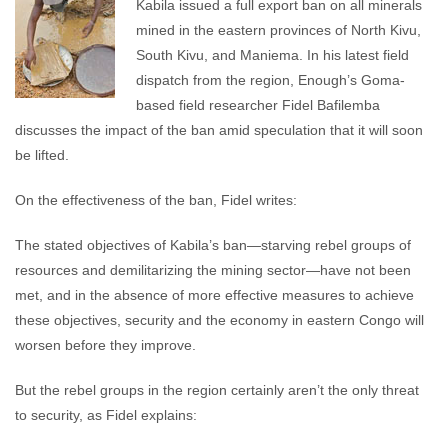
Kabila issued a full export ban on all minerals
mined in the eastern provinces of North Kivu,
South Kivu, and Maniema. In his latest field
dispatch from the region, Enough’s Goma-
based field researcher Fidel Bafilemba
discusses the impact of the ban amid speculation that it will soon
be lifted.
On the effectiveness of the ban, Fidel writes:
The stated objectives of Kabila’s ban—starving rebel groups of
resources and demilitarizing the mining sector—have not been
met, and in the absence of more effective measures to achieve
these objectives, security and the economy in eastern Congo will
worsen before they improve.
But the rebel groups in the region certainly aren’t the only threat
to security, as Fidel explains: