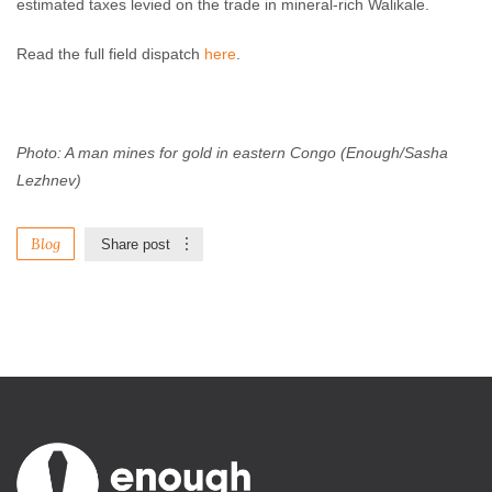
estimated taxes levied on the trade in mineral-rich Walikale.
Read the full field dispatch
here
.
Photo: A man mines for gold in eastern Congo (Enough/Sasha
Lezhnev)
Blog
Share post