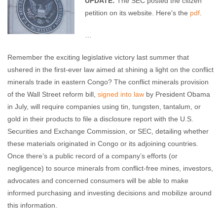
UPDATE:
The SEC posted the citizen
petition on its website. Here's the
pdf
.
…
Remember the exciting legislative victory last summer that
ushered in the first-ever law aimed at shining a light on the conflict
minerals trade in eastern Congo? The conflict minerals provision
of the Wall Street reform bill,
signed into law
by President Obama
in July, will require companies using tin, tungsten, tantalum, or
gold in their products to file a disclosure report with the U.S.
Securities and Exchange Commission, or SEC, detailing whether
these materials originated in Congo or its adjoining countries.
Once there’s a public record of a company’s efforts (or
negligence) to source minerals from conflict-free mines, investors,
advocates and concerned consumers will be able to make
informed purchasing and investing decisions and mobilize around
this information.