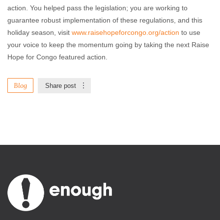
action. You helped pass the legislation; you are working to
guarantee robust implementation of these regulations, and this
holiday season, visit
www.raisehopeforcongo.org/action
to use
your voice to keep the momentum going by taking the next Raise
Hope for Congo featured action.
Blog
Share post