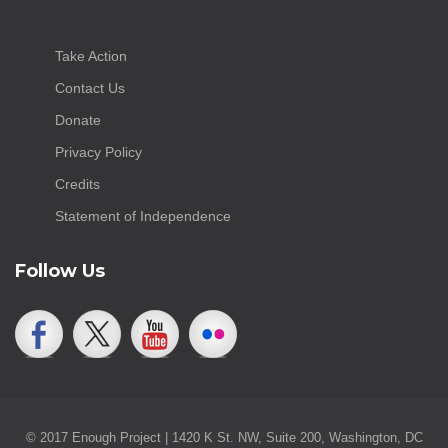
Take Action
Contact Us
Donate
Privacy Policy
Credits
Statement of Independence
Follow Us
© 2017 Enough Project | 1420 K St. NW, Suite 200, Washington, DC