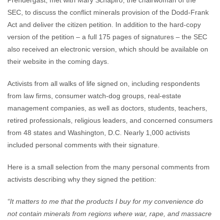
Prendergast, met with Mary Schapiro, the chairwoman of the
SEC, to discuss the conflict minerals provision of the Dodd-Frank
Act and deliver the citizen petition. In addition to the hard-copy
version of the petition – a full 175 pages of signatures – the SEC
also received an electronic version, which should be available on
their website in the coming days.
Activists from all walks of life signed on, including respondents
from law firms, consumer watch-dog groups, real-estate
management companies, as well as doctors, students, teachers,
retired professionals, religious leaders, and concerned consumers
from 48 states and Washington, D.C. Nearly 1,000 activists
included personal comments with their signature.
Here is a small selection from the many personal comments from
activists describing why they signed the petition:
“It matters to me that the products I buy for my convenience do
not contain minerals from regions where war, rape, and massacre