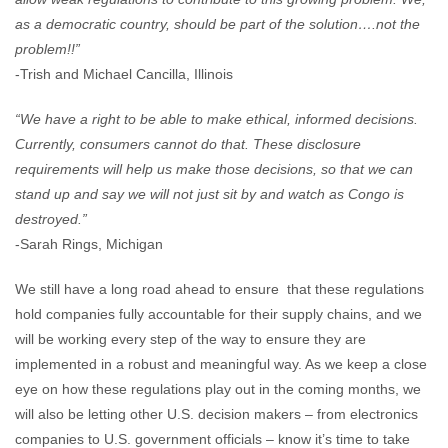
as a democratic country, should be part of the solution….not the
problem!!”
-Trish and Michael Cancilla, Illinois
“We have a right to be able to make ethical, informed decisions.
Currently, consumers cannot do that. These disclosure
requirements will help us make those decisions, so that we can
stand up and say we will not just sit by and watch as Congo is
destroyed.”
-Sarah Rings, Michigan
We still have a long road ahead to ensure that these regulations
hold companies fully accountable for their supply chains, and we
will be working every step of the way to ensure they are
implemented in a robust and meaningful way. As we keep a close
eye on how these regulations play out in the coming months, we
will also be letting other U.S. decision makers – from electronics
companies to U.S. government officials – know it’s time to take