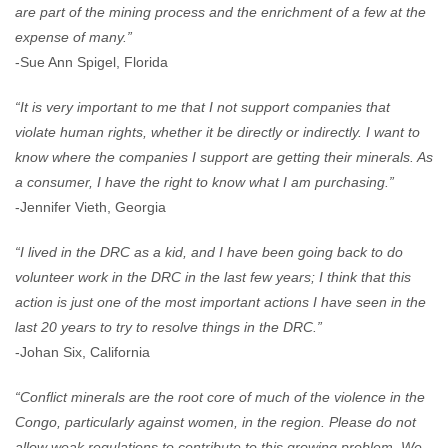
are part of the mining process and the enrichment of a few at the
expense of many.”
-Sue Ann Spigel, Florida
“It is very important to me that I not support companies that
violate human rights, whether it be directly or indirectly. I want to
know where the companies I support are getting their minerals. As
a consumer, I have the right to know what I am purchasing.”
-Jennifer Vieth, Georgia
“I lived in the DRC as a kid, and I have been going back to do
volunteer work in the DRC in the last few years; I think that this
action is just one of the most important actions I have seen in the
last 20 years to try to resolve things in the DRC.”
-Johan Six, California
“Conflict minerals are the root core of much of the violence in the
Congo, particularly against women, in the region. Please do not
allow weak regulations to contribute to this growing problem. We,