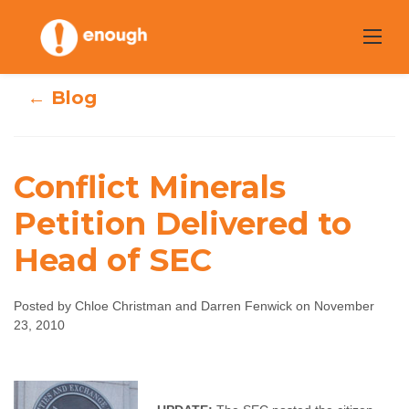
Skip
to
content
← Blog
Conflict Minerals
Conflict Minerals
Petition Delivered to
Petition
Head of SEC
Delivered to Head
Posted by Chloe Christman and Darren Fenwick on November
of SEC
23, 2010
Chloe Christman and Darren Fenwick
November
23, 2010
No comments