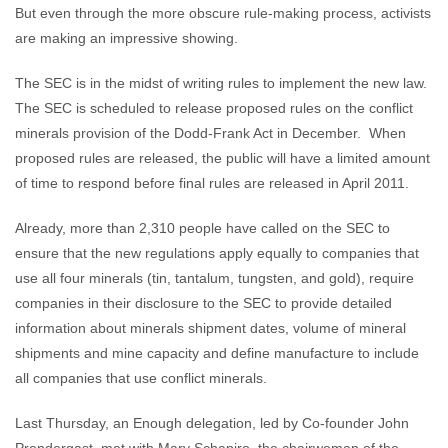
But even through the more obscure rule-making process, activists
are making an impressive showing.
The SEC is in the midst of writing rules to implement the new law.
The SEC is scheduled to release proposed rules on the conflict
minerals provision of the Dodd-Frank Act in December. When
proposed rules are released, the public will have a limited amount
of time to respond before final rules are released in April 2011.
Already, more than 2,310 people have called on the SEC to
ensure that the new regulations apply equally to companies that
use all four minerals (tin, tantalum, tungsten, and gold), require
companies in their disclosure to the SEC to provide detailed
information about minerals shipment dates, volume of mineral
shipments and mine capacity and define manufacture to include
all companies that use conflict minerals.
Last Thursday, an Enough delegation, led by Co-founder John