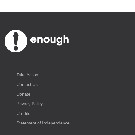
Take Action
Contact Us
Donate
Privacy Policy
Credits
Statement of Independence