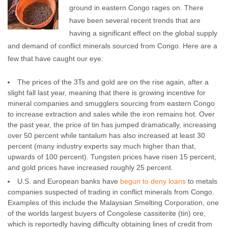
ground in eastern Congo rages on. There
have been several recent trends that are
having a significant effect on the global supply
and demand of conflict minerals sourced from Congo. Here are a
few that have caught our eye:
The prices of the 3Ts and gold are on the rise again, after a
slight fall last year, meaning that there is growing incentive for
mineral companies and smugglers sourcing from eastern Congo
to increase extraction and sales while the iron remains hot. Over
the past year, the price of tin has jumped dramatically, increasing
over 50 percent while tantalum has also increased at least 30
percent (many industry experts say much higher than that,
upwards of 100 percent). Tungsten prices have risen 15 percent,
and gold prices have increased roughly 25 percent.
U.S. and European banks have
begun to deny loans
to metals
companies suspected of trading in conflict minerals from Congo.
Examples of this include the Malaysian Smelting Corporation, one
of the worlds largest buyers of Congolese cassiterite (tin) ore,
which is reportedly having difficulty obtaining lines of credit from