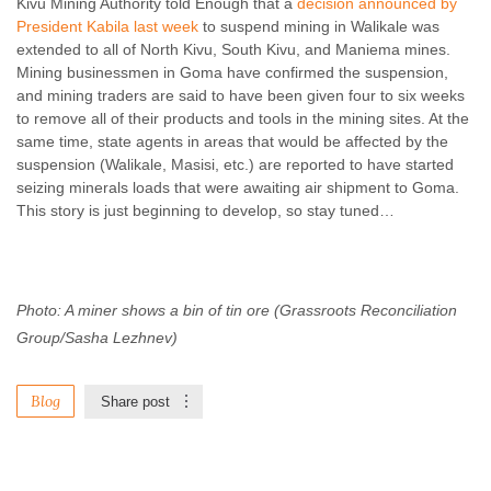
Kivu Mining Authority told Enough that a
decision announced by
President Kabila last week
to suspend mining in Walikale was
extended to all of North Kivu, South Kivu, and Maniema mines.
Mining businessmen in Goma have confirmed the suspension,
and mining traders are said to have been given four to six weeks
to remove all of their products and tools in the mining sites. At the
same time, state agents in areas that would be affected by the
suspension (Walikale, Masisi, etc.) are reported to have started
seizing minerals loads that were awaiting air shipment to Goma.
This story is just beginning to develop, so stay tuned…
Photo: A miner shows a bin of tin ore (Grassroots Reconciliation
Group/Sasha Lezhnev)
Blog
Share post