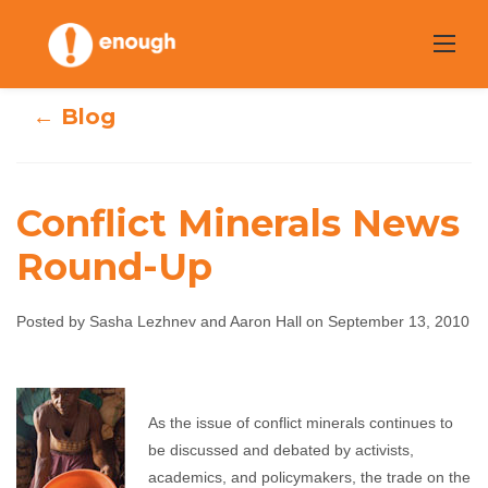
Skip
to
content
← Blog
Conflict Minerals News
Round-Up
Conflict Minerals
Posted by Sasha Lezhnev and Aaron Hall on September 13, 2010
News Round-Up
Sasha Lezhnev and Aaron Hall
September 13, 2010
As the issue of conflict minerals continues to
No comments
be discussed and debated by activists,
academics, and policymakers, the trade on the