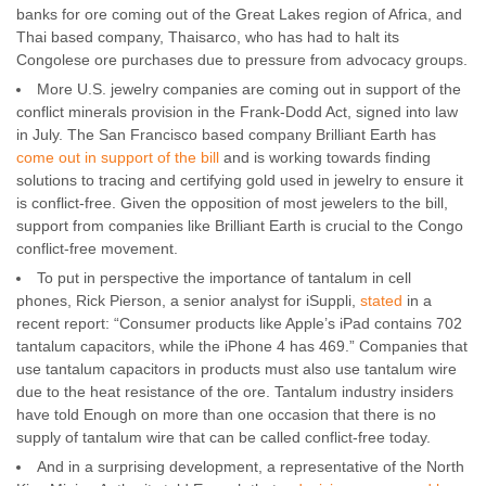
banks for ore coming out of the Great Lakes region of Africa, and
Thai based company, Thaisarco, who has had to halt its
Congolese ore purchases due to pressure from advocacy groups.
More U.S. jewelry companies are coming out in support of the
conflict minerals provision in the Frank-Dodd Act, signed into law
in July. The San Francisco based company Brilliant Earth has
come out in support of the bill
and is working towards finding
solutions to tracing and certifying gold used in jewelry to ensure it
is conflict-free. Given the opposition of most jewelers to the bill,
support from companies like Brilliant Earth is crucial to the Congo
conflict-free movement.
To put in perspective the importance of tantalum in cell
phones, Rick Pierson, a senior analyst for iSuppli,
stated
in a
recent report: “Consumer products like Apple’s iPad contains 702
tantalum capacitors, while the iPhone 4 has 469.” Companies that
use tantalum capacitors in products must also use tantalum wire
due to the heat resistance of the ore. Tantalum industry insiders
have told Enough on more than one occasion that there is no
supply of tantalum wire that can be called conflict-free today.
And in a surprising development, a representative of the North