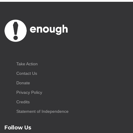
Take Action
Contact Us
Donate
Privacy Policy
Credits
Statement of Independence
Follow Us