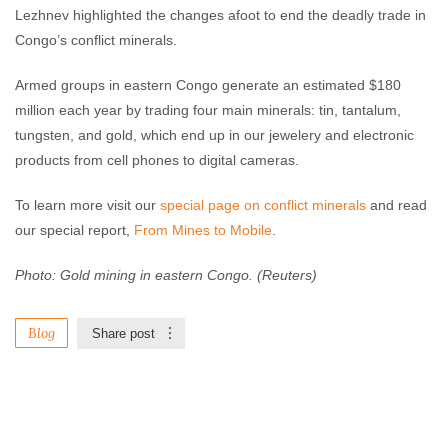
Lezhnev highlighted the changes afoot to end the deadly trade in
Congo’s conflict minerals.
Armed groups in eastern Congo generate an estimated $180
million each year by trading four main minerals: tin, tantalum,
tungsten, and gold, which end up in our jewelery and electronic
products from cell phones to digital cameras.
To learn more visit our
special page on conflict minerals
and read
our special report,
From Mines to Mobile
.
Photo: Gold mining in eastern Congo. (Reuters)
Blog
Share post