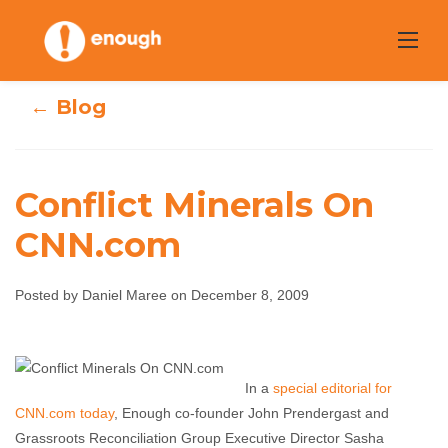
Skip
to
content
← Blog
Conflict Minerals On
CNN.com
Conflict Minerals
Posted by Daniel Maree on December 8, 2009
On CNN.com
Daniel Maree
December 8, 2009
No comments
In a
special editorial for
CNN.com today
, Enough co-founder John Prendergast and
Grassroots Reconciliation Group Executive Director Sasha