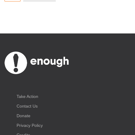
Take Action
Contact Us
Donate
Privacy Policy
Credits