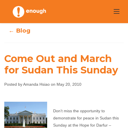
Skip
to
content
← Blog
Come Out and March
for Sudan This Sunday
Come Out and
March for Sudan
Posted by Amanda Hsiao on May 20, 2010
This Sunday
Don’t miss the opportunity to
Amanda Hsiao
May 20, 2010
No comments
demonstrate for peace in Sudan this
Sunday at the Hope for Darfur –