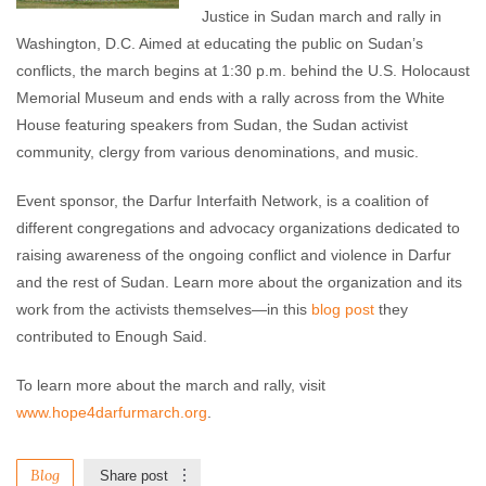
Justice in Sudan march and rally in
Washington, D.C. Aimed at educating the public on Sudan’s
conflicts, the march begins at 1:30 p.m. behind the U.S. Holocaust
Memorial Museum and ends with a rally across from the White
House featuring speakers from Sudan, the Sudan activist
community, clergy from various denominations, and music.
Event sponsor, the Darfur Interfaith Network, is a coalition of
different congregations and advocacy organizations dedicated to
raising awareness of the ongoing conflict and violence in Darfur
and the rest of Sudan. Learn more about the organization and its
work from the activists themselves—in this
blog post
they
contributed to Enough Said.
To learn more about the march and rally, visit
www.hope4darfurmarch.org
.
Blog
Share post