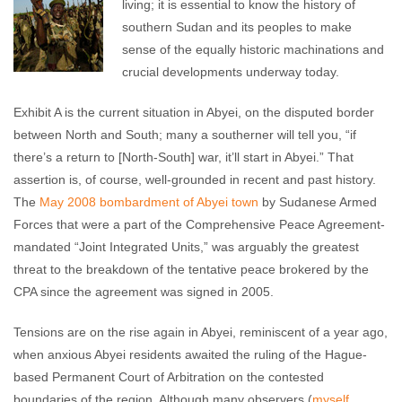
living; it is essential to know the history of
southern Sudan and its peoples to make
sense of the equally historic machinations and
crucial developments underway today.
Exhibit A is the current situation in Abyei, on the disputed border
between North and South; many a southerner will tell you, “if
there’s a return to [North-South] war, it’ll start in Abyei.” That
assertion is, of course, well-grounded in recent and past history.
The
May 2008 bombardment of Abyei town
by Sudanese Armed
Forces that were a part of the Comprehensive Peace Agreement-
mandated “Joint Integrated Units,” was arguably the greatest
threat to the breakdown of the tentative peace brokered by the
CPA since the agreement was signed in 2005.
Tensions are on the rise again in Abyei, reminiscent of a year ago,
when anxious Abyei residents awaited the ruling of the Hague-
based Permanent Court of Arbitration on the contested
boundaries of the region. Although many observers (
myself