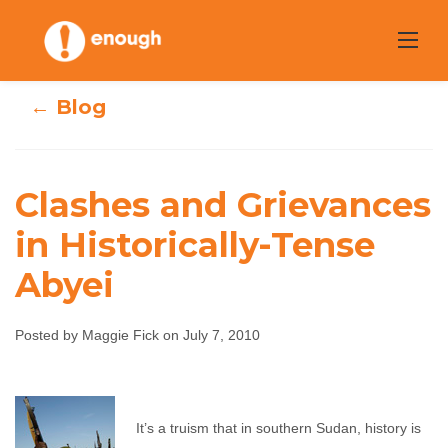
Skip
to
content
← Blog
Clashes and Grievances
Clashes and
in Historically-Tense
Abyei
Grievances in
Historically-Tense
Posted by Maggie Fick on July 7, 2010
Abyei
Maggie Fick
July 7, 2010
No comments
It’s a truism that in southern Sudan, history is