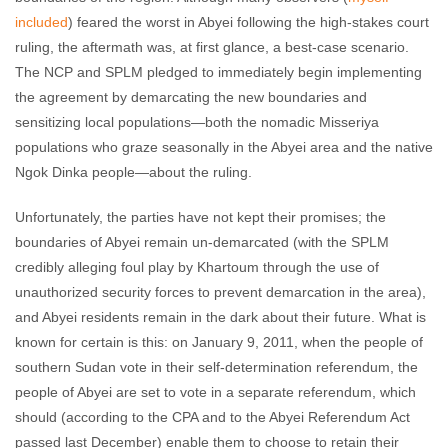
included
) feared the worst in Abyei following the high-stakes court
ruling, the aftermath was, at first glance, a best-case scenario.
The NCP and SPLM pledged to immediately begin implementing
the agreement by demarcating the new boundaries and
sensitizing local populations—both the nomadic Misseriya
populations who graze seasonally in the Abyei area and the native
Ngok Dinka people—about the ruling.
Unfortunately, the parties have not kept their promises; the
boundaries of Abyei remain un-demarcated (with the SPLM
credibly alleging foul play by Khartoum through the use of
unauthorized security forces to prevent demarcation in the area),
and Abyei residents remain in the dark about their future. What is
known for certain is this: on January 9, 2011, when the people of
southern Sudan vote in their self-determination referendum, the
people of Abyei are set to vote in a separate referendum, which
should (according to the CPA and to the Abyei Referendum Act
passed last December) enable them to choose to retain their