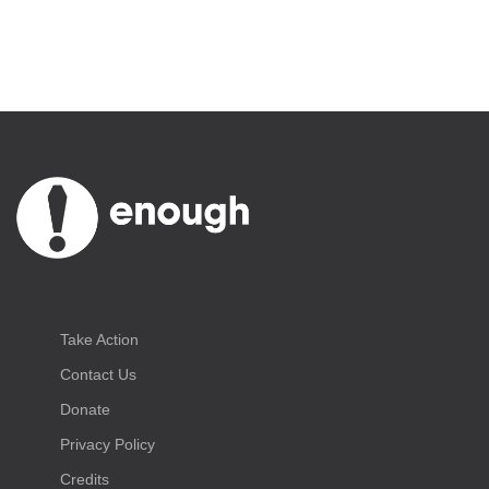
Take Action
Contact Us
Donate
Privacy Policy
Credits