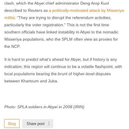
clash, which the Abyei chief administrator Deng Arop Kuol
described to Reuters as
a politically-motivated attack by Misseriya
militia
: “They are trying to disrupt the referendum activities,
particularly the voter registration." This is not the first time
southern officials have linked instability in Abyei to the nomadic
Misseriya populations, who the SPLM often view as proxies for
the NCP.
It is hard to predict what’s ahead for Abyei, but if history is any
indication, this region will continue to be a volatile flashpoint, with
local populations bearing the brunt of higher-level disputes
between Khartoum and Juba.
Photo: SPLA soldiers in Abyei
in 2008 (IRIN)
Blog
Share post