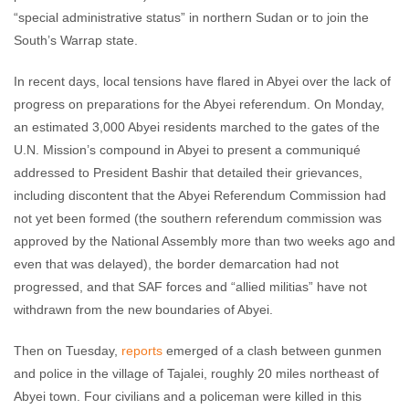
“special administrative status” in northern Sudan or to join the
South’s Warrap state.
In recent days, local tensions have flared in Abyei over the lack of
progress on preparations for the Abyei referendum. On Monday,
an estimated 3,000 Abyei residents marched to the gates of the
U.N. Mission’s compound in Abyei to present a communiqué
addressed to President Bashir that detailed their grievances,
including discontent that the Abyei Referendum Commission had
not yet been formed (the southern referendum commission was
approved by the National Assembly more than two weeks ago and
even that was delayed), the border demarcation had not
progressed, and that SAF forces and “allied militias” have not
withdrawn from the new boundaries of Abyei.
Then on Tuesday,
reports
emerged of a clash between gunmen
and police in the village of Tajalei, roughly 20 miles northeast of
Abyei town. Four civilians and a policeman were killed in this