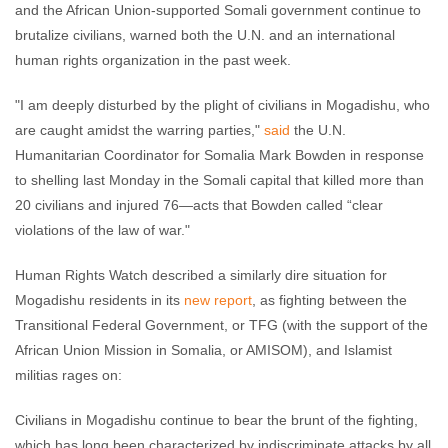
and the African Union-supported Somali government continue to
brutalize civilians, warned both the U.N. and an international
human rights organization in the past week.
"I am deeply disturbed by the plight of civilians in Mogadishu, who
are caught amidst the warring parties,"
said
the U.N.
Humanitarian Coordinator for Somalia Mark Bowden in response
to shelling last Monday in the Somali capital that killed more than
20 civilians and injured 76—acts that Bowden called “clear
violations of the law of war."
Human Rights Watch described a similarly dire situation for
Mogadishu residents in its
new report
, as fighting between the
Transitional Federal Government, or TFG (with the support of the
African Union Mission in Somalia, or AMISOM), and Islamist
militias rages on:
Civilians in Mogadishu continue to bear the brunt of the fighting,
which has long been characterized by indiscriminate attacks by all