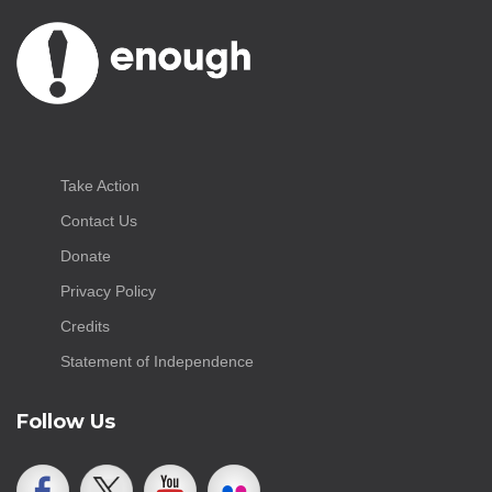
Take Action
Contact Us
Donate
Privacy Policy
Credits
Statement of Independence
Follow Us