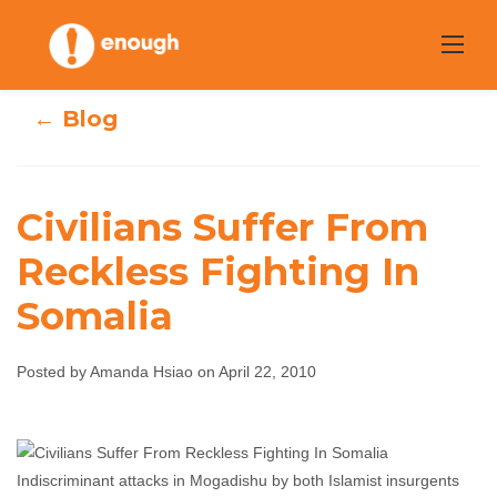
Skip
to
content
← Blog
Civilians Suffer From
Civilians Suffer
Reckless Fighting In
Somalia
From Reckless
Fighting In
Posted by Amanda Hsiao on April 22, 2010
Somalia
Amanda Hsiao
April 22, 2010
No comments
Indiscriminant attacks in Mogadishu by both Islamist insurgents