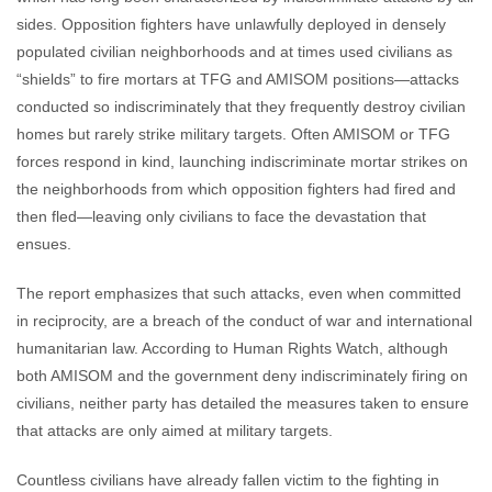
sides. Opposition fighters have unlawfully deployed in densely
populated civilian neighborhoods and at times used civilians as
“shields” to fire mortars at TFG and AMISOM positions—attacks
conducted so indiscriminately that they frequently destroy civilian
homes but rarely strike military targets. Often AMISOM or TFG
forces respond in kind, launching indiscriminate mortar strikes on
the neighborhoods from which opposition fighters had fired and
then fled—leaving only civilians to face the devastation that
ensues.
The report emphasizes that such attacks, even when committed
in reciprocity, are a breach of the conduct of war and international
humanitarian law. According to Human Rights Watch, although
both AMISOM and the government deny indiscriminately firing on
civilians, neither party has detailed the measures taken to ensure
that attacks are only aimed at military targets.
Countless civilians have already fallen victim to the fighting in