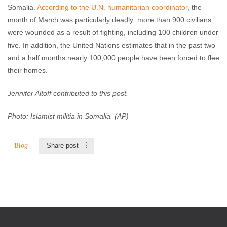
Somalia.
According to the U.N. humanitarian coordinator
, the
month of March was particularly deadly: more than 900 civilians
were wounded as a result of fighting, including 100 children under
five. In addition, the United Nations estimates that in the past two
and a half months nearly 100,000 people have been forced to flee
their homes.
Jennifer Altoff contributed to this post.
Photo:
Islamist militia in Somalia. (AP)
Blog
Share post