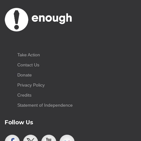
Take Action
Contact Us
Donate
Privacy Policy
Credits
Statement of Independence
Follow Us