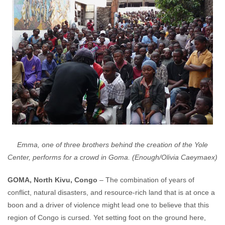
Emma, one of three brothers behind the creation of the Yole
Center, performs for a crowd in Goma. (Enough/Olivia Caeymaex)
GOMA, North Kivu, Congo
– The combination of years of
conflict, natural disasters, and resource-rich land that is at once a
boon and a driver of violence might lead one to believe that this
region of Congo is cursed. Yet setting foot on the ground here,