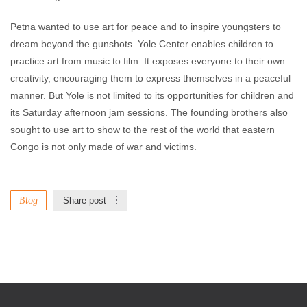
Petna wanted to use art for peace and to inspire youngsters to
dream beyond the gunshots. Yole Center enables children to
practice art from music to film. It exposes everyone to their own
creativity, encouraging them to express themselves in a peaceful
manner. But Yole is not limited to its opportunities for children and
its Saturday afternoon jam sessions. The founding brothers also
sought to use art to show to the rest of the world that eastern
Congo is not only made of war and victims.
Blog
Share post