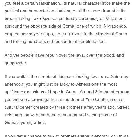
you feel a certain fascination. Its natural characteristics make the
political and humanitarian challenges all the more dramatic. Its
breath-taking Lake Kivu seeps deadly carbonic gas. Volcanoes
surround the opposite side of Goma, one of which, Niyragongo,
erupted seven years ago, pouring lava into the streets of Goma
and forcing hundreds of thousands of people to flee.
And yet people have rebuilt over the lava, over the blood, and
gunpowder.
If you walk in the streets of this poor looking town on a Saturday
afternoon, you might just be lucky to witness one the most
uplifting expressions of hope in Goma. Around 3 in the afternoon
you will see a crowd gather at the door of Yole Center, a small
cultural center created by three brothers a few years ago. Street
kids barge in with the hope of hearing and seeing some of
Goma’s young artists.
If you get a chance to talk to brothers Petna, Sekombi, or Emma,