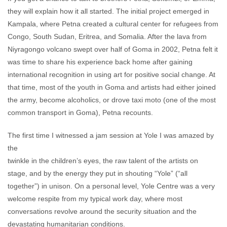
they will explain how it all started. The initial project emerged in
Kampala, where Petna created a cultural center for refugees from
Congo, South Sudan, Eritrea, and Somalia. After the lava from
Niyragongo volcano swept over half of Goma in 2002, Petna felt it
was time to share his experience back home after gaining
international recognition in using art for positive social change. At
that time, most of the youth in Goma and artists had either joined
the army, become alcoholics, or drove taxi moto (one of the most
common transport in Goma), Petna recounts.
The first time I witnessed a jam session at Yole I was amazed by
the
twinkle in the children’s eyes, the raw talent of the artists on
stage, and by the energy they put in shouting “Yole” (“all
together”) in unison. On a personal level, Yole Centre was a very
welcome respite from my typical work day, where most
conversations revolve around the security situation and the
devastating humanitarian conditions.